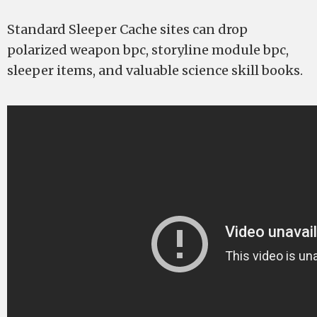
Standard Sleeper Cache sites can drop
polarized weapon bpc, storyline module bpc,
sleeper items, and valuable science skill books.