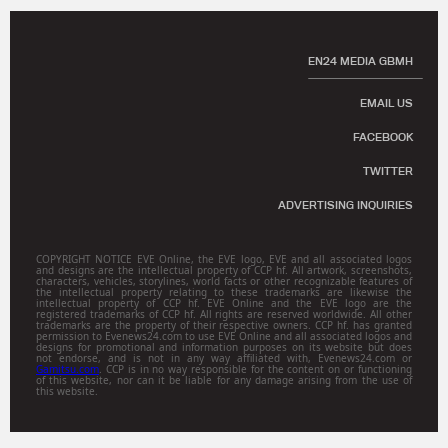
EN24 MEDIA GBMH
EMAIL US
FACEBOOK
TWITTER
ADVERTISING INQUIRIES
COPYRIGHT NOTICE EVE Online, the EVE logo, EVE and all associated logos
and designs are the intellectual property of CCP hf. All artwork, screenshots,
characters, vehicles, storylines, world facts or other recognizable features of
the intellectual property relating to these trademarks are likewise the
intellectual property of CCP hf. EVE Online and the EVE logo are the
registered trademarks of CCP hf. All rights are reserved worldwide. All other
trademarks are the property of their respective owners. CCP hf. has granted
permission to Evenews24.com to use EVE Online and all associated logos and
designs for promotional and information purposes on its website but does
not endorse, and is not in any way affiliated with, Evenews24.com or
Gamitsu.com
. CCP is in no way responsible for the content on or functioning
of this website, nor can it be liable for any damage arising from the use of
this website.