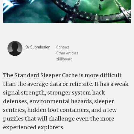
By Submission
Contact
Other Articles
zKillboard
The Standard Sleeper Cache is more difficult
than the average data or relic site. It has a weak
signal strength, stronger system hack
defenses, environmental hazards, sleeper
sentries, hidden loot containers, and a few
puzzles that will challenge even the more
experienced explorers.