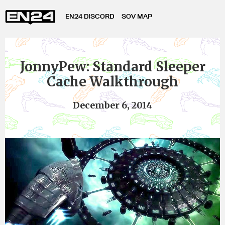
EN24 DISCORD
SOV MAP
JonnyPew: Standard Sleeper
Cache Walkthrough
December 6, 2014