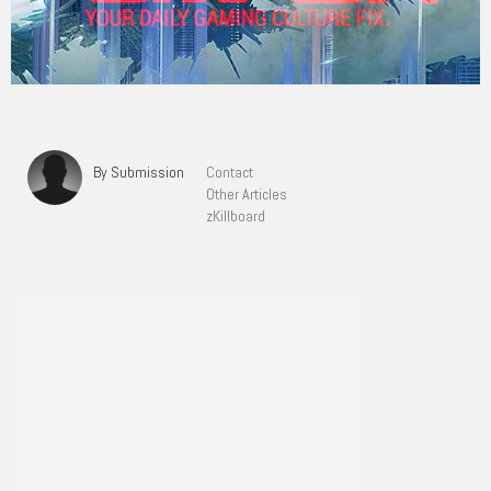
By Submission
Contact
Other Articles
zKillboard