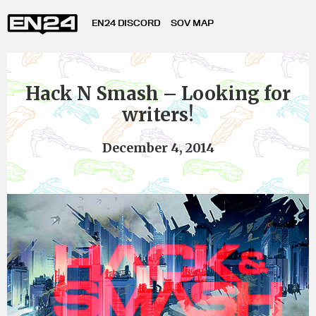
EN24 DISCORD
SOV MAP
Hack N Smash – Looking for
writers!
December 4, 2014