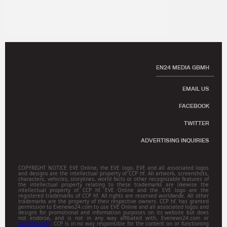
EN24 MEDIA GBMH
EMAIL US
FACEBOOK
TWITTER
ADVERTISING INQUIRIES
COPYRIGHT NOTICE EVE Online, the EVE logo, EVE and all associated logos
and designs are the intellectual property of CCP hf. All artwork, screenshots,
characters, vehicles, storylines, world facts or other recognizable features of
the intellectual property relating to these trademarks are likewise the
intellectual property of CCP hf. EVE Online and the EVE logo are the
registered trademarks of CCP hf. All rights are reserved worldwide. All other
trademarks are the property of their respective owners. CCP hf. has granted
permission to Evenews24.com to use EVE Online and all associated logos and
designs for promotional and information purposes on its website but does
not endorse, and is not in any way affiliated with, Evenews24.com or
Gamitsu.com
. CCP is in no way responsible for the content on or functioning