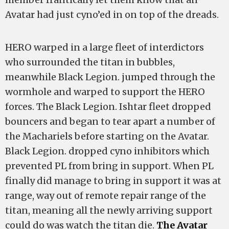
Avatar had just cyno’ed in on top of the dreads.
HERO warped in a large fleet of interdictors
who surrounded the titan in bubbles,
meanwhile Black Legion. jumped through the
wormhole and warped to support the HERO
forces. The Black Legion. Ishtar fleet dropped
bouncers and began to tear apart a number of
the Machariels before starting on the Avatar.
Black Legion. dropped cyno inhibitors which
prevented PL from bring in support. When PL
finally did manage to bring in support it was at
range, way out of remote repair range of the
titan, meaning all the newly arriving support
could do was watch the titan die.
The Avatar