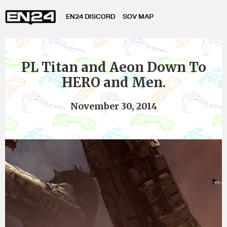
EN24 DISCORD
SOV MAP
PL Titan and Aeon Down To
HERO and Men.
November 30, 2014