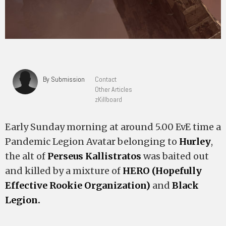
By Submission
Contact
Other Articles
zKillboard
Early Sunday morning at around 5.00 EvE time a
Pandemic Legion Avatar belonging to
Hurley
,
the alt of
Perseus Kallistratos
was baited out
and killed by a mixture of
HERO (Hopefully
Effective Rookie Organization)
and
Black
Legion.