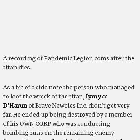
A recording of Pandemic Legion coms after the
titan dies.
As a bit of a side note the person who managed
to loot the wreck of the titan,
Iymyrr
D’Harun
of Brave Newbies Inc. didn’t get very
far. He ended up being destroyed by a member
of his OWN CORP who was conducting
bombing runs on the remaining enemy