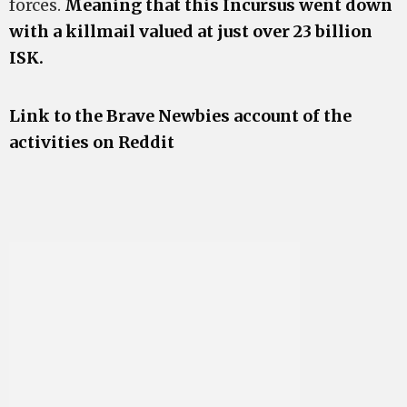
forces.
Meaning that this Incursus went down
with a killmail valued at just over 23 billion
ISK.
Link to the Brave Newbies account of the
activities on Reddit