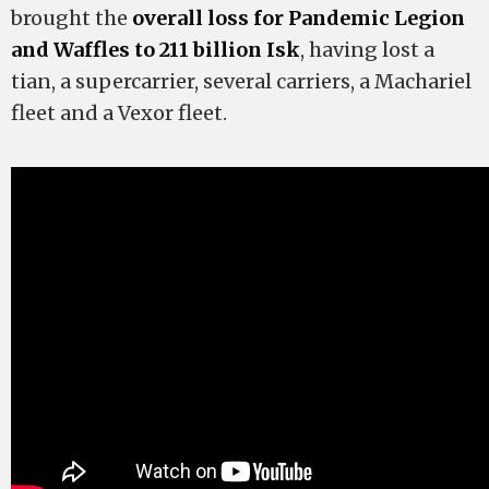
brought the
overall loss for Pandemic Legion
and Waffles to 211 billion Isk
, having lost a
tian, a supercarrier, several carriers, a Machariel
fleet and a Vexor fleet.