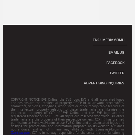
EN24 MEDIA GBMH
EMAIL US
FACEBOOK
TWITTER
ADVERTISING INQUIRIES
COPYRIGHT NOTICE EVE Online, the EVE logo, EVE and all associated logos
and designs are the intellectual property of CCP hf. All artwork, screenshots,
characters, vehicles, storylines, world facts or other recognizable features of
the intellectual property relating to these trademarks are likewise the
intellectual property of CCP hf. EVE Online and the EVE logo are the
registered trademarks of CCP hf. All rights are reserved worldwide. All other
trademarks are the property of their respective owners. CCP hf. has granted
permission to Evenews24.com to use EVE Online and all associated logos and
designs for promotional and information purposes on its website but does
not endorse, and is not in any way affiliated with, Evenews24.com or
Gamitsu.com
. CCP is in no way responsible for the content on or functioning