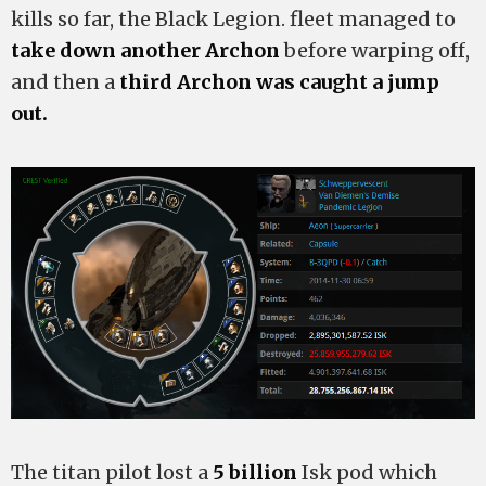
kills so far, the Black Legion. fleet managed to
take down another Archon
before warping off,
and then a
third Archon was caught a jump
out.
The titan pilot lost a
5 billion
Isk pod which