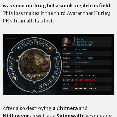
was soon nothing but a smoking debris field.
This loss makes it the third Avatar that Hurley,
PK’s titan alt, has lost.
After also destroying
a Chimera
and
Nidhoggur
as well as a
Sniggwaffe
Vexor gang,