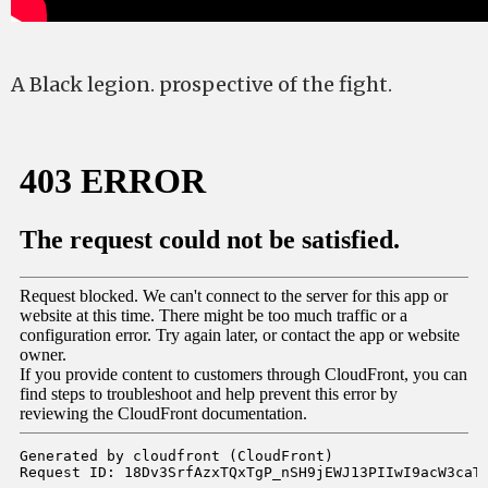
A Black legion. prospective of the fight.