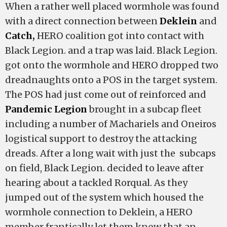
When a rather well placed wormhole was found
with a direct connection between
Deklein
and
Catch,
HERO coalition got into contact with
Black Legion. and a trap was laid. Black Legion.
got onto the wormhole and HERO dropped two
dreadnaughts onto a POS in the target system.
The POS had just come out of reinforced and
Pandemic Legion
brought in a subcap fleet
including a number of Machariels and Oneiros
logistical support to destroy the attacking
dreads. After a long wait with just the subcaps
on field, Black Legion. decided to leave after
hearing about a tackled Rorqual. As they
jumped out of the system which housed the
wormhole connection to Deklein, a HERO
member frantically let them know that an