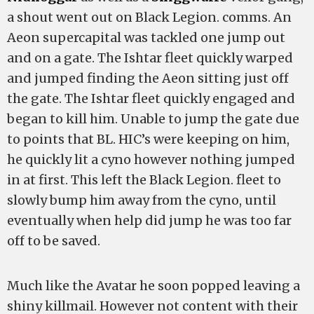
a shout went out on Black Legion. comms. An
Aeon supercapital was tackled one jump out
and on a gate. The Ishtar fleet quickly warped
and jumped finding the Aeon sitting just off
the gate. The Ishtar fleet quickly engaged and
began to kill him. Unable to jump the gate due
to points that BL. HIC’s were keeping on him,
he quickly lit a cyno however nothing jumped
in at first. This left the Black Legion. fleet to
slowly bump him away from the cyno, until
eventually when help did jump he was too far
off to be saved.
Much like the Avatar he soon popped leaving a
shiny killmail. However not content with their