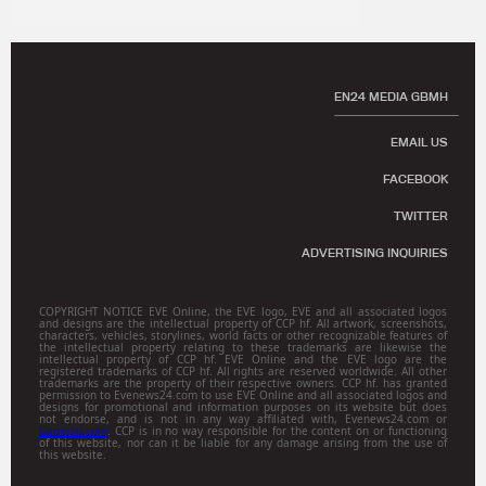
EN24 MEDIA GBMH
EMAIL US
FACEBOOK
TWITTER
ADVERTISING INQUIRIES
COPYRIGHT NOTICE EVE Online, the EVE logo, EVE and all associated logos
and designs are the intellectual property of CCP hf. All artwork, screenshots,
characters, vehicles, storylines, world facts or other recognizable features of
the intellectual property relating to these trademarks are likewise the
intellectual property of CCP hf. EVE Online and the EVE logo are the
registered trademarks of CCP hf. All rights are reserved worldwide. All other
trademarks are the property of their respective owners. CCP hf. has granted
permission to Evenews24.com to use EVE Online and all associated logos and
designs for promotional and information purposes on its website but does
not endorse, and is not in any way affiliated with, Evenews24.com or
Gamitsu.com
. CCP is in no way responsible for the content on or functioning
of this website, nor can it be liable for any damage arising from the use of
this website.