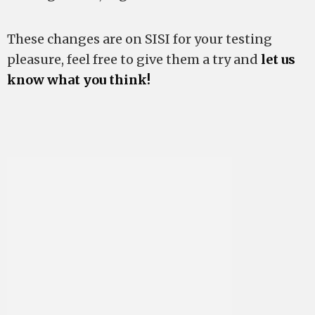
These changes are on SISI for your testing
pleasure, feel free to give them a try and
let us
know what you think!