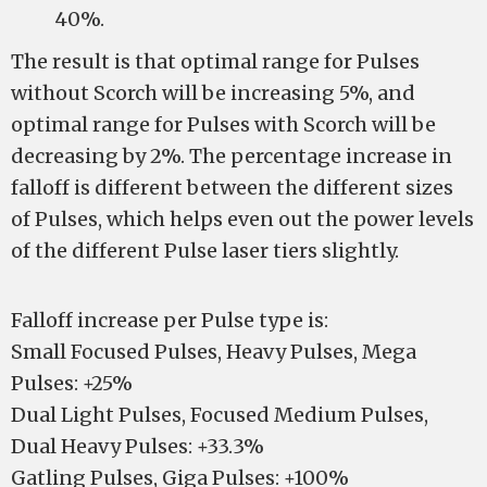
40%.
The result is that optimal range for Pulses
without Scorch will be increasing 5%, and
optimal range for Pulses with Scorch will be
decreasing by 2%. The percentage increase in
falloff is different between the different sizes
of Pulses, which helps even out the power levels
of the different Pulse laser tiers slightly.
Falloff increase per Pulse type is:
Small Focused Pulses, Heavy Pulses, Mega
Pulses: +25%
Dual Light Pulses, Focused Medium Pulses,
Dual Heavy Pulses: +33.3%
Gatling Pulses, Giga Pulses: +100%