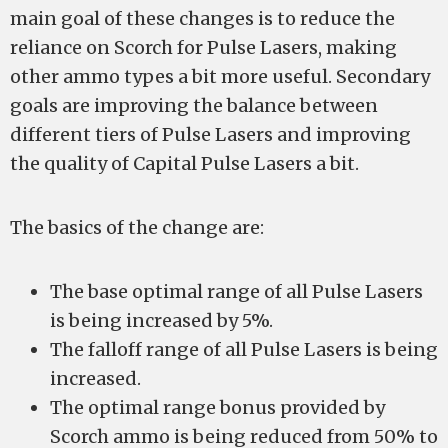
main goal of these changes is to reduce the
reliance on Scorch for Pulse Lasers, making
other ammo types a bit more useful. Secondary
goals are improving the balance between
different tiers of Pulse Lasers and improving
the quality of Capital Pulse Lasers a bit.
The basics of the change are:
The base optimal range of all Pulse Lasers
is being increased by 5%.
The falloff range of all Pulse Lasers is being
increased.
The optimal range bonus provided by
Scorch ammo is being reduced from 50% to