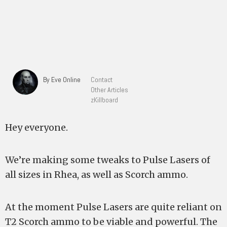
By Eve Online
Contact
Other Articles
zKillboard
Hey everyone.
We’re making some tweaks to Pulse Lasers of
all sizes in Rhea, as well as Scorch ammo.
At the moment Pulse Lasers are quite reliant on
T2 Scorch ammo to be viable and powerful. The