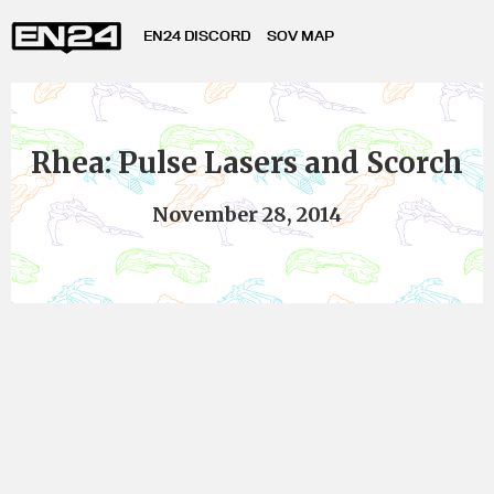
EN24 DISCORD
SOV MAP
Rhea: Pulse Lasers and Scorch
November 28, 2014