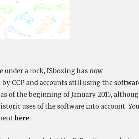
ve under a rock, ISboxing has now
 by CCP and accounts still using the softwar
 as of the beginning of January 2015, althou
istoric uses of the software into account. Yo
ement
here
.