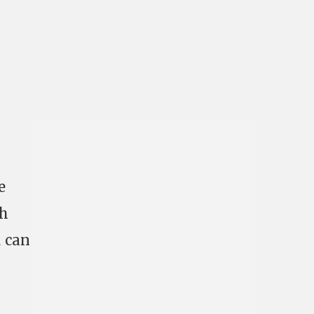
e
gh
u can