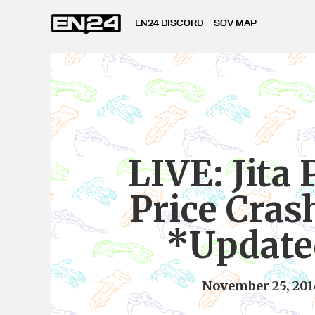
EN24 DISCORD
SOV MAP
LIVE: Jita
Price Cras
*Update
November 25, 201