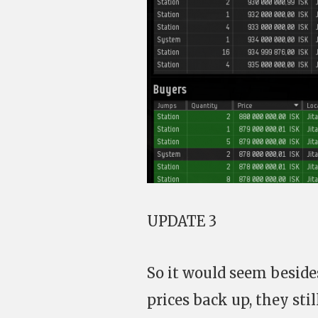
UPDATE 3
So it would seem besides
prices back up, they sti