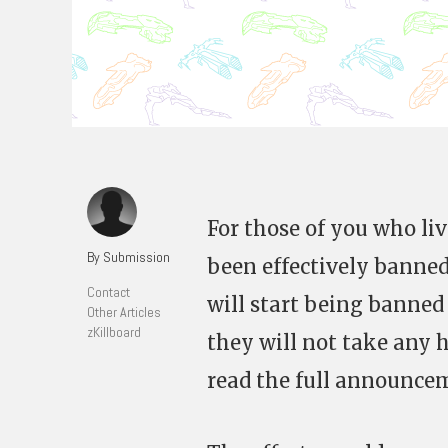
For those of you who li
By Submission
been effectively banned
Contact
will start being banned
Other Articles
zKillboard
they will not take any h
read the full announc