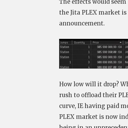
The effects would seem 
the Jita PLEX market is
announcement.
How low will it drop? Wh
rush to offload their PL
curve, IE having paid m
PLEX market is now ind
being in an unpreceden