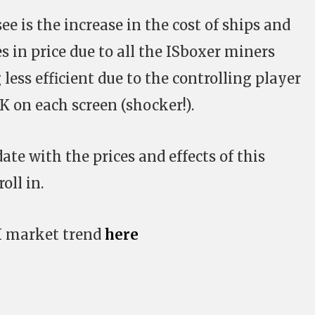
e is the increase in the cost of ships and
s in price due to all the ISboxer miners
ess efficient due to the controlling player
K on each screen (shocker!).
ate with the prices and effects of this
ll in.
X market trend
here