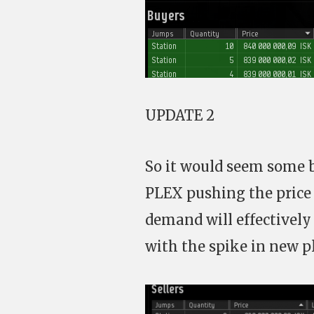
UPDATE 2
So it would seem some 
PLEX pushing the price 
demand will effectively
with the spike in new pl