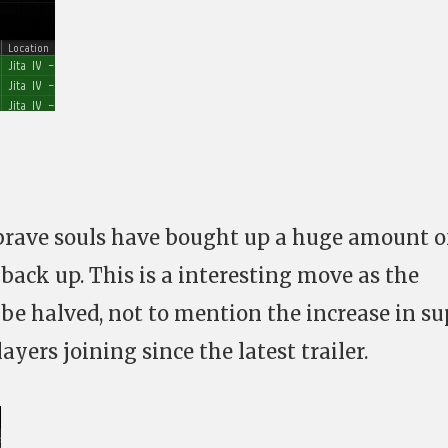
brave souls have bought up a huge amount o
back up. This is a interesting move as the
 be halved, not to mention the increase in s
ayers joining since the latest trailer.