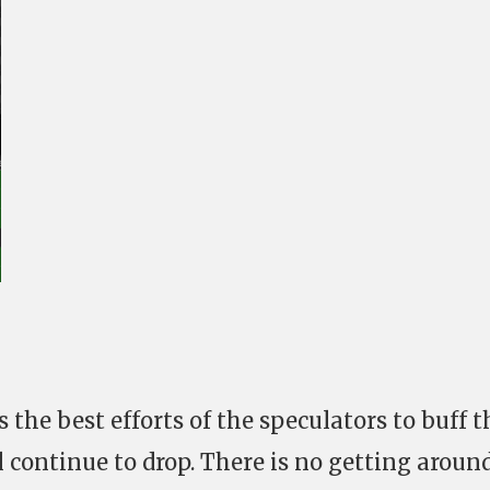
 the best efforts of the speculators to buff t
ll continue to drop. There is no getting aroun