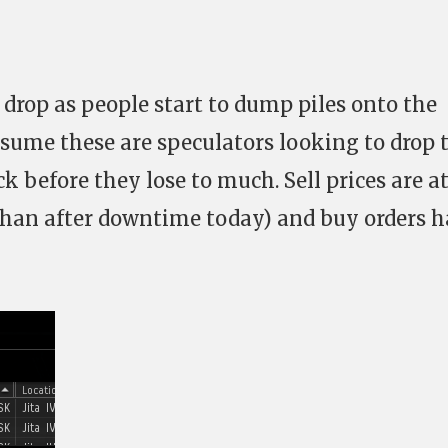
 drop as people start to dump piles onto the
sume these are speculators looking to drop 
k before they lose to much. Sell prices are a
 than after downtime today) and buy orders 