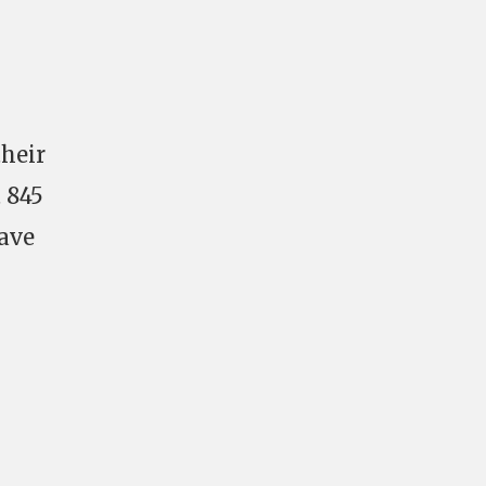
their
t 845
have