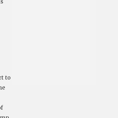
as
rt to
he
of
dump