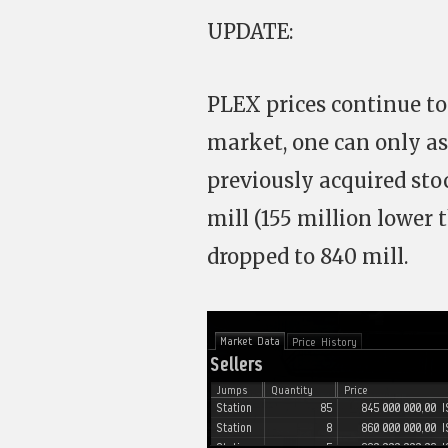
UPDATE:
PLEX prices continue to
market, one can only as
previously acquired stoc
mill (155 million lower
dropped to 840 mill.