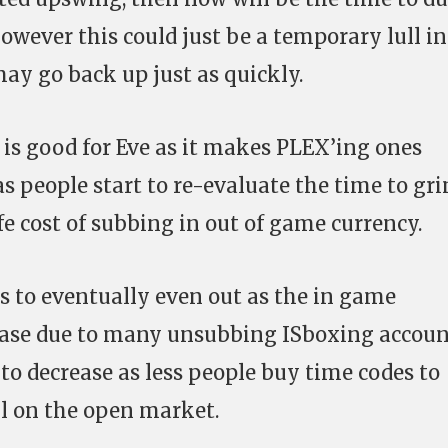
owever this could just be a temporary lull in
ay go back up just as quickly.
is good for Eve as it makes PLEX’ing ones
as people start to re-evaluate the time to gr
ife cost of subbing in out of game currency.
es to eventually even out as the in game
rease due to many unsubbing ISboxing accoun
t to decrease as less people buy time codes to
ll on the open market.