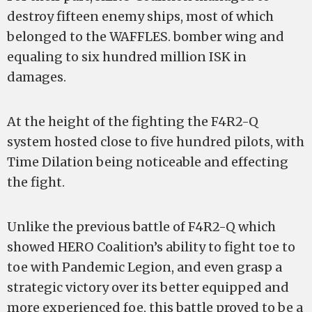
destroy fifteen enemy ships, most of which
belonged to the WAFFLES. bomber wing and
equaling to six hundred million ISK in
damages.
At the height of the fighting the F4R2-Q
system hosted close to five hundred pilots, with
Time Dilation being noticeable and effecting
the fight.
Unlike the previous battle of F4R2-Q which
showed HERO Coalition’s ability to fight toe to
toe with Pandemic Legion, and even grasp a
strategic victory over its better equipped and
more experienced foe, this battle proved to be a