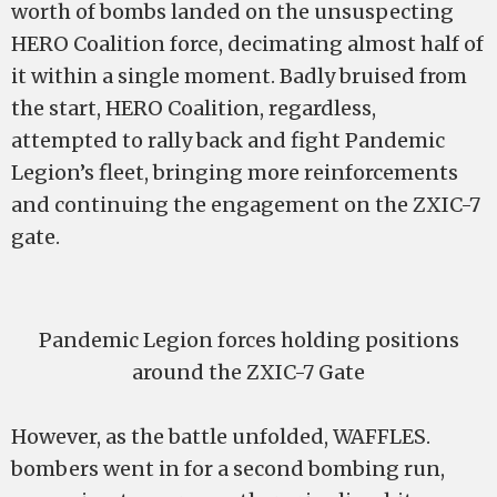
worth of bombs landed on the unsuspecting
HERO Coalition force, decimating almost half of
it within a single moment. Badly bruised from
the start, HERO Coalition, regardless,
attempted to rally back and fight Pandemic
Legion’s fleet, bringing more reinforcements
and continuing the engagement on the ZXIC-7
gate.
Pandemic Legion forces holding positions
around the ZXIC-7 Gate
However, as the battle unfolded, WAFFLES.
bombers went in for a second bombing run,