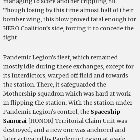
managing to score another crippling hit.
Though losing by this time almost half of their
bomber wing, this blow proved fatal enough for
HERO Coalition’s side, forcing it to concede the
fight.
Pandemic Legion’s fleet, which remained
mostly idle during these exchanges, except for
its Interdictors, warped off field and towards
the station. There, it safeguarded the
Mothership squadron which was hard at work
in flipping the station. With the station under
Pandemic Legion’s control, the
Spaceship
Samurai
[HONOR] Territorial Claim Unit was
destroyed, and a new one was anchored and
later activated by Pandemic Legion at a safe