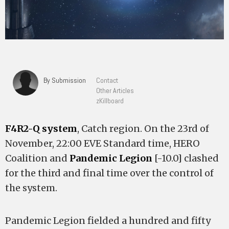
By Submission
Contact
Other Articles
zKillboard
F4R2-Q system
, Catch region. On the 23rd of
November, 22:00 EVE Standard time, HERO
Coalition and
Pandemic Legion
[-10.0] clashed
for the third and final time over the control of
the system.
Pandemic Legion fielded a hundred and fifty