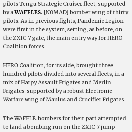
pilots Tengu Strategic Cruiser fleet, supported
by a
WAFFLES.
[N0MAD] bomber wing of thirty
pilots. As in previous fights, Pandemic Legion
were first in the system, setting, as before, on
the ZXIC-7 gate, the main entry way for HERO
Coalition forces.
HERO Coalition, for its side, brought three
hundred pilots divided into several fleets, in a
mix of Harpy Assault Frigates and Merlin
Frigates, supported by a robust Electronic
Warfare wing of Maulus and Crucifier Frigates.
The WAFFLE. bombers for their part attempted
to land a bombing run on the ZXIC-7 jump