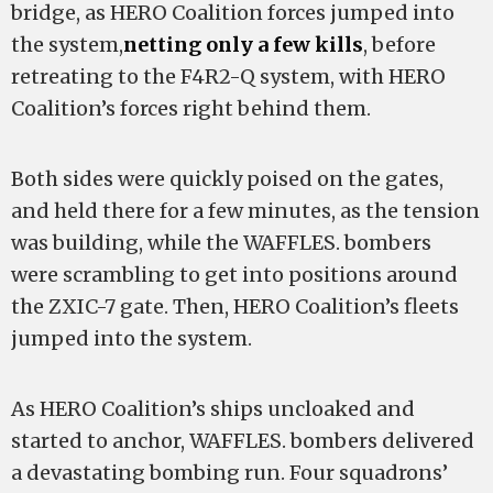
bridge, as HERO Coalition forces jumped into
the system,
netting only a few kills
, before
retreating to the F4R2-Q system, with HERO
Coalition’s forces right behind them.
Both sides were quickly poised on the gates,
and held there for a few minutes, as the tension
was building, while the WAFFLES. bombers
were scrambling to get into positions around
the ZXIC-7 gate. Then, HERO Coalition’s fleets
jumped into the system.
As HERO Coalition’s ships uncloaked and
started to anchor, WAFFLES. bombers delivered
a devastating bombing run. Four squadrons’