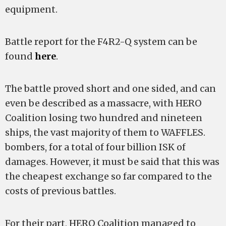
equipment.
Battle report for the F4R2-Q system can be
found
here
.
The battle proved short and one sided, and can
even be described as a massacre, with HERO
Coalition losing two hundred and nineteen
ships, the vast majority of them to WAFFLES.
bombers, for a total of four billion ISK of
damages. However, it must be said that this was
the cheapest exchange so far compared to the
costs of previous battles.
For their part, HERO Coalition managed to