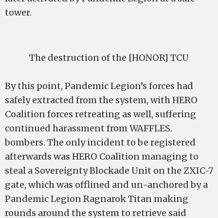
tower.
The destruction of the [HONOR] TCU
By this point, Pandemic Legion’s forces had
safely extracted from the system, with HERO
Coalition forces retreating as well, suffering
continued harassment from WAFFLES.
bombers. The only incident to be registered
afterwards was HERO Coalition managing to
steal a Sovereignty Blockade Unit on the ZXIC-7
gate, which was offlined and un-anchored by a
Pandemic Legion Ragnarok Titan making
rounds around the system to retrieve said