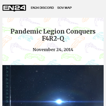
EN24 DISCORD
SOV MAP
Pandemic Legion Conquers
F4R2-Q
November 24, 2014