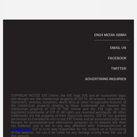
EN24 MEDIA GBMH
EMAIL US
FACEBOOK
TWITTER
ADVERTISING INQUIRIES
COPYRIGHT NOTICE EVE Online, the EVE logo, EVE and all associated logos
and designs are the intellectual property of CCP hf. All artwork, screenshots,
characters, vehicles, storylines, world facts or other recognizable features of
the intellectual property relating to these trademarks are likewise the
intellectual property of CCP hf. EVE Online and the EVE logo are the
registered trademarks of CCP hf. All rights are reserved worldwide. All other
trademarks are the property of their respective owners. CCP hf. has granted
permission to Evenews24.com to use EVE Online and all associated logos and
designs for promotional and information purposes on its website but does
not endorse, and is not in any way affiliated with, Evenews24.com or
Gamitsu.com
. CCP is in no way responsible for the content on or functioning
of this website, nor can it be liable for any damage arising from the use of
this website.