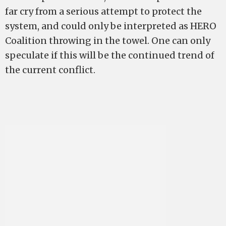
far cry from a serious attempt to protect the
system, and could only be interpreted as HERO
Coalition throwing in the towel. One can only
speculate if this will be the continued trend of
the current conflict.