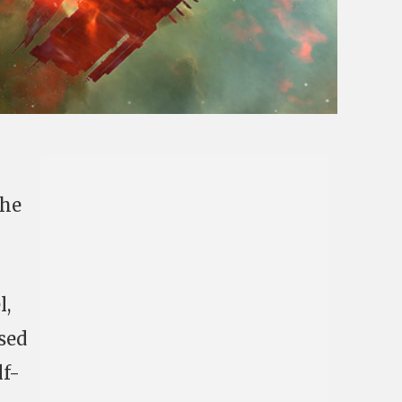
The
l,
sed
lf-