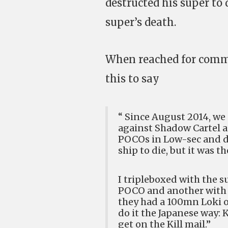
destructed his super to
super’s death.
When reached for comme
this to say
“ Since August 2014, we 
against Shadow Cartel an
POCOs in Low-sec and des
ship to die, but it was th
I tripleboxed with the 
POCO and another with a 
they had a 100mn Loki o
do it the Japanese way: K
get on the Kill mail.”