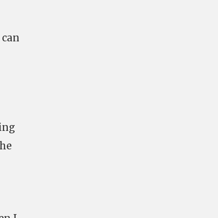
 can
ing
the