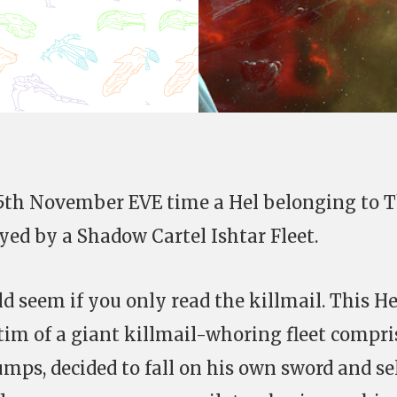
15th November EVE time a Hel belonging to 
yed by a Shadow Cartel Ishtar Fleet.
ld seem if you only read the killmail. This He
ctim of a giant killmail-whoring fleet compri
mps, decided to fall on his own sword and se