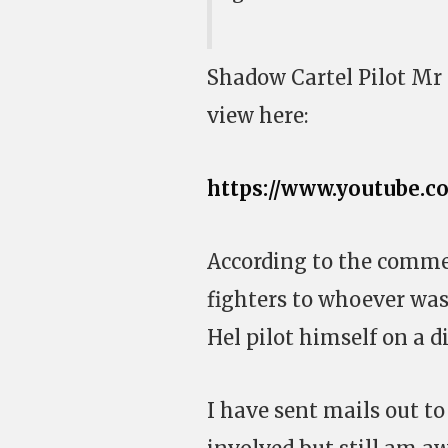
Shadow Cartel Pilot Mr 
view here:
https://www.youtube.
According to the commen
fighters to whoever was
Hel pilot himself on a d
I have sent mails out t