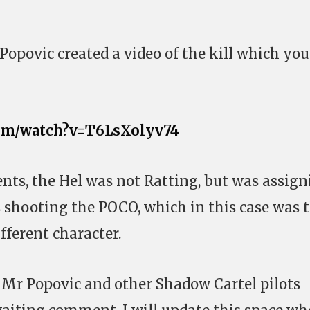
Popovic created a video of the kill which you
com/watch?v=T6LsXolyv74
ts, the Hel was not Ratting, but was assign
 shooting the POCO, which in this case was 
ifferent character.
o Mr Popovic and other Shadow Cartel pilots