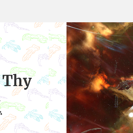
n Thy
d
4