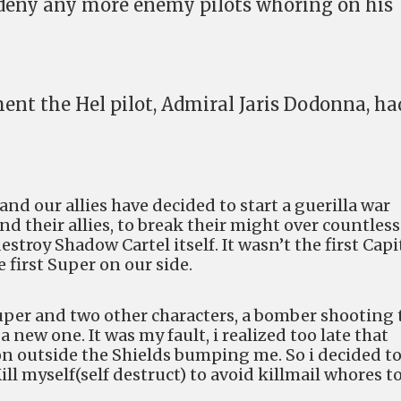
 deny any more enemy pilots whoring on his
nt the Hel pilot, Admiral Jaris Dodonna, ha
and our allies have decided to start a guerilla war
d their allies, to break their might over countless
troy Shadow Cartel itself. It wasn’t the first Capi
e first Super on our side.
super and two other characters, a bomber shooting 
new one. It was my fault, i realized too late that
n outside the Shields bumping me. So i decided t
ill myself(self destruct) to avoid killmail whores t