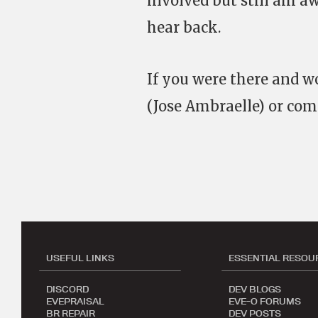
involved but still am a
hear back.
If you were there and 
(Jose Ambraelle) or co
USEFUL LINKS
ESSENTIAL RESOU
DISCORD
DEV BLOGS
EVEPRAISAL
EVE-O FORUMS
BR REPAIR
DEV POSTS