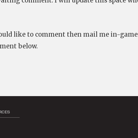
waiting comment. I will update this space wh
would like to comment then mail me in-game
mment below.
RCES