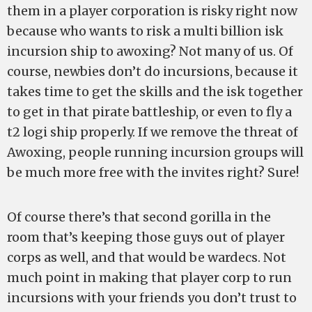
them in a player corporation is risky right now
because who wants to risk a multi billion isk
incursion ship to awoxing? Not many of us. Of
course, newbies don’t do incursions, because it
takes time to get the skills and the isk together
to get in that pirate battleship, or even to fly a
t2 logi ship properly. If we remove the threat of
Awoxing, people running incursion groups will
be much more free with the invites right? Sure!
Of course there’s that second gorilla in the
room that’s keeping those guys out of player
corps as well, and that would be wardecs. Not
much point in making that player corp to run
incursions with your friends you don’t trust to