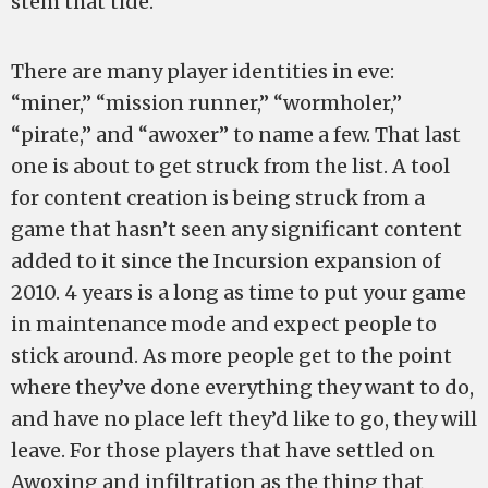
stem that tide.
There are many player identities in eve:
“miner,” “mission runner,” “wormholer,”
“pirate,” and “awoxer” to name a few. That last
one is about to get struck from the list. A tool
for content creation is being struck from a
game that hasn’t seen any significant content
added to it since the Incursion expansion of
2010. 4 years is a long as time to put your game
in maintenance mode and expect people to
stick around. As more people get to the point
where they’ve done everything they want to do,
and have no place left they’d like to go, they will
leave. For those players that have settled on
Awoxing and infiltration as the thing that