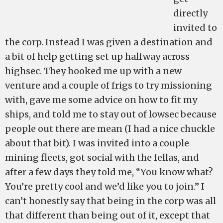
directly
invited to
the corp. Instead I was given a destination and
a bit of help getting set up halfway across
highsec. They hooked me up with a new
venture and a couple of frigs to try missioning
with, gave me some advice on how to fit my
ships, and told me to stay out of lowsec because
people out there are mean (I had a nice chuckle
about that bit). I was invited into a couple
mining fleets, got social with the fellas, and
after a few days they told me, “You know what?
You’re pretty cool and we’d like you to join.” I
can’t honestly say that being in the corp was all
that different than being out of it, except that