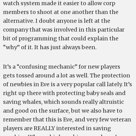
watch system made it easier to allow corp
members to shoot at one another than the
alternative. I doubt anyone is left at the
company that was involved in this particular
bit of programming that could explain the
“why” of it. It has just always been.
It’s a “confusing mechanic” for new players
gets tossed around a lot as well. The protection
of newbies in Eve is a very popular call lately. It’s
right up there with protecting baby seals and
saving whales, which sounds really altruistic
and good on the surface, but we also have to
remember that this is Eve, and very few veteran
players are REALLY interested in saving