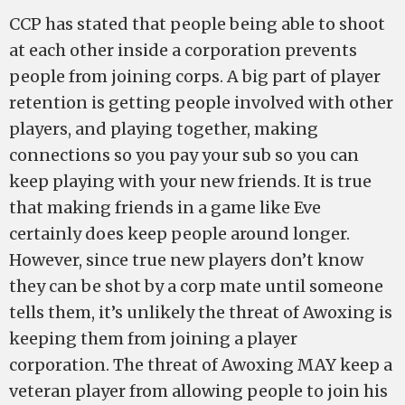
CCP has stated that people being able to shoot
at each other inside a corporation prevents
people from joining corps. A big part of player
retention is getting people involved with other
players, and playing together, making
connections so you pay your sub so you can
keep playing with your new friends. It is true
that making friends in a game like Eve
certainly does keep people around longer.
However, since true new players don’t know
they can be shot by a corp mate until someone
tells them, it’s unlikely the threat of Awoxing is
keeping them from joining a player
corporation. The threat of Awoxing MAY keep a
veteran player from allowing people to join his