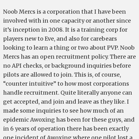
Noob Mercs is a corporation that I have been
involved with in one capacity or another since
it’s inception in 2008. It is a training corp for
players new to Eve, and also for carebears
looking to learn a thing or two about PVP. Noob
Mercs has an open recruitment policy. There are
no API checks, or background inquiries before
pilots are allowed to join. This is, of course,
“counter intuitive” to how most corporations
handle recruitment. Quite literally anyone can
get accepted, and join and leave as they like. I
made some inquiries to see how much of an
epidemic Awoxing has been for these guys, and
in 6 years of operation there has been exactly
one incident of Awoxing where one pilot lost a