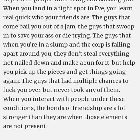
When you land in a tight spot in Eve, you learn
real quick who your friends are. The guys that
come bail you out of a jam, the guys that swoop
in to save your ass or die trying. The guys that
when you’re in a slump and the corp is falling
apart around you, they don’t steal everything
not nailed down and make a run for it, but help
you pick up the pieces and get things going
again. The guys that had multiple chances to
fuck you over, but never took any of them.
When you interact with people under these
conditions, the bonds of friendship are a lot
stronger than they are when those elements
are not present.