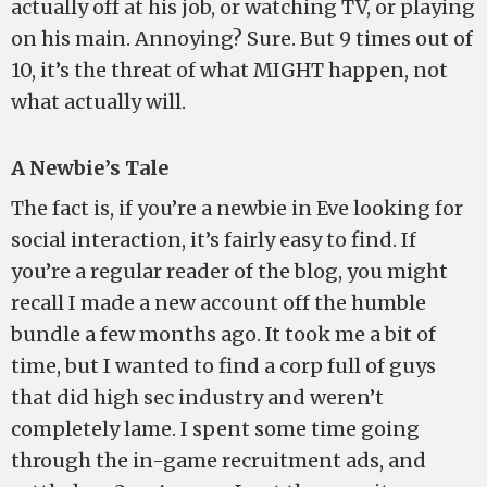
actually off at his job, or watching TV, or playing
on his main. Annoying? Sure. But 9 times out of
10, it’s the threat of what MIGHT happen, not
what actually will.
A Newbie’s Tale
The fact is, if you’re a newbie in Eve looking for
social interaction, it’s fairly easy to find. If
you’re a regular reader of the blog, you might
recall I made a new account off the humble
bundle a few months ago. It took me a bit of
time, but I wanted to find a corp full of guys
that did high sec industry and weren’t
completely lame. I spent some time going
through the in-game recruitment ads, and