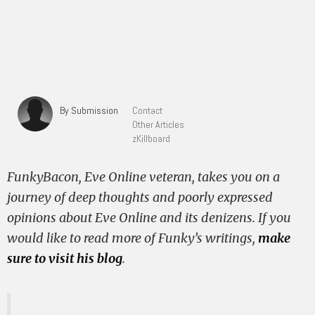
By Submission
Contact
Other Articles
zKillboard
FunkyBacon, Eve Online veteran, takes you on a
journey of deep thoughts and poorly expressed
opinions about Eve Online and its denizens. If you
would like to read more of Funky’s writings,
make
sure to visit his blog
.