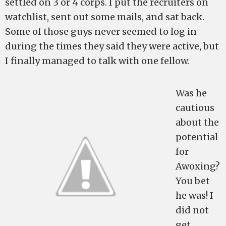
settled on 3 or 4 corps. I put the recruiters on
watchlist, sent out some mails, and sat back.
Some of those guys never seemed to log in
during the times they said they were active, but
I finally managed to talk with one fellow.
Was he
cautious
about the
potential
for
Awoxing?
You bet
he was! I
did not
get