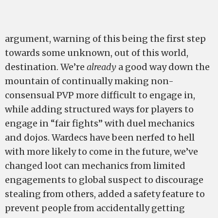
argument, warning of this being the first step
towards some unknown, out of this world,
destination. We’re
already
a good way down the
mountain of continually making non-
consensual PVP more difficult to engage in,
while adding structured ways for players to
engage in “fair fights” with duel mechanics
and dojos. Wardecs have been nerfed to hell
with more likely to come in the future, we’ve
changed loot can mechanics from limited
engagements to global suspect to discourage
stealing from others, added a safety feature to
prevent people from accidentally getting