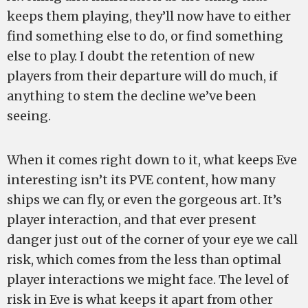
keeps them playing, they’ll now have to either
find something else to do, or find something
else to play. I doubt the retention of new
players from their departure will do much, if
anything to stem the decline we’ve been
seeing.
When it comes right down to it, what keeps Eve
interesting isn’t its PVE content, how many
ships we can fly, or even the gorgeous art. It’s
player interaction, and that ever present
danger just out of the corner of your eye we call
risk, which comes from the less than optimal
player interactions we might face. The level of
risk in Eve is what keeps it apart from other