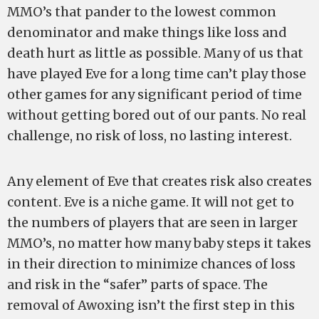
MMO’s that pander to the lowest common
denominator and make things like loss and
death hurt as little as possible. Many of us that
have played Eve for a long time can’t play those
other games for any significant period of time
without getting bored out of our pants. No real
challenge, no risk of loss, no lasting interest.
Any element of Eve that creates risk also creates
content. Eve is a niche game. It will not get to
the numbers of players that are seen in larger
MMO’s, no matter how many baby steps it takes
in their direction to minimize chances of loss
and risk in the “safer” parts of space. The
removal of Awoxing isn’t the first step in this