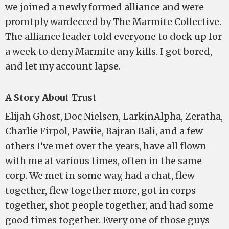
we joined a newly formed alliance and were
promtply wardecced by The Marmite Collective.
The alliance leader told everyone to dock up for
a week to deny Marmite any kills. I got bored,
and let my account lapse.
A Story About Trust
Elijah Ghost, Doc Nielsen, LarkinAlpha, Zeratha,
Charlie Firpol, Pawiie, Bajran Bali, and a few
others I’ve met over the years, have all flown
with me at various times, often in the same
corp. We met in some way, had a chat, flew
together, flew together more, got in corps
together, shot people together, and had some
good times together. Every one of those guys