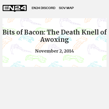
EN24 DISCORD
SOV MAP
Bits of Bacon: The Death Knell of
Awoxing
November 2, 2014