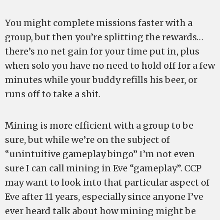
You might complete missions faster with a
group, but then you’re splitting the rewards…
there’s no net gain for your time put in, plus
when solo you have no need to hold off for a few
minutes while your buddy refills his beer, or
runs off to take a shit.
Mining is more efficient with a group to be
sure, but while we’re on the subject of
“unintuitive gameplay bingo” I’m not even
sure I can call mining in Eve “gameplay”. CCP
may want to look into that particular aspect of
Eve after 11 years, especially since anyone I’ve
ever heard talk about how mining might be