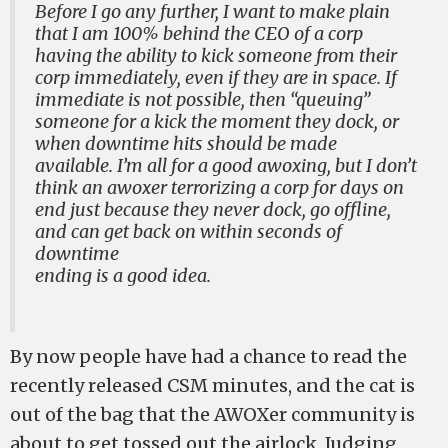
Before I go any further, I want to make plain
that I am 100% behind the CEO of a corp
having the ability to kick someone from their
corp immediately, even if they are in space. If
immediate is not possible, then “queuing”
someone for a kick the moment they dock, or
when downtime hits should be made
available. I’m all for a good awoxing, but I don’t
think an awoxer terrorizing a corp for days on
end just because they never dock, go offline,
and can get back on within seconds of
downtime
ending is a good idea.
By now people have had a chance to read the
recently released CSM minutes, and the cat is
out of the bag that the AWOXer community is
about to get tossed out the airlock. Judging