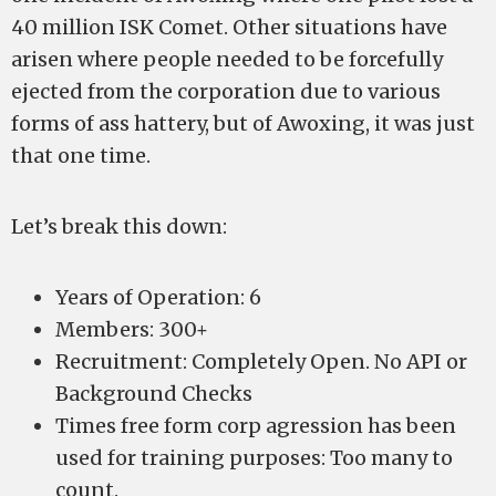
40 million ISK Comet. Other situations have
arisen where people needed to be forcefully
ejected from the corporation due to various
forms of ass hattery, but of Awoxing, it was just
that one time.
Let’s break this down:
Years of Operation: 6
Members: 300+
Recruitment: Completely Open. No API or
Background Checks
Times free form corp agression has been
used for training purposes: Too many to
count.