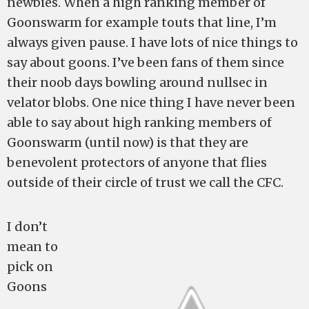
newbies. When a high ranking member of
Goonswarm for example touts that line, I’m
always given pause. I have lots of nice things to
say about goons. I’ve been fans of them since
their noob days bowling around nullsec in
velator blobs. One nice thing I have never been
able to say about high ranking members of
Goonswarm (until now) is that they are
benevolent protectors of anyone that flies
outside of their circle of trust we call the CFC.
I don’t
mean to
pick on
Goons