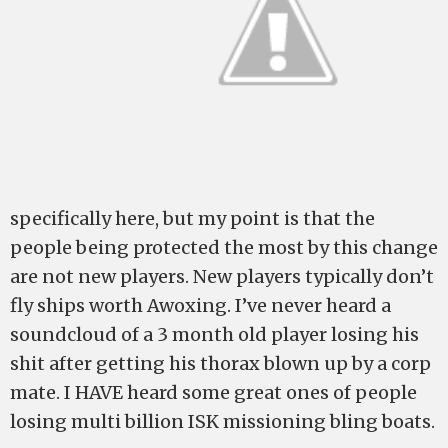
specifically here, but my point is that the
people being protected the most by this change
are not new players. New players typically don’t
fly ships worth Awoxing. I’ve never heard a
soundcloud of a 3 month old player losing his
shit after getting his thorax blown up by a corp
mate. I HAVE heard some great ones of people
losing multi billion ISK missioning bling boats.