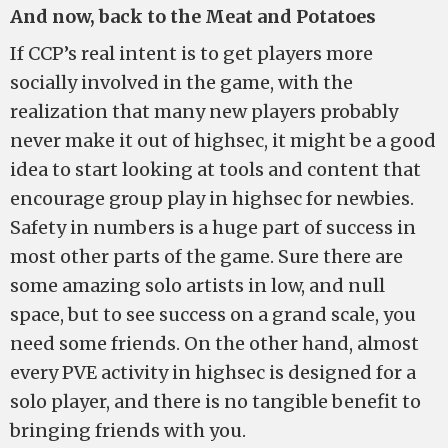
And now, back to the Meat and Potatoes
If CCP’s real intent is to get players more
socially involved in the game, with the
realization that many new players probably
never make it out of highsec, it might be a good
idea to start looking at tools and content that
encourage group play in highsec for newbies.
Safety in numbers is a huge part of success in
most other parts of the game. Sure there are
some amazing solo artists in low, and null
space, but to see success on a grand scale, you
need some friends. On the other hand, almost
every PVE activity in highsec is designed for a
solo player, and there is no tangible benefit to
bringing friends with you.