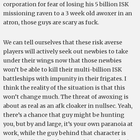
corporation for fear of losing his 5 billion ISK
missioning raven to a 3 week old awoxer in an
atron, those guys are scary as fuck.
We can tell ourselves that these risk averse
players will actively seek out newbies to take
under their wings now that those newbies
won’t be able to kill their multi-billion ISK
battleships with impunity in their frigates. I
think the reality of the situation is that this
won’t change much. The threat of awoxing is
about as real as an afk cloaker in nullsec. Yeah,
there’s a chance that guy might be hunting
you, but by and large, it’s your own paranoia at
work, while the guy behind that character is