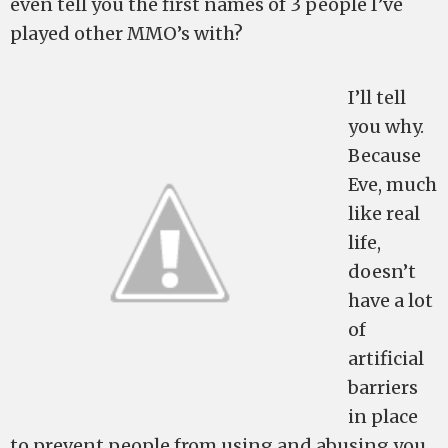
even tell you the first names of 3 people I’ve
played other MMO’s with?
I’ll tell
you why.
Because
Eve, much
like real
life,
doesn’t
have a lot
of
artificial
barriers
in place
to prevent people from using and abusing you.