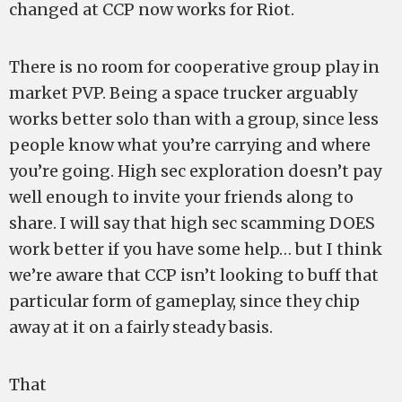
changed at CCP now works for Riot.
There is no room for cooperative group play in
market PVP. Being a space trucker arguably
works better solo than with a group, since less
people know what you’re carrying and where
you’re going. High sec exploration doesn’t pay
well enough to invite your friends along to
share. I will say that high sec scamming DOES
work better if you have some help… but I think
we’re aware that CCP isn’t looking to buff that
particular form of gameplay, since they chip
away at it on a fairly steady basis.
That