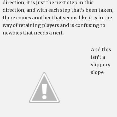
direction, it is just the next step in this
direction, and with each step that’s been taken,
there comes another that seems like it is in the
way of retaining players and is confusing to
newbies that needs a nerf.
And this
isn’t a
slippery
slope