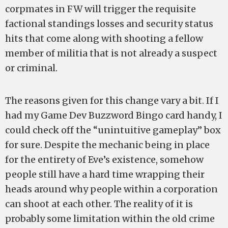
corpmates in FW will trigger the requisite
factional standings losses and security status
hits that come along with shooting a fellow
member of militia that is not already a suspect
or criminal.
The reasons given for this change vary a bit. If I
had my Game Dev Buzzword Bingo card handy, I
could check off the “unintuitive gameplay” box
for sure. Despite the mechanic being in place
for the entirety of Eve’s existence, somehow
people still have a hard time wrapping their
heads around why people within a corporation
can shoot at each other. The reality of it is
probably some limitation within the old crime