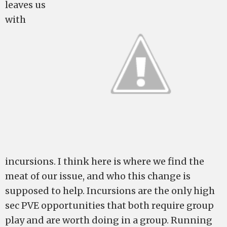
leaves us
with
incursions. I think here is where we find the
meat of our issue, and who this change is
supposed to help. Incursions are the only high
sec PVE opportunities that both require group
play and are worth doing in a group. Running