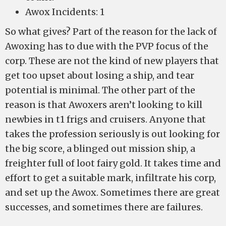
Awox Incidents: 1
So what gives? Part of the reason for the lack of
Awoxing has to due with the PVP focus of the
corp. These are not the kind of new players that
get too upset about losing a ship, and tear
potential is minimal. The other part of the
reason is that Awoxers aren’t looking to kill
newbies in t1 frigs and cruisers. Anyone that
takes the profession seriously is out looking for
the big score, a blinged out mission ship, a
freighter full of loot fairy gold. It takes time and
effort to get a suitable mark, infiltrate his corp,
and set up the Awox. Sometimes there are great
successes, and sometimes there are failures.