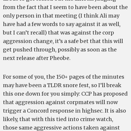
from the fact that I seem to have been about the
only person in that meeting (I think Ali may
have had a few words to say against it as well,
but I can’t recall) that was against the corp
aggression change, it’s a safe bet that this will
get pushed through, possibly as soon as the
next release after Pheobe.
For some of you, the 150+ pages of the minutes
may have been a TLDR snore fest, so I’ll break
this one down for you simply: CCP has proposed
that aggression against corpmates will now
trigger a Concord response in highsec. It is also
likely, that with this tied into crime watch,
those same aggressive actions taken against