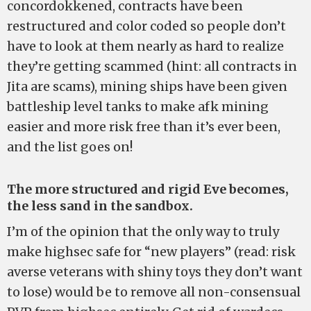
concordokkened, contracts have been
restructured and color coded so people don’t
have to look at them nearly as hard to realize
they’re getting scammed (hint: all contracts in
Jita are scams), mining ships have been given
battleship level tanks to make afk mining
easier and more risk free than it’s ever been,
and the list goes on!
The more structured and rigid Eve becomes,
the less sand in the sandbox.
I’m of the opinion that the only way to truly
make highsec safe for “new players” (read: risk
averse veterans with shiny toys they don’t want
to lose) would be to remove all non-consensual