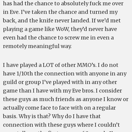
has had the chance to absolutely fuck me over
in Eve. I’ve taken the chance and turned my
back, and the knife never landed. If we’d met
playing a game like WoW, they’d never have
even had the chance to screw me in even a
remotely meaningful way.
I have played a LOT of other MMO’s. I do not
have 1/10th the connection with anyone in any
guild or group I’ve played with in any other
game than I have with my Eve bros. I consider
these guys as much friends as anyone I know or
actually come face to face with on a regular
basis. Why is that? Why do I have that
connection with these guys where I couldn’t