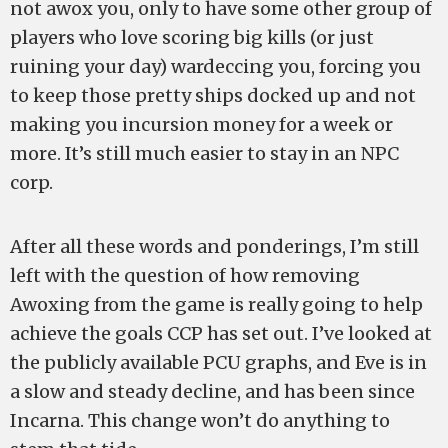
not awox you, only to have some other group of
players who love scoring big kills (or just
ruining your day) wardeccing you, forcing you
to keep those pretty ships docked up and not
making you incursion money for a week or
more. It’s still much easier to stay in an NPC
corp.
After all these words and ponderings, I’m still
left with the question of how removing
Awoxing from the game is really going to help
achieve the goals CCP has set out. I’ve looked at
the publicly available PCU graphs, and Eve is in
a slow and steady decline, and has been since
Incarna. This change won’t do anything to