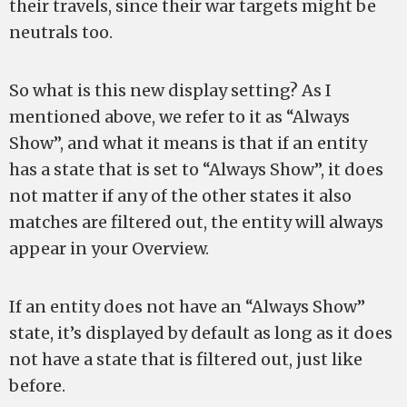
their travels, since their war targets might be
neutrals too.
So what is this new display setting? As I
mentioned above, we refer to it as “Always
Show”, and what it means is that if an entity
has a state that is set to “Always Show”, it does
not matter if any of the other states it also
matches are filtered out, the entity will always
appear in your Overview.
If an entity does not have an “Always Show”
state, it’s displayed by default as long as it does
not have a state that is filtered out, just like
before.