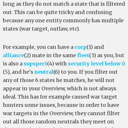
long as they do not match a state that is filtered
out. This can be quite tricky and confusing
because any one entity commonly has multiple
states (war target, outlaw, etc).
For example, you can have a
corp
(1) and
alliance
(2) mate in the same
fleet
(3) as you, but
is also a
supspect
(4) with
security level below 0
(5), and he‘s
neutral
(6) to you. If you filter out
any of those 6 states he matches, he will not
appear in your Overview, which is not always
ideal. This has for example caused war target
hunters some issues, because in order to have
war targets in the Overview, they cannot filter
out all those random neutrals they meet on