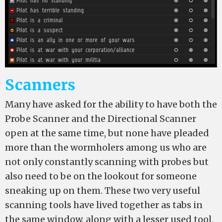
Scanners
Many have asked for the ability to have both the
Probe Scanner and the Directional Scanner
open at the same time, but none have pleaded
more than the wormholers among us who are
not only constantly scanning with probes but
also need to be on the lookout for someone
sneaking up on them. These two very useful
scanning tools have lived together as tabs in
the same window, along with a lesser used tool,