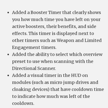
Added a Booster Timer that clearly shows
you how much time you have left on your
active boosters, their benefits, and side
effects. This timer is displayed next to
other timers such as Weapon and Limited
Engagement timers.
Added the ability to select which overview
preset to use when scanning with the
Directional Scanner.
Added a visual timer in the HUD on
modules (such as micro jump drives and
cloaking devices) that have cooldown time
to indicate how much was left of the
cooldown.