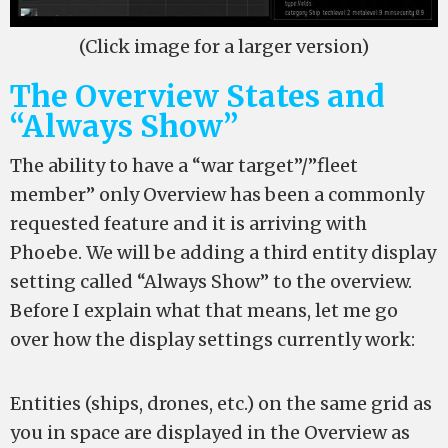
(Click image for a larger version)
The Overview States and
“Always Show”
The ability to have a “war target”/”fleet
member” only Overview has been a commonly
requested feature and it is arriving with
Phoebe. We will be adding a third entity display
setting called “Always Show” to the overview.
Before I explain what that means, let me go
over how the display settings currently work:
Entities (ships, drones, etc.) on the same grid as
you in space are displayed in the Overview as