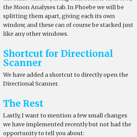
the Moon Analyses tab. In Phoebe we will be
splitting them apart, giving each its own
window, and these can of course be stacked just
like any other windows.
Shortcut for Directional
Scanner
We have added a shortcut to directly open the
Directional Scanner.
The Rest
Lastly, I want to mention a few small changes
we have implemented recently but not had the
opportunity to tell you about: