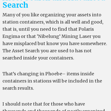
Search
Many of you like organizing your assets into
station containers, which is all well and good,
that is, until you need to find that Polaris
Engima or that ‘Nibelung’ Mining Laser you
have misplaced but know you have somewhere.
The Asset Search you are used to has not
searched inside your containers.
That’s changing in Phoebe– items inside
containers in stations will be included in the
search results.
I should note that for those who have