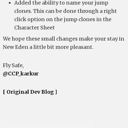
Added the ability to name your jump
clones. This can be done through a right
click option on the jump clones in the
Character Sheet
We hope these small changes make your stay in
New Eden a little bit more pleasant.
Fly Safe,
@CCP_karkur
[ Original Dev Blog ]