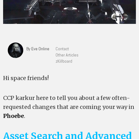
By Eve Online
Contact
Other Articles
zKillboard
Hi space friends!
CCP karkur here to tell you about a few often-
requested changes that are coming your way in
Phoebe
.
Asset Search and Advanced