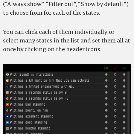
(“Always show”, “Filter out”, “Show by default”)
to choose from for each of the states.
You can click each of them individually, or
select many states in the list and set them all at
once by clicking on the header icons.