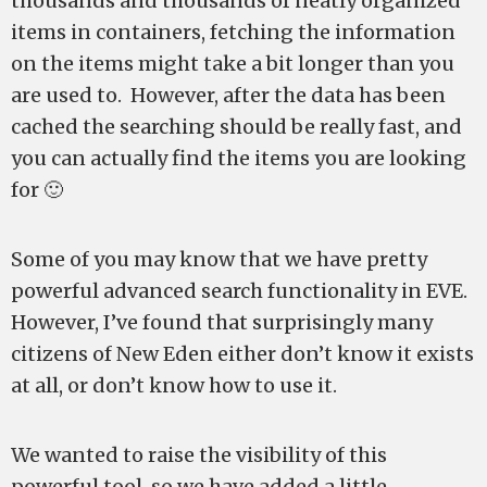
thousands and thousands of neatly organized
items in containers, fetching the information
on the items might take a bit longer than you
are used to. However, after the data has been
cached the searching should be really fast, and
you can actually find the items you are looking
for 🙂
Some of you may know that we have pretty
powerful advanced search functionality in EVE.
However, I’ve found that surprisingly many
citizens of New Eden either don’t know it exists
at all, or don’t know how to use it.
We wanted to raise the visibility of this
powerful tool, so we have added a little