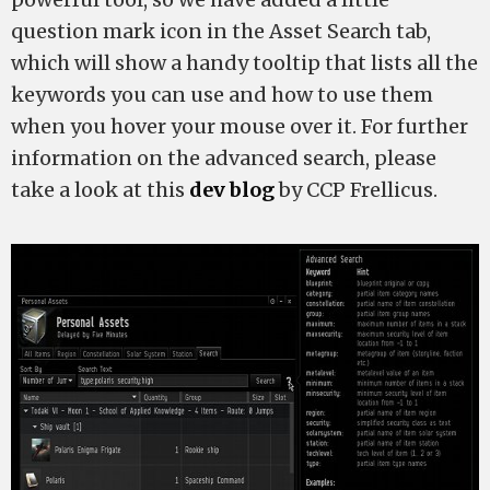
question mark icon in the Asset Search tab,
which will show a handy tooltip that lists all the
keywords you can use and how to use them
when you hover your mouse over it. For further
information on the advanced search, please
take a look at this
dev blog
by CCP Frellicus.