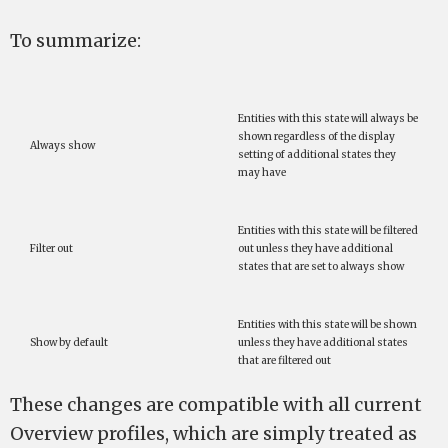
To summarize:
Entities with this state will always be
shown regardless of the display
Always show
setting of additional states they
may have
Entities with this state will be filtered
Filter out
out unless they have additional
states that are set to always show
Entities with this state will be shown
Show by default
unless they have additional states
that are filtered out
These changes are compatible with all current
Overview profiles, which are simply treated as