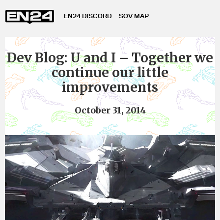
EN24 DISCORD
SOV MAP
Dev Blog: U and I – Together we
continue our little
improvements
October 31, 2014