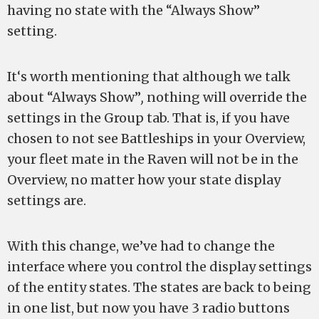
having no state with the “Always Show”
setting.
It‘s worth mentioning that although we talk
about “Always Show”
,
nothing will override the
settings in the Group tab. That is, if you have
chosen to not see Battleships in your Overview,
your fleet mate in the Raven will not be in the
Overview, no matter how your state display
settings are.
With this change, we’ve had to change the
interface where you control the display settings
of the entity states. The states are back to being
in one list, but now you have 3 radio buttons