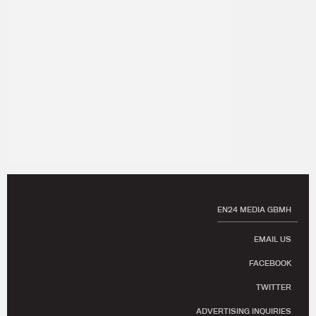
EN24 MEDIA GBMH
EMAIL US
FACEBOOK
TWITTER
ADVERTISING INQUIRIES