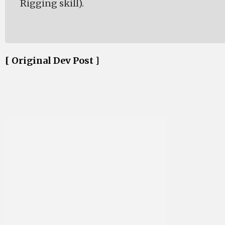
Rigging skill).
[ Original Dev Post ]