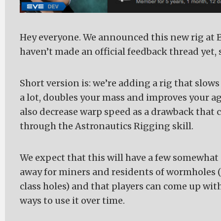
Hey everyone. We announced this new rig at E
haven’t made an official feedback thread yet, so
Short version is: we’re adding a rig that slow
a lot, doubles your mass and improves your agili
also decrease warp speed as a drawback that 
through the Astronautics Rigging skill.
We expect that this will have a few somewhat 
away for miners and residents of wormholes (
class holes) and that players can come up wit
ways to use it over time.