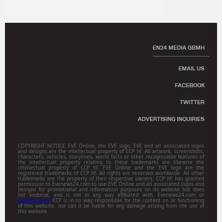
EN24 MEDIA GBMH
EMAIL US
FACEBOOK
TWITTER
ADVERTISING INQUIRIES
COPYRIGHT NOTICE EVE Online, the EVE logo, EVE and all associated logos
and designs are the intellectual property of CCP hf. All artwork, screenshots,
characters, vehicles, storylines, world facts or other recognizable features of
the intellectual property relating to these trademarks are likewise the
intellectual property of CCP hf. EVE Online and the EVE logo are the
registered trademarks of CCP hf. All rights are reserved worldwide. All other
trademarks are the property of their respective owners. CCP hf. has granted
permission to Evenews24.com to use EVE Online and all associated logos and
designs for promotional and information purposes on its website but does
not endorse, and is not in any way affiliated with, Evenews24.com or
Gamitsu.com
. CCP is in no way responsible for the content on or functioning
of this website, nor can it be liable for any damage arising from the use of
this website.