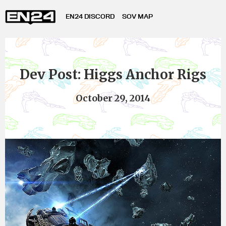
EN24 DISCORD
SOV MAP
Dev Post: Higgs Anchor Rigs
October 29, 2014