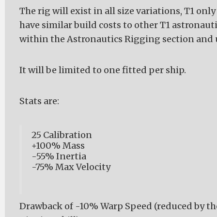
The rig will exist in all size variations, T1 only 
have similar build costs to other T1 astronautics
within the Astronautics Rigging section and u
It will be limited to one fitted per ship.
Stats are:
25 Calibration
+100% Mass
-55% Inertia
-75% Max Velocity
Drawback of -10% Warp Speed (reduced by th