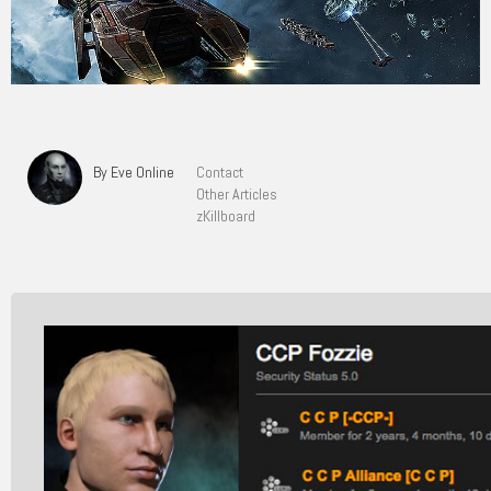
By Eve Online
Contact
Other Articles
zKillboard