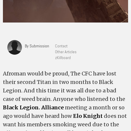
By Submission
Contact
Other Articles
zKillboard
Afroman would be proud, The CFC have lost
their second Titan in two months to Black
Legion. And this time it was all due to a bad
case of weed brain. Anyone who listened to the
Black Legion. Alliance
meeting a month or so
ago would have heard how
Elo Knight
does not
want his members smoking weed due to the