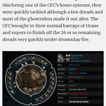
this being one of the CFC’s home systems, they
were quickly tackled although a few dreads and
most of the ghostriders made it out alive. The
CFC brought in their normal barrage of titans
and supers to finish off the 26 or so remaining
dreads very quickly under doomsday fire.