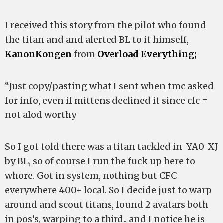
I received this story from the pilot who found
the titan and and alerted BL to it himself,
KanonKongen
from
Overload Everything;
“Just copy/pasting what I sent when tmc asked
for info, even if mittens declined it since cfc =
not alod worthy
So I got told there was a titan tackled in YA0-XJ
by BL, so of course I run the fuck up here to
whore. Got in system, nothing but CFC
everywhere 400+ local. So I decide just to warp
around and scout titans, found 2 avatars both
in pos’s, warping to a third.. and I notice he is