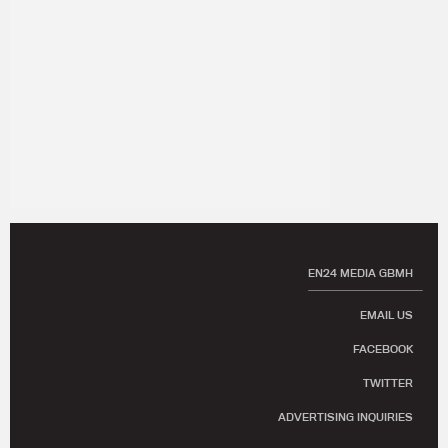
EN24 MEDIA GBMH
EMAIL US
FACEBOOK
TWITTER
ADVERTISING INQUIRIES