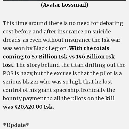
(Avatar Lossmail)
This time around there is no need for debating
cost before and after insurance on suicide
dreads, as even without insurance the Isk war
was won by Black Legion.
With the totals
coming to 87 Billion Isk vs 146 Billion Isk
lost.
The story behind the titan drifting out the
POS is hazy, but the excuse is that the pilot is a
serious blazer who was so high that he lost
control of his giant spaceship. Ironically the
bounty payment to all the pilots on the
kill
was 420,420.00 Isk.
*Update*