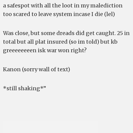
a safespot with all the loot in my malediction
too scared to leave system incase I die (lel)
Was close, but some dreads did get caught. 25 in
total but all plat insured (so im told) but kb
greeeeeeeen isk war won right?
Kanon (sorry wall of text)
*still shaking*”