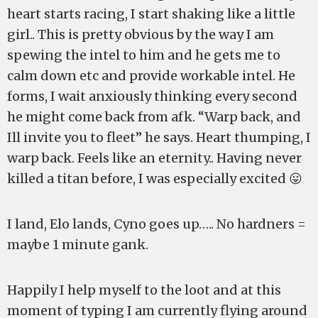
heart starts racing, I start shaking like a little
girl.. This is pretty obvious by the way I am
spewing the intel to him and he gets me to
calm down etc and provide workable intel. He
forms, I wait anxiously thinking every second
he might come back from afk. “Warp back, and
Ill invite you to fleet” he says. Heart thumping, I
warp back. Feels like an eternity.. Having never
killed a titan before, I was especially excited 😛
I land, Elo lands, Cyno goes up….. No hardners =
maybe 1 minute gank.
Happily I help myself to the loot and at this
moment of typing I am currently flying around