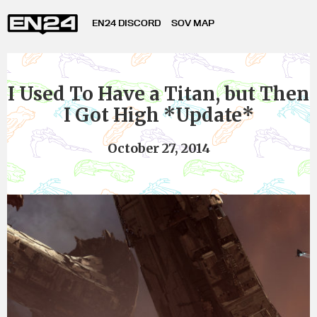
EN24 DISCORD
SOV MAP
I Used To Have a Titan, but Then
I Got High *Update*
October 27, 2014