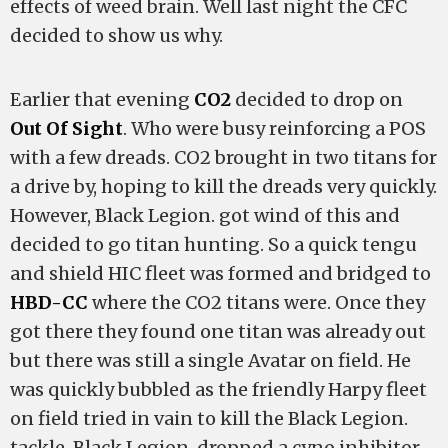
effects of weed brain. Well last night the CFC
decided to show us why.
Earlier that evening
CO2
decided to drop on
Out Of Sight
. Who were busy reinforcing a POS
with a few dreads. CO2 brought in two titans for
a drive by, hoping to kill the dreads very quickly.
However, Black Legion. got wind of this and
decided to go titan hunting. So a quick tengu
and shield HIC fleet was formed and bridged to
HBD-CC
where the CO2 titans were. Once they
got there they found one titan was already out
but there was still a single Avatar on field. He
was quickly bubbled as the friendly Harpy fleet
on field tried in vain to kill the Black Legion.
tackle. Black Legion. dropped a cyno inhibitor