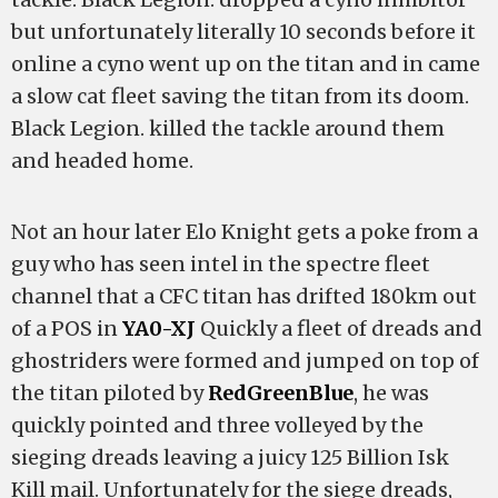
but unfortunately literally 10 seconds before it
online a cyno went up on the titan and in came
a slow cat fleet saving the titan from its doom.
Black Legion. killed the tackle around them
and headed home.
Not an hour later Elo Knight gets a poke from a
guy who has seen intel in the spectre fleet
channel that a CFC titan has drifted 180km out
of a POS in
YA0-XJ
Quickly a fleet of dreads and
ghostriders were formed and jumped on top of
the titan piloted by
RedGreenBlue
, he was
quickly pointed and three volleyed by the
sieging dreads leaving a juicy 125 Billion Isk
Kill mail. Unfortunately for the siege dreads,