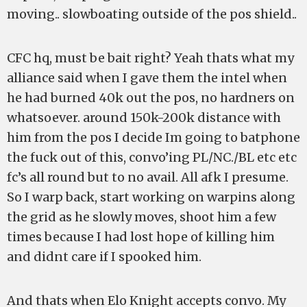
moving.. slowboating outside of the pos shield..
CFC hq, must be bait right? Yeah thats what my
alliance said when I gave them the intel when
he had burned 40k out the pos, no hardners on
whatsoever. around 150k-200k distance with
him from the pos I decide Im going to batphone
the fuck out of this, convo’ing PL/NC./BL etc etc
fc’s all round but to no avail. All afk I presume.
So I warp back, start working on warpins along
the grid as he slowly moves, shoot him a few
times because I had lost hope of killing him
and didnt care if I spooked him.
And thats when Elo Knight accepts convo. My