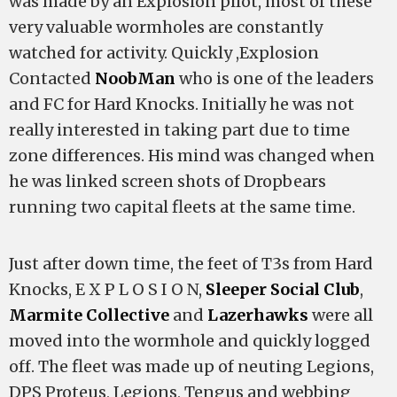
was made by an Explosion pilot, most of these
very valuable wormholes are constantly
watched for activity. Quickly ,Explosion
Contacted
NoobMan
who is one of the leaders
and FC for Hard Knocks. Initially he was not
really interested in taking part due to time
zone differences. His mind was changed when
he was linked screen shots of Dropbears
running two capital fleets at the same time.
Just after down time, the feet of T3s from Hard
Knocks, E X P L O S I O N,
Sleeper Social Club
,
Marmite Collective
and
Lazerhawks
were all
moved into the wormhole and quickly logged
off. The fleet was made up of neuting Legions,
DPS Proteus, Legions, Tengus and webbing