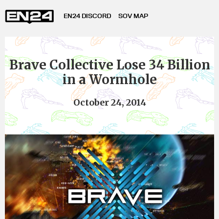
EN24 DISCORD
SOV MAP
Brave Collective Lose 34 Billion
in a Wormhole
October 24, 2014