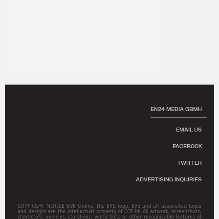
EN24 MEDIA GBMH
EMAIL US
FACEBOOK
TWITTER
ADVERTISING INQUIRIES
COPYRIGHT NOTICE EVE Online, the EVE logo, EVE and all associated logos
and designs are the intellectual property of CCP hf. All artwork, screenshots,
characters, vehicles, storylines, world facts or other recognizable features of