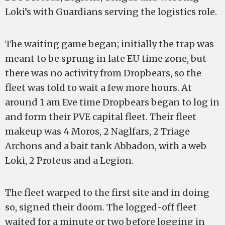
Loki’s with Guardians serving the logistics role.
The waiting game began; initially the trap was
meant to be sprung in late EU time zone, but
there was no activity from Dropbears, so the
fleet was told to wait a few more hours. At
around 1 am Eve time Dropbears began to log in
and form their PVE capital fleet. Their fleet
makeup was 4 Moros, 2 Naglfars, 2 Triage
Archons and a bait tank Abbadon, with a web
Loki, 2 Proteus and a Legion.
The fleet warped to the first site and in doing
so, signed their doom. The logged-off fleet
waited for a minute or two before logging in