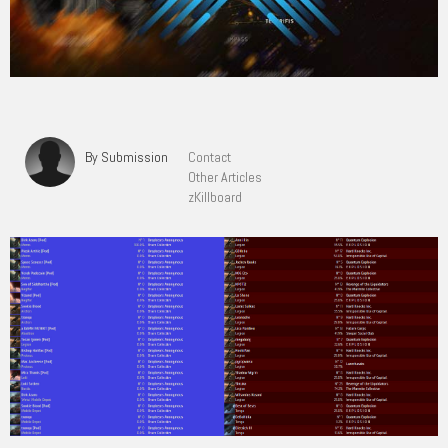
By Submission
Contact
Other Articles
zKillboard