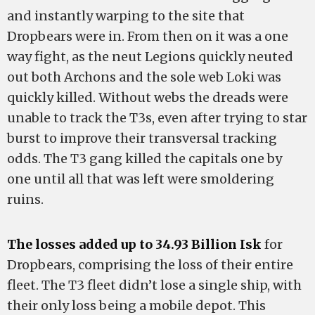
and instantly warping to the site that
Dropbears were in. From then on it was a one
way fight, as the neut Legions quickly neuted
out both Archons and the sole web Loki was
quickly killed. Without webs the dreads were
unable to track the T3s, even after trying to star
burst to improve their transversal tracking
odds. The T3 gang killed the capitals one by
one until all that was left were smoldering
ruins.
The losses added up to 34.93 Billion Isk
for
Dropbears, comprising the loss of their entire
fleet. The T3 fleet didn’t lose a single ship, with
their only loss being a mobile depot. This