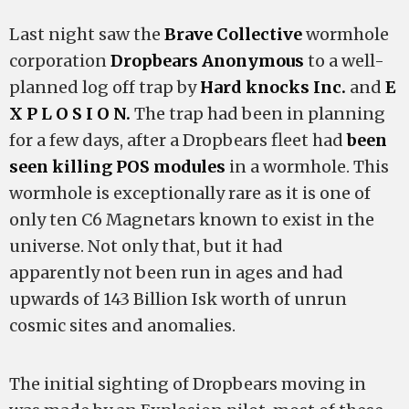
Last night saw the
Brave Collective
wormhole
corporation
Dropbears Anonymous
to a well-
planned log off trap by
Hard knocks Inc.
and
E
X P L O S I O N.
The trap had been in planning
for a few days, after a Dropbears fleet had
been
seen killing POS modules
in a wormhole. This
wormhole is exceptionally rare as it is one of
only ten C6 Magnetars known to exist in the
universe. Not only that, but it had
apparently not been run in ages and had
upwards of 143 Billion Isk worth of unrun
cosmic sites and anomalies.
The initial sighting of Dropbears moving in