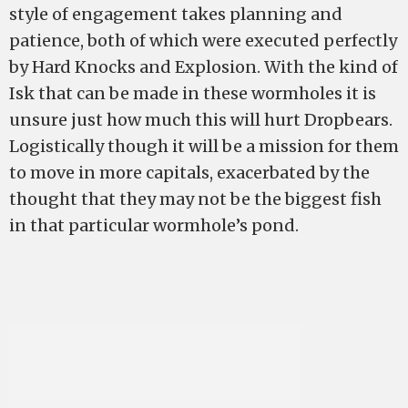
style of engagement takes planning and
patience, both of which were executed perfectly
by Hard Knocks and Explosion. With the kind of
Isk that can be made in these wormholes it is
unsure just how much this will hurt Dropbears.
Logistically though it will be a mission for them
to move in more capitals, exacerbated by the
thought that they may not be the biggest fish
in that particular wormhole’s pond.