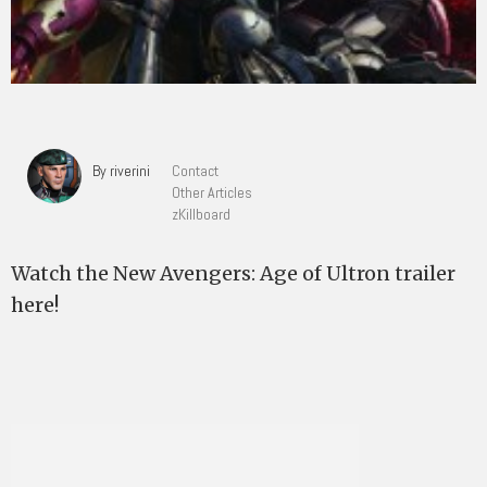
By riverini
Contact
Other Articles
zKillboard
Watch the New Avengers: Age of Ultron trailer
here!