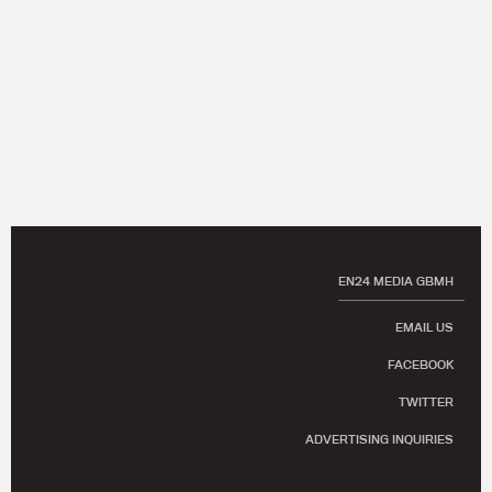
EN24 MEDIA GBMH
EMAIL US
FACEBOOK
TWITTER
ADVERTISING INQUIRIES