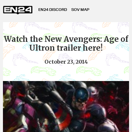
EN24 DISCORD
SOV MAP
Watch the New Avengers: Age of
Ultron trailer here!
October 23, 2014