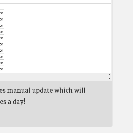
res manual update which will
es a day!