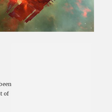
 been
t of