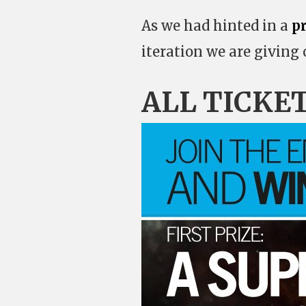
As we had hinted in a
p
iteration we are giving
ALL TICKE