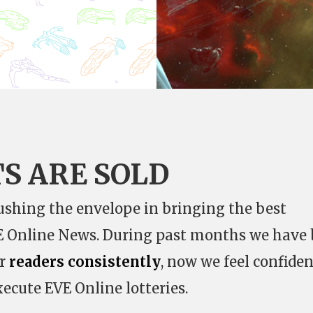
TS ARE SOLD
shing the envelope in bringing the best
VE Online News. During past months we have
ur
readers consistently
, now we feel confiden
xecute EVE Online lotteries.