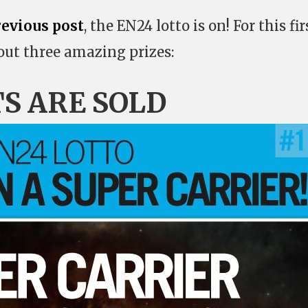
revious post
, the EN24 lotto is on! For this fir
 out three amazing prizes:
TS ARE SOLD