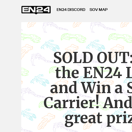
EN24 DISCORD
SOV MAP
SOLD OUT:
the EN24 
and Win a 
Carrier! And
great pri