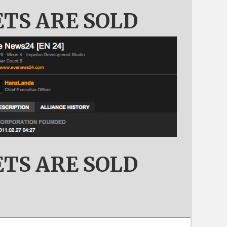
ETS ARE SOLD
ETS ARE SOLD