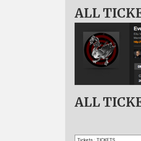
ALL TICK
ALL TICK