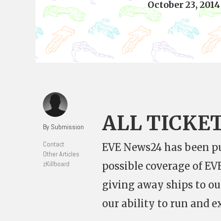
October 23, 2014
ALL TICKE
By Submission
Contact
EVE News24 has been pu
Other Articles
zKillboard
possible coverage of E
giving away ships to o
our ability to run and e