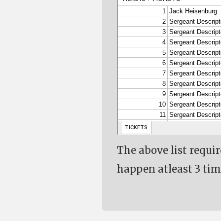
The above list requi
happen atleast 3 tim