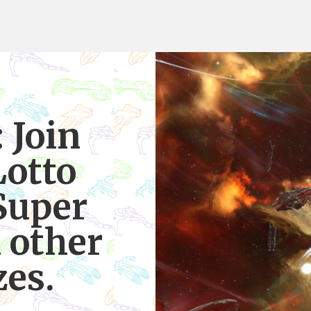
 Join
Lotto
Super
 other
zes.