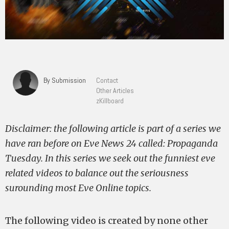
By Submission
Contact
Other Articles
zKillboard
Disclaimer: the following article is part of a series we
have ran before on Eve News 24 called: Propaganda
Tuesday. In this series we seek out the funniest eve
related videos to balance out the seriousness
surounding most Eve Online topics.
The following video is created by none other