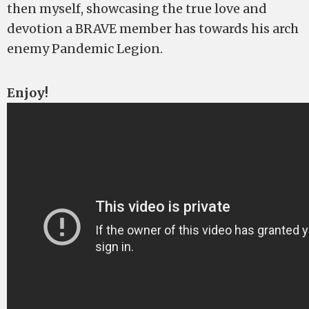
then myself, showcasing the true love and
devotion a BRAVE member has towards his arch
enemy Pandemic Legion.
Enjoy!