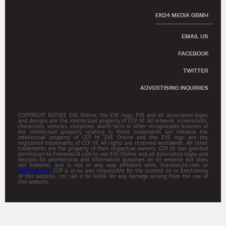
EN24 MEDIA GBMH
EMAIL US
FACEBOOK
TWITTER
ADVERTISING INQUIRIES
COPYRIGHT NOTICE EVE Online, the EVE logo, EVE and all associated logos
and designs are the intellectual property of CCP hf. All artwork, screenshots,
characters, vehicles, storylines, world facts or other recognizable features of
the intellectual property relating to these trademarks are likewise the
intellectual property of CCP hf. EVE Online and the EVE logo are the
registered trademarks of CCP hf. All rights are reserved worldwide. All other
trademarks are the property of their respective owners. CCP hf. has granted
permission to Evenews24.com to use EVE Online and all associated logos and
designs for promotional and information purposes on its website but does
not endorse, and is not in any way affiliated with, Evenews24.com or
Gamitsu.com
. CCP is in no way responsible for the content on or functioning
of this website, nor can it be liable for any damage arising from the use of
this website.