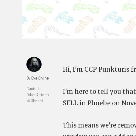
Hi, I'm CCP Punkturis 
By Eve Online
Contact
I'm here to tell you th
Other Articles
zKillboard
SELL in Phoebe on Nove
This means we're remov