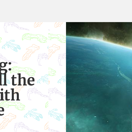
g:
ll the
ith
e