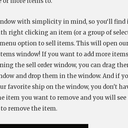
 or more items to.
dow with simplicity in mind, so you‘ll find 
ith right clicking an item (or a group of sele
menu option to sell items. This will open ou
items window! If you want to add more items
pening the sell order window, you can drag th
ndow and drop them in the window. And if y
ur favorite ship on the window, you don't ha
the item you want to remove and you will see
 to remove the item.