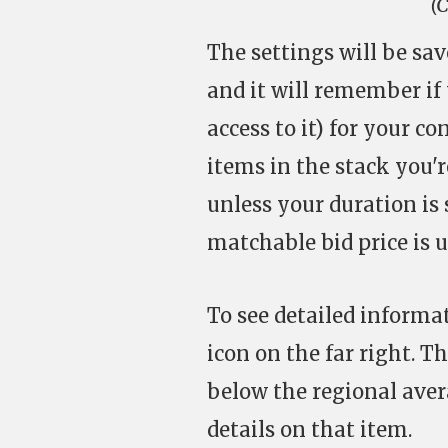
(C
The settings will be sav
and it will remember if 
access to it) for your c
items in the stack you'r
unless your duration is 
matchable bid price is u
To see detailed informa
icon on the far right. T
below the regional avera
details on that item.