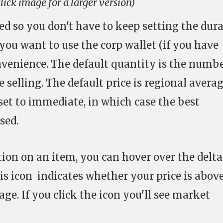
lick image for a larger version)
ed so you don't have to keep setting the dur
you want to use the corp wallet (if you have
onvenience. The default quantity is the numbe
e selling. The default price is regional avera
set to immediate, in which case the best
sed.
tion on an item, you can hover over the delta
his icon indicates whether your price is above
ge. If you click the icon you'll see market