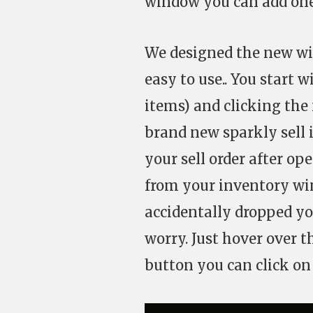
window you can add one
We designed the new win
easy to use.. You start w
items) and clicking the 
brand new sparkly sell 
your sell order after o
from your inventory wi
accidentally dropped yo
worry. Just hover over 
button you can click on