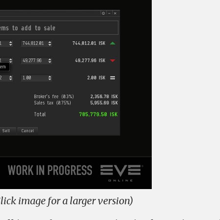
lick image for a larger version)