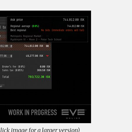
lick image for a larger version)