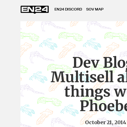
EN24 DISCORD
SOV MAP
Dev Blo
Multisell a
things w
Phoeb
October 21, 2014