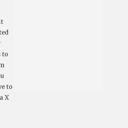
it
cted
r
 to
em
ou
ve to
 a X