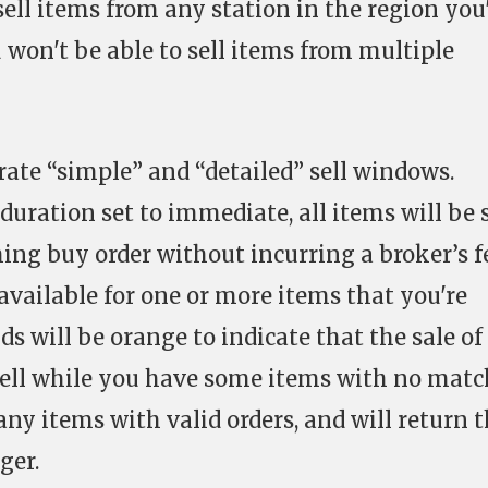
 sell items from any station in the region you
 won't be able to sell items from multiple
ate “simple” and “detailed” sell windows.
 duration set to immediate, all items will be 
ng buy order without incurring a broker’s fe
available for one or more items that you're
ds will be orange to indicate that the sale of
g sell while you have some items with no mat
 any items with valid orders, and will return 
ger.