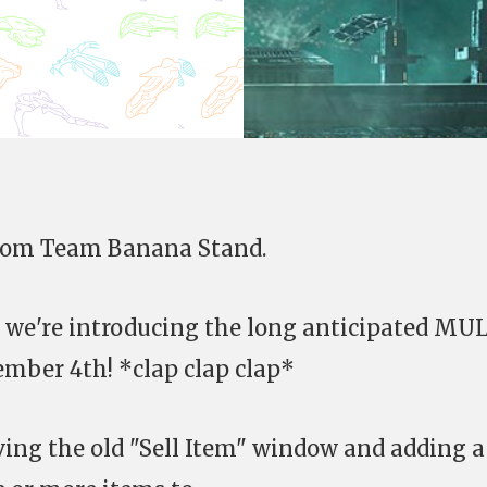
from Team Banana Stand.
at we're introducing the long anticipated MU
mber 4th! *clap clap clap*
ing the old "Sell Item" window and adding a