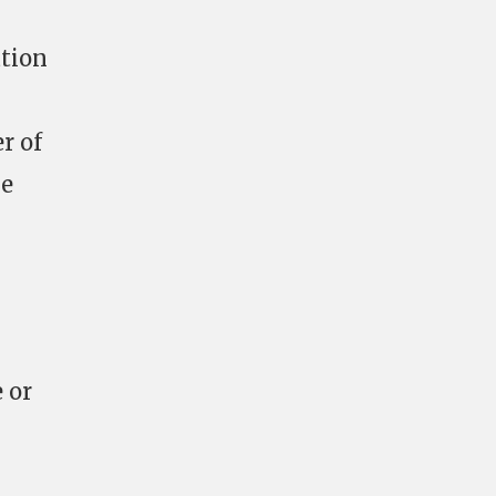
ation
r of
ge
 or