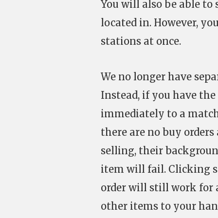
You will also be able to
located in. However, you
stations at once.
We no longer have separ
Instead, if you have the
immediately to a matchi
there are no buy orders 
selling, their backgroun
item will fail. Clickin
order will still work for
other items to your han