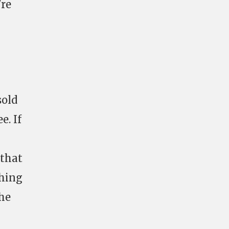
're
sold
e. If
 that
ching
the