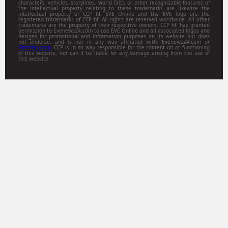
characters, vehicles, storylines, world facts or other recognizable features of
unpredictable outcom
the intellectual property relating to these trademarks are likewise the
intellectual property of CCP hf. EVE Online and the EVE logo are the
registered trademarks of CCP hf. All rights are reserved worldwide. All other
trademarks are the property of their respective owners. CCP hf. has granted
permission to Evenews24.com to use EVE Online and all associated logos and
designs for promotional and information purposes on its website but does
not endorse, and is not in any way affiliated with, Evenews24.com or
Gamitsu.com
. CCP is in no way responsible for the content on or functioning
of this website, nor can it be liable for any damage arising from the use of
this website.