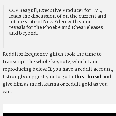
CCP Seagull, Executive Producer for EVE,
leads the discussion of on the current and
future state of New Eden with some
reveals for the Phoebe and Rhea releases
and beyond.
Redditor frequency_glitch took the time to
transcript the whole keynote, which I am
reproducing below. If you have a reddit account,
I strongly suggest you to go to
this thread
and
give him as much karma or reddit gold as you
can.