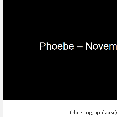
(cheering, applause)