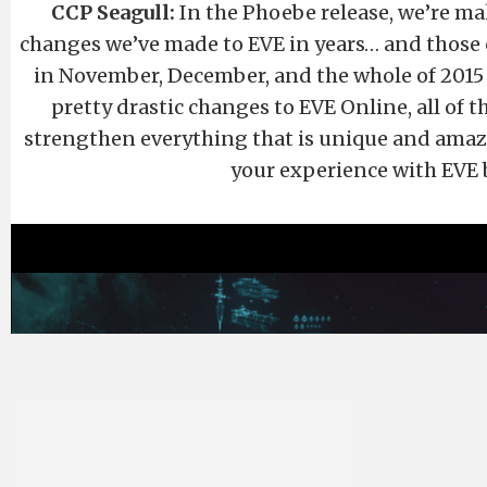
CCP Seagull:
In the Phoebe release, we’re ma
changes we’ve made to EVE in years… and those 
in November, December, and the whole of 2015
pretty drastic changes to EVE Online, all of 
strengthen everything that is unique and amaz
your experience with EVE 