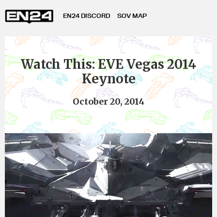
EN24 DISCORD
SOV MAP
Watch This: EVE Vegas 2014
Keynote
October 20, 2014