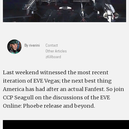
By riverini
Contact
Other Articles
zKillboard
Last weekend witnessed the most recent
iteration of EVE Vegas; the next best thing
America has had after an actual Fanfest. So join
CCP Seagull on the discussions of the EVE
Online: Phoebe release and beyond.