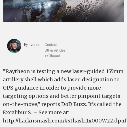
By riverini
Contact
Other Articles
zKillboard
“Raytheon is testing a new laser-guided 155mm
artillery shell which adds laser-designation to
GPS guidance in order to provide more
targeting options and better pinpoint targets
on-the-move,” reports DoD Buzz. It’s called the
Excalibur S. – See more at:
http://hacknsmash.com/#sthash.1x000W22.dpuf