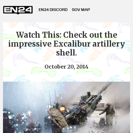
EN24 DISCORD
SOV MAP
Watch This: Check out the
impressive Excalibur artillery
shell.
October 20, 2014