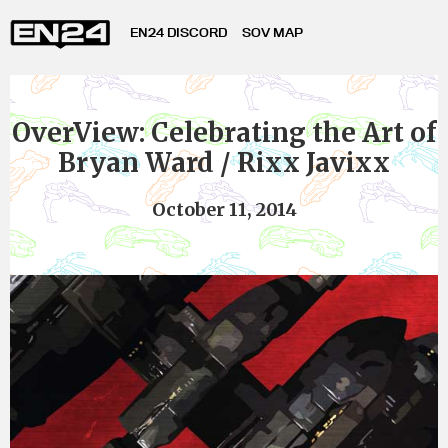
EN24 DISCORD
SOV MAP
OverView: Celebrating the Art of
Bryan Ward / Rixx Javixx
October 11, 2014