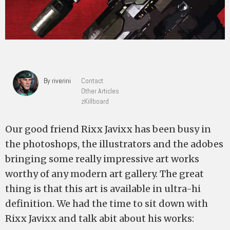
By riverini
Contact
Other Articles
zKillboard
Our good friend Rixx Javixx has been busy in
the photoshops, the illustrators and the adobes
bringing some really impressive art works
worthy of any modern art gallery. The great
thing is that this art is available in ultra-hi
definition. We had the time to sit down with
Rixx Javixx and talk abit about his works: