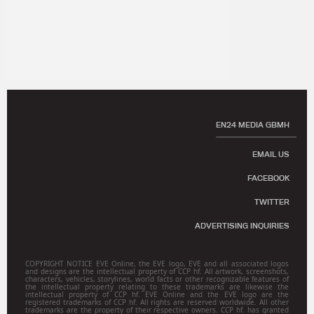
EN24 MEDIA GBMH
EMAIL US
FACEBOOK
TWITTER
ADVERTISING INQUIRIES
COPYRIGHT NOTICE EVE Online, the EVE logo, EVE and all associated logos
and designs are the intellectual property of CCP hf. All artwork, screenshots,
characters, vehicles, storylines, world facts or other recognizable features of
the intellectual property relating to these trademarks are likewise the
intellectual property of CCP hf. EVE Online and the EVE logo are the
registered trademarks of CCP hf. All rights are reserved worldwide. All other
trademarks are the property of their respective owners. CCP hf. has granted