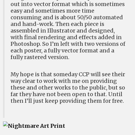
out into vector format which is sometimes
easy and sometimes more time
consuming and is about 50/50 automated
and hand-work. Then each piece is
assembled in Illustrator and designed,
with final rendering and effects added in
Photoshop. So I’m left with two versions of
each poster, a fully vector format and a
fully rastered version.
My hope is that someday CCP will see their
way clear to work with me on providing
these and other works to the public, but so
far they have not been open to that. Until
then I’ll just keep providing them for free.