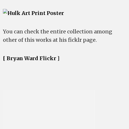
You can check the entire collection among
other of this works at his ficklr page.
[ Bryan Ward Flickr ]