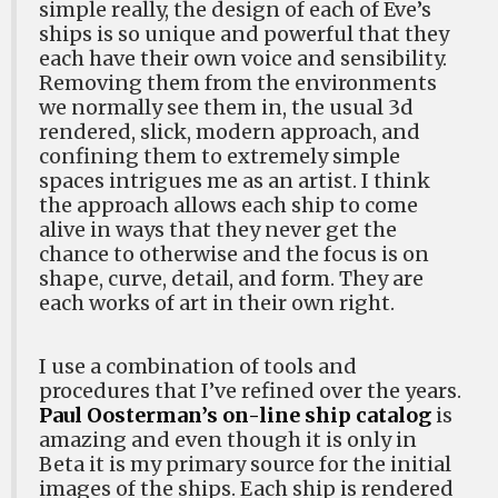
simple really, the design of each of Eve’s
ships is so unique and powerful that they
each have their own voice and sensibility.
Removing them from the environments
we normally see them in, the usual 3d
rendered, slick, modern approach, and
confining them to extremely simple
spaces intrigues me as an artist. I think
the approach allows each ship to come
alive in ways that they never get the
chance to otherwise and the focus is on
shape, curve, detail, and form. They are
each works of art in their own right.
I use a combination of tools and
procedures that I’ve refined over the years.
Paul Oosterman’s on-line ship catalog
is
amazing and even though it is only in
Beta it is my primary source for the initial
images of the ships. Each ship is rendered