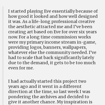
I started playing Eve essentially because of
how good it looked and how well designed
it was. As a life-long professional creative
the aesthetic attracted me and I’ve been
creating art based on Eve for over six years
now. For a long time commission works
were my primary income stream in-game,
providing logos, banners, wallpapers,
whatever else the community needed. I’ve
had to scale that back significantly lately
due to the demand, it gets to be too much
even for me.
I had actually started this project two
years ago and it went in a different
direction at the time, so last week I was
pondering the archives and decided to
give it another chance. My inspiration is