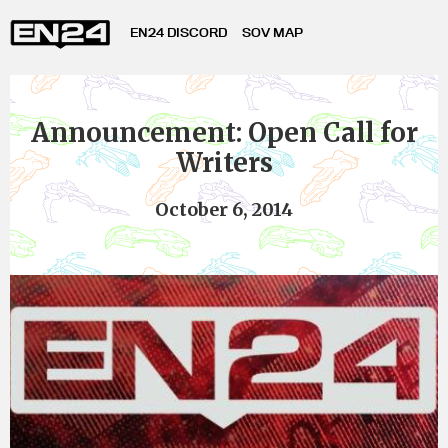
EN24 DISCORD
SOV MAP
Announcement: Open Call for
Writers
October 6, 2014