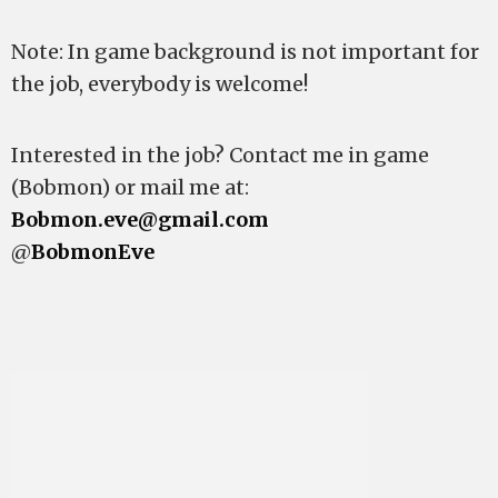
Note: In game background is not important for
the job, everybody is welcome!
Interested in the job? Contact me in game
(Bobmon) or mail me at:
Bobmon.eve@gmail.com
@
BobmonEve