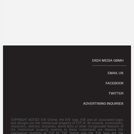
EN24 MEDIA GBMH
EMAIL US
FACEBOOK
TWITTER
ADVERTISING INQUIRIES
COPYRIGHT NOTICE EVE Online, the EVE logo, EVE and all associated logos
and designs are the intellectual property of CCP hf. All artwork, screenshots,
characters, vehicles, storylines, world facts or other recognizable features of
the intellectual property relating to these trademarks are likewise the
intellectual property of CCP hf. EVE Online and the EVE logo are the