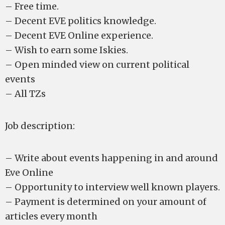
– Free time.
– Decent EVE politics knowledge.
– Decent EVE Online experience.
– Wish to earn some Iskies.
– Open minded view on current political
events
– All TZs
Job description:
– Write about events happening in and around
Eve Online
– Opportunity to interview well known players.
– Payment is determined on your amount of
articles every month