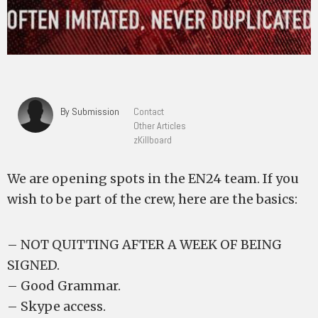
By Submission
Contact
Other Articles
zKillboard
We are opening spots in the EN24 team. If you
wish to be part of the crew, here are the basics:
– NOT QUITTING AFTER A WEEK OF BEING
SIGNED.
– Good Grammar.
– Skype access.