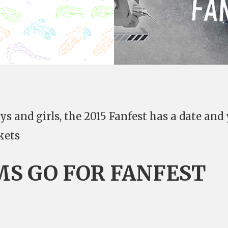
s and girls, the 2015 Fanfest has a date and
kets
MS GO FOR FANFEST