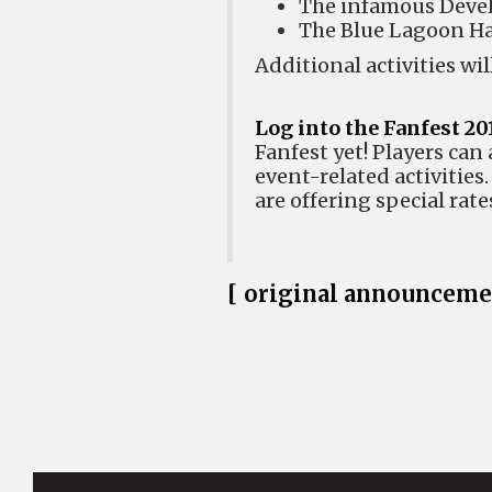
The infamous Deve
The Blue Lagoon H
Additional activities w
Log into the Fanfest 20
Fanfest yet! Players can 
event-related activities
are offering special rate
[ original announceme