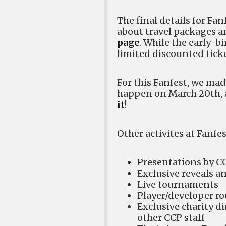
The final details for Fa
about travel packages a
page
. While the early-bi
limited discounted ticket
For this Fanfest, we mad
happen on March 20th, a
it
!
Other activites at Fanfes
Presentations by 
Exclusive reveals a
Live tournaments
Player/developer r
Exclusive charity d
other CCP staff