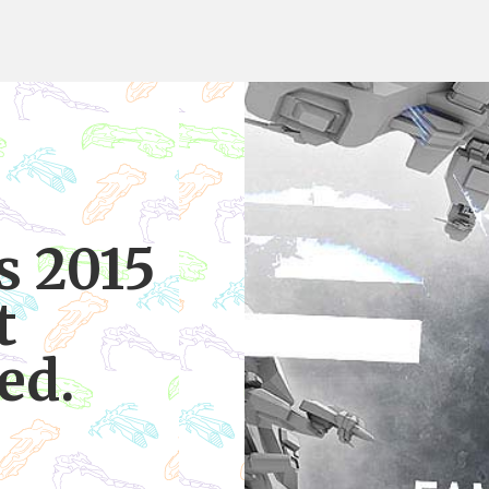
s 2015
t
ed.