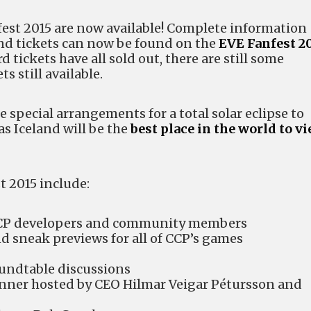
nfest 2015 are now available! Complete information
nd tickets can now be found on the
EVE Fanfest 2
rd tickets have all sold out, there are still some
s still available.
e special arrangements for a total solar eclipse to
s Iceland will be the
best place in the world to v
t 2015 include:
CCP developers and community members
nd sneak previews for all of CCP’s games
oundtable discussions
inner hosted by CEO Hilmar Veigar Pétursson and