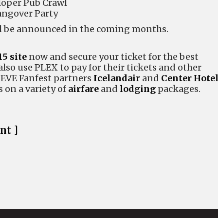
loper Pub Crawl
angover Party
ill be announced in the coming months.
15 site
now and secure your ticket for the best
also use PLEX to pay for their tickets and other
. EVE Fanfest partners
Icelandair
and
Center Hote
s on a variety of
airfare
and
lodging
packages.
nt ]