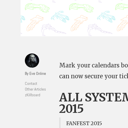
Mark your calendars boy
By Eve Online
can now secure your tic
Contact
Other Articles
ALL SYSTE
zKillboard
2015
FANFEST 2015