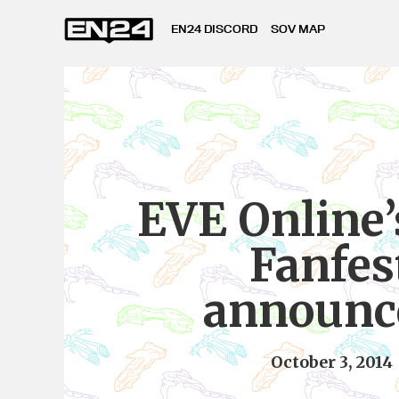
EN24 DISCORD
SOV MAP
EVE Online’
Fanfes
announc
October 3, 2014