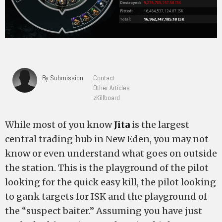
By Submission
Contact
Other Articles
zKillboard
While most of you know
Jita
is the largest
central trading hub in New Eden, you may not
know or even understand what goes on outside
the station. This is the playground of the pilot
looking for the quick easy kill, the pilot looking
to gank targets for ISK and the playground of
the “suspect baiter.” Assuming you have just