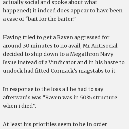
actually social and spoke about what
happened) it indeed does appear to have been
a case of “bait for the baiter.”
Having tried to get a Raven aggressed for
around 30 minutes to no avail, Mr Antisocial
decided to ship down to a Megathron Navy
Issue instead of a Vindicator and in his haste to
undock had fitted Cormack’s magstabs to it.
In response to the loss all he had to say
afterwards was “Raven was in 50% structure
when i died”.
At least his priorities seem to be in order