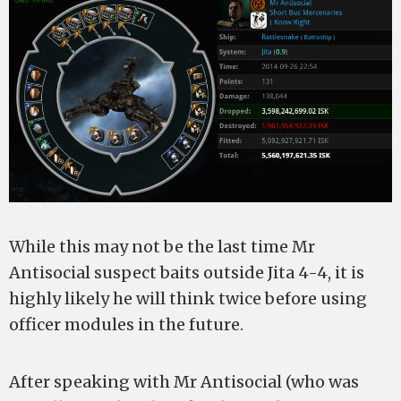
While this may not be the last time Mr
Antisocial suspect baits outside Jita 4-4, it is
highly likely he will think twice before using
officer modules in the future.
After speaking with Mr Antisocial (who was