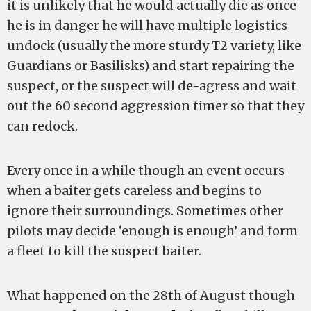
it is unlikely that he would actually die as once
he is in danger he will have multiple logistics
undock (usually the more sturdy T2 variety, like
Guardians or Basilisks) and start repairing the
suspect, or the suspect will de-agress and wait
out the 60 second aggression timer so that they
can redock.
Every once in a while though an event occurs
when a baiter gets careless and begins to
ignore their surroundings. Sometimes other
pilots may decide ‘enough is enough’ and form
a fleet to kill the suspect baiter.
What happened on the 28th of August though