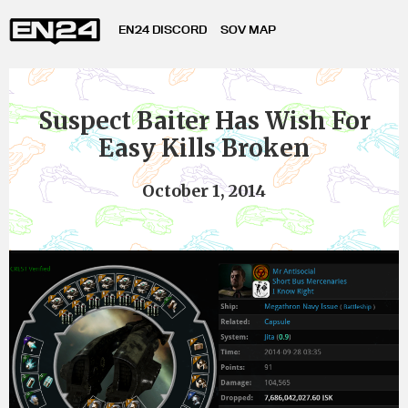
EN24 DISCORD
SOV MAP
Suspect Baiter Has Wish For
Easy Kills Broken
October 1, 2014