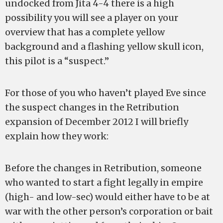
undocked from Jita 4-4 there is a high
possibility you will see a player on your
overview that has a complete yellow
background and a flashing yellow skull icon,
this pilot is a “suspect.”
For those of you who haven’t played Eve since
the suspect changes in the Retribution
expansion of December 2012 I will briefly
explain how they work:
Before the changes in Retribution, someone
who wanted to start a fight legally in empire
(high- and low-sec) would either have to be at
war with the other person’s corporation or bait