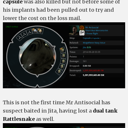
capsule
was also killed but not before some of
his implants had been pulled out to try and
lower the cost on the loss mail.
This is not the first time Mr Antisocial has
suspect baited in Jita, having lost a
dual tank
Rattlesnake
as well.