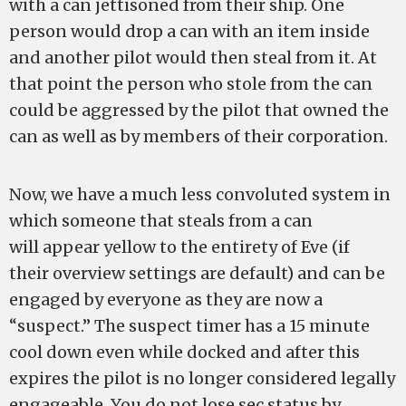
with a can jettisoned from their ship. One
person would drop a can with an item inside
and another pilot would then steal from it. At
that point the person who stole from the can
could be aggressed by the pilot that owned the
can as well as by members of their corporation.
Now, we have a much less convoluted system in
which someone that steals from a can
will appear yellow to the entirety of Eve (if
their overview settings are default) and can be
engaged by everyone as they are now a
“suspect.” The suspect timer has a 15 minute
cool down even while docked and after this
expires the pilot is no longer considered legally
engageable. You do not lose sec status by