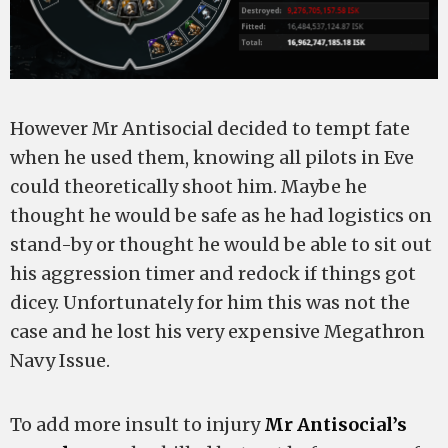
However Mr Antisocial decided to tempt fate
when he used them, knowing all pilots in Eve
could theoretically shoot him. Maybe he
thought he would be safe as he had logistics on
stand-by or thought he would be able to sit out
his aggression timer and redock if things got
dicey. Unfortunately for him this was not the
case and he lost his very expensive Megathron
Navy Issue.
To add more insult to injury
Mr Antisocial’s