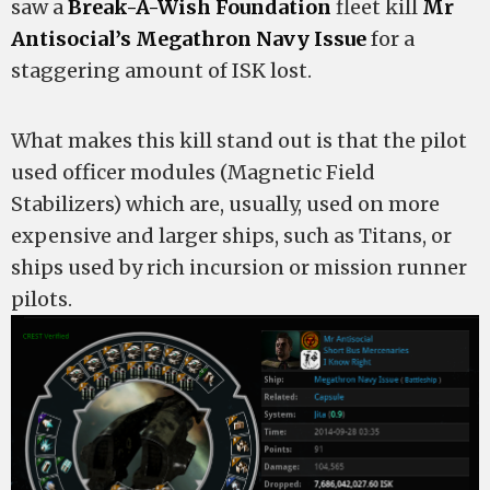
saw a
Break-A-Wish Foundation
fleet kill
Mr
Antisocial’s
Megathron Navy Issue
for a
staggering amount of ISK lost.
What makes this kill stand out is that the pilot
used officer modules (Magnetic Field
Stabilizers) which are, usually, used on more
expensive and larger ships, such as Titans, or
ships used by rich incursion or mission runner
pilots.