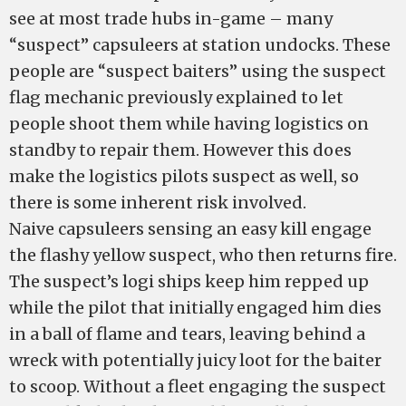
see at most trade hubs in-game – many
“suspect” capsuleers at station undocks. These
people are “suspect baiters” using the suspect
flag mechanic previously explained to let
people shoot them while having logistics on
standby to repair them. However this does
make the logistics pilots suspect as well, so
there is some inherent risk involved.
Naive capsuleers sensing an easy kill engage
the flashy yellow suspect, who then returns fire.
The suspect’s logi ships keep him repped up
while the pilot that initially engaged him dies
in a ball of flame and tears, leaving behind a
wreck with potentially juicy loot for the baiter
to scoop. Without a fleet engaging the suspect