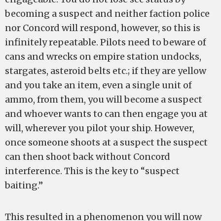
becoming a suspect and neither faction police
nor Concord will respond, however, so this is
infinitely repeatable. Pilots need to beware of
cans and wrecks on empire station undocks,
stargates, asteroid belts etc.; if they are yellow
and you take an item, even a single unit of
ammo, from them, you will become a suspect
and whoever wants to can then engage you at
will, wherever you pilot your ship. However,
once someone shoots at a suspect the suspect
can then shoot back without Concord
interference. This is the key to “suspect
baiting.”
This resulted in a phenomenon you will now