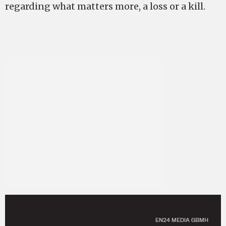
regarding what matters more, a loss or a kill.
EN24 MEDIA GBMH