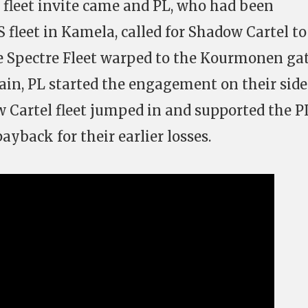
fleet invite came and PL, who had been
 fleet in Kamela, called for Shadow Cartel to
e Spectre Fleet warped to the Kourmonen ga
hain, PL started the engagement on their side
 Cartel fleet jumped in and supported the P
ayback for their earlier losses.