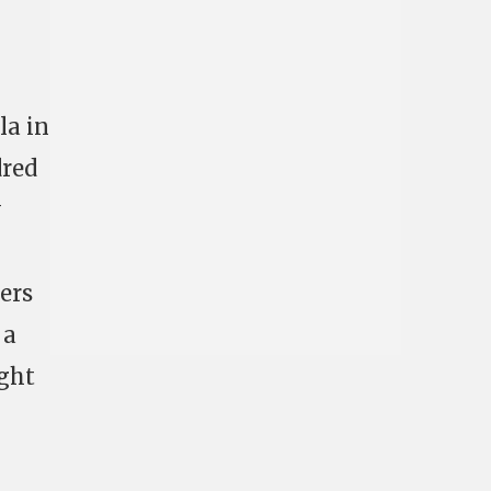
la in
dred
w
ers
 a
ught