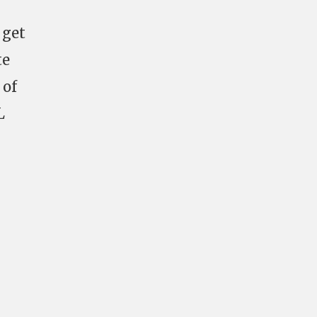
 get
te
 of
L