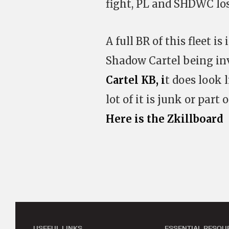
fight, PL and SHDWC lost
A full BR of this fleet 
Shadow Cartel being inv
Cartel KB, i
t does look l
lot of it is junk or part
Here is the Zkillboard
USEFUL LINKS
ESSENTIAL RESOU