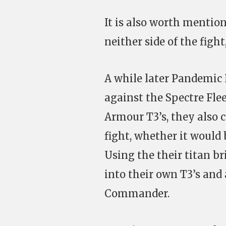
It is also worth menti
neither side of the figh
A while later Pandemic 
against the Spectre Fle
Armour T3’s, they also c
fight, whether it would
Using the their titan 
into their own T3’s and 
Commander.