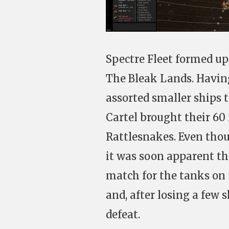
Spectre Fleet formed up
The Bleak Lands. Having
assorted smaller ships 
Cartel brought their 60 
Rattlesnakes. Even tho
it was soon apparent t
match for the tanks on 
and, after losing a few
defeat.