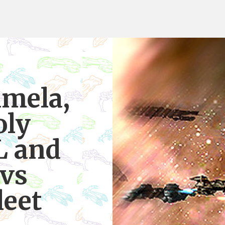
amela,
oly
L and
vs
leet