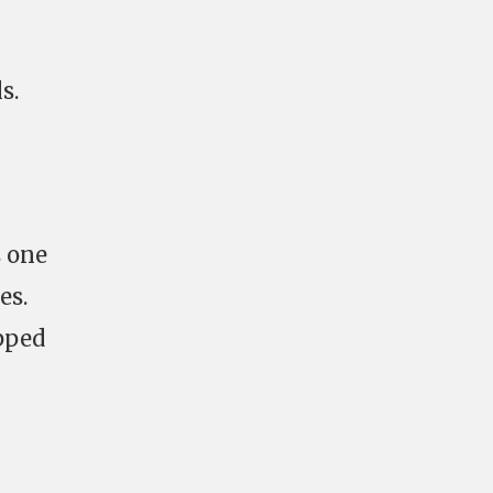
s.
s one
es.
pped