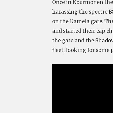
Once in Kourmonen the 
harassing the spectre BS
on the Kamela gate. Th
and started their cap c
the gate and the Shadow
fleet, looking for some p