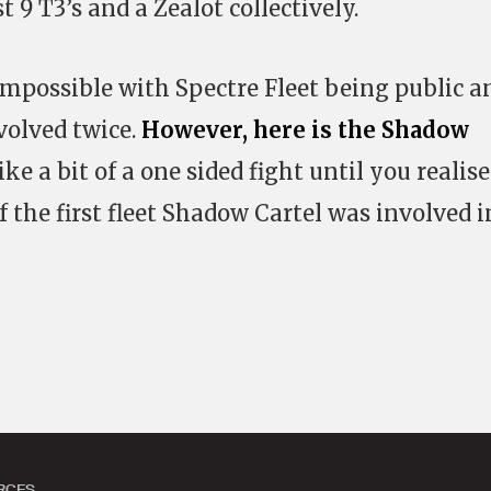
 9 T3’s and a Zealot collectively.
is impossible with Spectre Fleet being public a
olved twice.
However, here is the Shadow
ike a bit of a one sided fight until you realise
 of the first fleet Shadow Cartel was involved i
RCES