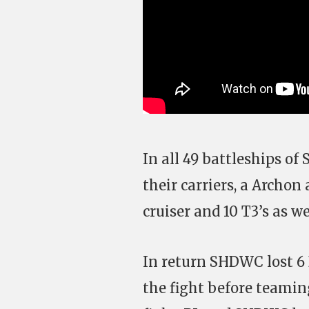
In all 49 battleships of
their carriers, a Archon
cruiser and 10 T3’s as we
In return SHDWC lost 6 
the fight before teamin