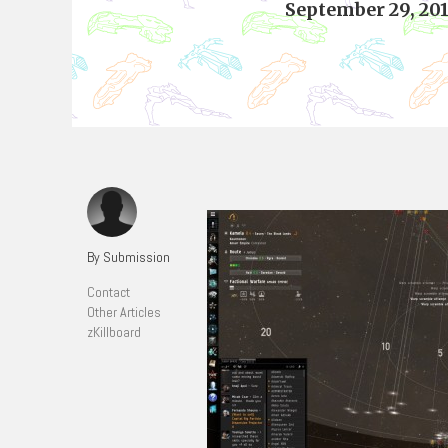
September 29, 20
By Submission
Contact
Other Articles
zKillboard