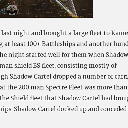
 last night and brought a large fleet to Kame
 at least 100+ Battleships and another hun
the night started well for them when Shado
man shield BS fleet, consisting mostly of
ugh Shadow Cartel dropped a number of carri
hat the 200 man Spectre Fleet was more than
the Shield fleet that Shadow Cartel had bro
 ships, Shadow Cartel docked up and conceded