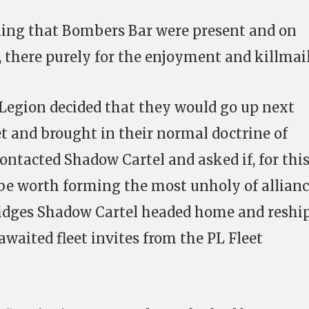
oning that Bombers Bar were present and on
t, there purely for the enjoyment and killmail
Legion decided that they would go up next
et and brought in their normal doctrine of
ontacted Shadow Cartel and asked if, for thi
 be worth forming the most unholy of allianc
bridges Shadow Cartel headed home and reshi
awaited fleet invites from the PL Fleet