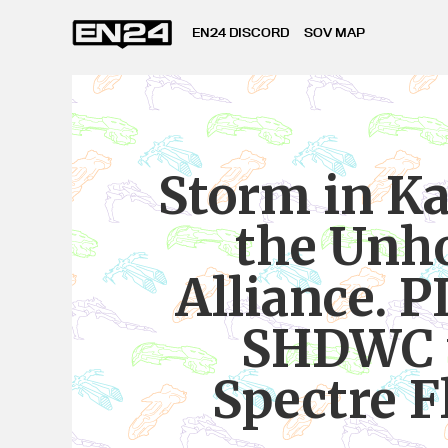
EN24 DISCORD
SOV MAP
Storm in K
the Unh
Alliance. P
SHDWC 
Spectre F