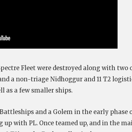
 Spectre Fleet were destroyed along with two 
 and a non-triage Nidhoggur and 11 T2 logisti
ll as a few smaller ships.
Battleships and a Golem in the early phase 
g up with PL. Once teamed up, and in the ma