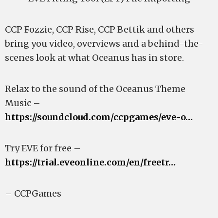
CCP Fozzie, CCP Rise, CCP Bettik and others
bring you video, overviews and a behind-the-
scenes look at what Oceanus has in store.
Relax to the sound of the Oceanus Theme
Music –
https://soundcloud.com/ccpgames/eve-o…
Try EVE for free –
https://trial.eveonline.com/en/freetr…
– CCPGames