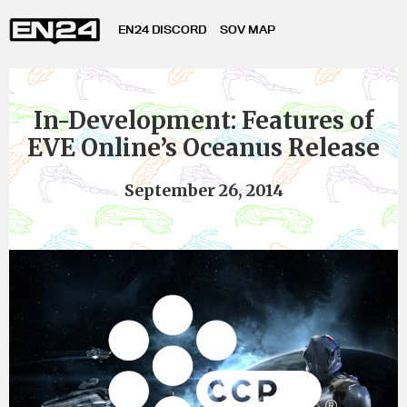
EN24 DISCORD
SOV MAP
In-Development: Features of
EVE Online’s Oceanus Release
September 26, 2014