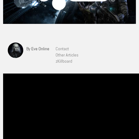
By Eve Online
Contact
Other Articles
zKillboard