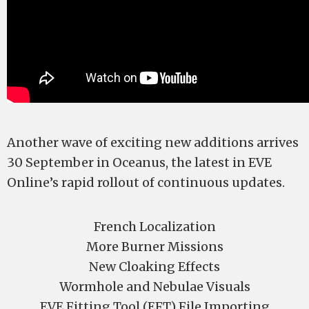
Another wave of exciting new additions arrives
30 September in Oceanus, the latest in EVE
Online’s rapid rollout of continuous updates.
French Localization
More Burner Missions
New Cloaking Effects
Wormhole and Nebulae Visuals
EVE Fitting Tool (EFT) File Importing