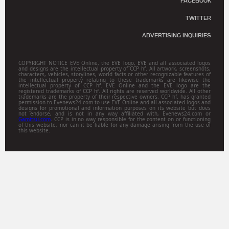
FACEBOOK
TWITTER
ADVERTISING INQUIRIES
COPYRIGHT NOTICE EVE Online, the EVE logo, EVE and all associated logos
and designs are the intellectual property of CCP hf. All artwork, screenshots,
characters, vehicles, storylines, world facts or other recognizable features of
the intellectual property relating to these trademarks are likewise the
intellectual property of CCP hf. EVE Online and the EVE logo are the
registered trademarks of CCP hf. All rights are reserved worldwide. All other
trademarks are the property of their respective owners. CCP hf. has granted
permission to Evenews24.com to use EVE Online and all associated logos and
designs for promotional and information purposes on its website but does
not endorse, and is not in any way affiliated with, Evenews24.com or
Gamitsu.com
. CCP is in no way responsible for the content on or functioning
of this website, nor can it be liable for any damage arising from the use of
this website.