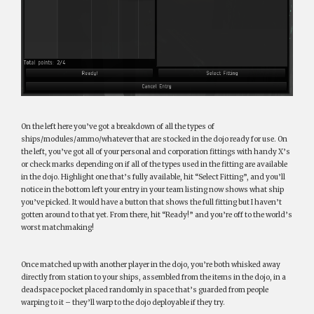
On the left here you’ve got a breakdown of all the types of
ships/modules/ammo/whatever that are stocked in the dojo ready for use. On
the left, you’ve got all of your personal and corporation fittings with handy X’s
or check marks depending on if all of the types used in the fitting are available
in the dojo. Highlight one that’s fully available, hit “Select Fitting”, and you’ll
notice in the bottom left your entry in your team listing now shows what ship
you’ve picked. It would have a button that shows the full fitting but I haven’t
gotten around to that yet. From there, hit “Ready!” and you’re off to the world’s
worst matchmaking!
Once matched up with another player in the dojo, you’re both whisked away
directly from station to your ships, assembled from the items in the dojo, in a
deadspace pocket placed randomly in space that’s guarded from people
warping to it – they’ll warp to the dojo deployable if they try.