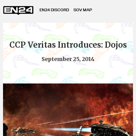
EN24 DISCORD
SOV MAP
CCP Veritas Introduces: Dojos
September 25, 2014