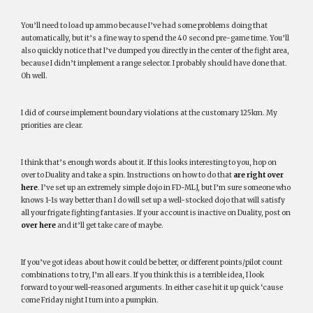
You’ll need to load up ammo because I’ve had some problems doing that
automatically, but it’s a fine way to spend the 40 second pre-game time. You’ll
also quickly notice that I’ve dumped you directly in the center of the fight area,
because I didn’t implement a range selector. I probably should have done that.
Oh well.
I did of course implement boundary violations at the customary 125km. My
priorities are clear.
I think that’s enough words about it. If this looks interesting to you, hop on
over to Duality and take a spin. Instructions on how to do that
are right over
here
. I’ve set up an extremely simple dojo in FD-MLJ, but I’m sure someone who
knows 1-1s way better than I do will set up a well-stocked dojo that will satisfy
all your frigate fighting fantasies. If your account is inactive on Duality, post on
over here
and it’ll get take care of maybe.
If you’ve got ideas about how it could be better, or different points/pilot count
combinations to try, I’m all ears. If you think this is a terrible idea, I look
forward to your well-reasoned arguments. In either case hit it up quick ‘cause
come Friday night I turn into a pumpkin.