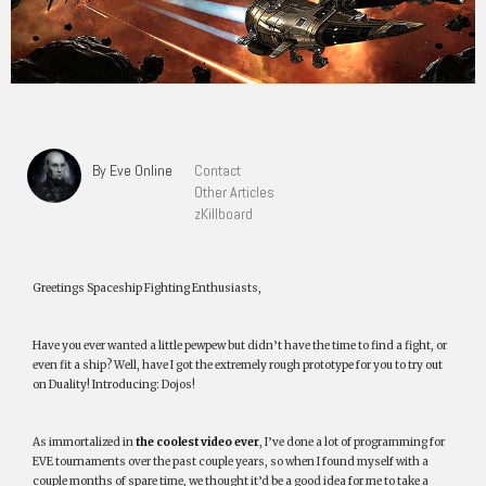
By Eve Online
Contact
Other Articles
zKillboard
Greetings Spaceship Fighting Enthusiasts,
Have you ever wanted a little pewpew but didn’t have the time to find a fight, or
even fit a ship? Well, have I got the extremely rough prototype for you to try out
on Duality! Introducing: Dojos!
As immortalized in
the coolest video ever
, I’ve done a lot of programming for
EVE tournaments over the past couple years, so when I found myself with a
couple months of spare time, we thought it’d be a good idea for me to take a