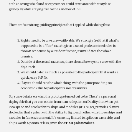
stab at seeing what kind of experience I could craft around that style of
gameplay while staying true to the sandbox of EVE.
There are four strong guiding principles that I applied while doing this:
Fights need to be un-screw-with-able. We strongly feel that if what’s
supposed to be a “fair” match given a set of predetermined rules is
thrown off course by outside influence, it invalidates the whole
premise.
Outside of the actual matches, there should be ways to screw with the
dojo itself
We should cater as much as possible to the participant that wants a
quick, easy PvP fix.
Players should run the whole thing, with the game providing no
economic value to participants nor organizers
So, some details on what the prototype turned out to be. There’s a personal
deployable that you can obtain from item redeption on Duality that when put
into space and stocked with ships and modules (it’s huge), provides players
docked in that system with the ability to fight each other with those ships and
modules in fair environment. It’s currently limited to 1 pilot on each side, and
ships worth 4 points or less given the
AT-XII points values
.