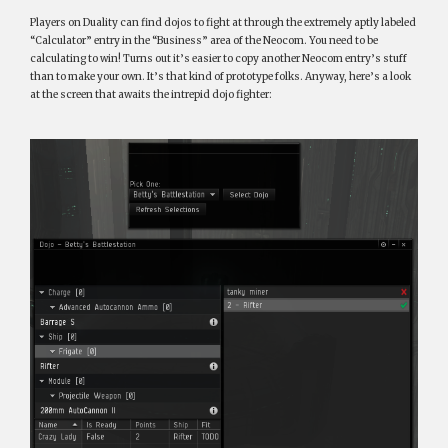
Players on Duality can find dojos to fight at through the extremely aptly labeled
“Calculator” entry in the “Business” area of the Neocom. You need to be
calculating to win! Turns out it’s easier to copy another Neocom entry’s stuff
than to make your own. It’s that kind of prototype folks. Anyway, here’s a look
at the screen that awaits the intrepid dojo fighter: