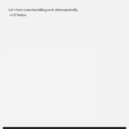
Let’s have some fun killing each other repeatedly,
~CCP Veritas