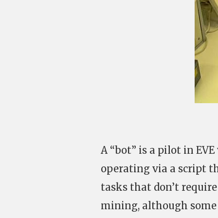
A “bot” is a pilot in EV
operating via a script t
tasks that don’t require
mining, although some 