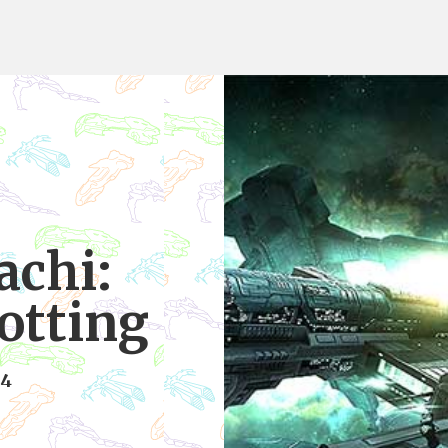
achi:
otting
14