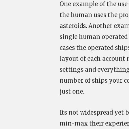
One example of the use 
the human uses the pro
asteroids. Another exam
single human operated a
cases the operated ship
layout of each account 
settings and everything
number of ships your co
just one.
Its not widespread yet b
min-max their experienc