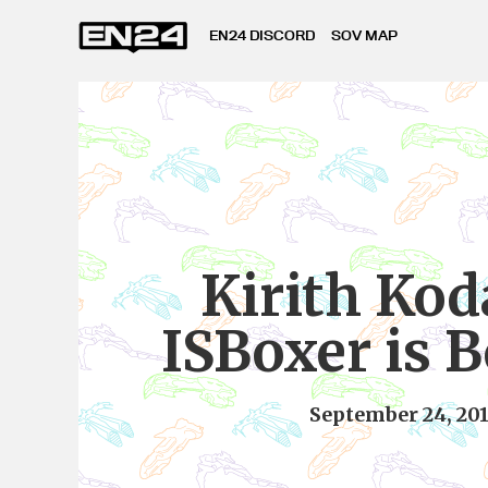
EN24 DISCORD
SOV MAP
Kirith Kod
ISBoxer is B
September 24, 20