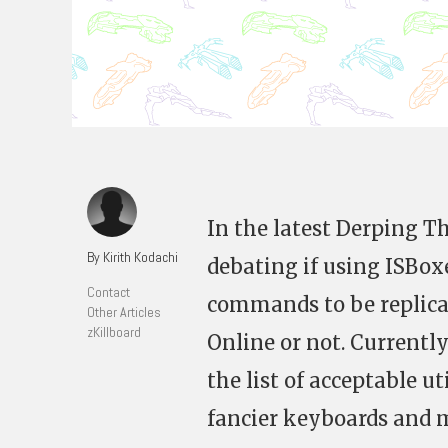
In the latest Derping Th
By Kirith Kodachi
debating if using ISBox
Contact
commands to be replicat
Other Articles
zKillboard
Online or not. Currently
the list of acceptable u
fancier keyboards and m