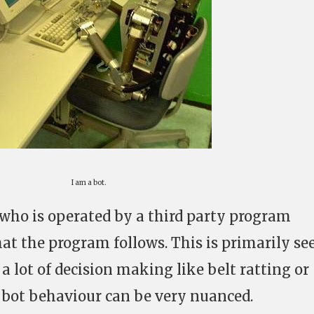
I am a bot.
E who is operated by a third party program
hat the program follows. This is primarily se
 a lot of decision making like belt ratting or
bot behaviour can be very nuanced.