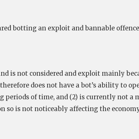
ared botting an exploit and bannable offence
and is not considered and exploit mainly bec
 therefore does not have a bot’s ability to op
g periods of time, and (2) is currently not a
on so is not noticeably affecting the economy