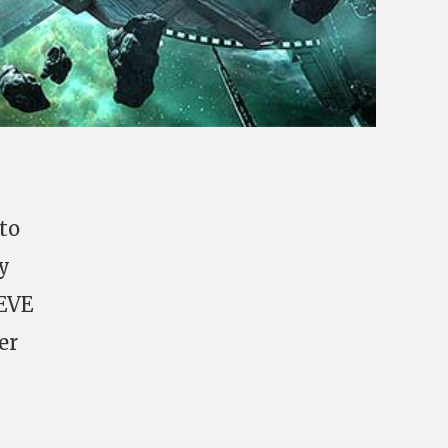
 to
y
 EVE
er