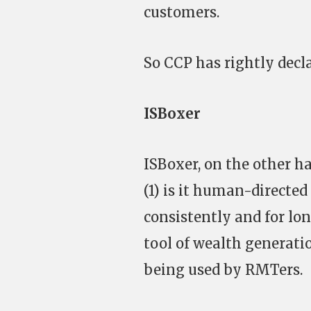
customers.
So CCP has rightly decl
ISBoxer
ISBoxer, on the other h
(1) is it human-directed
consistently and for lon
tool of wealth generati
being used by RMTers.