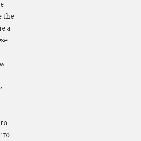
re
e the
re a
ese
t
ew
e
 to
 to