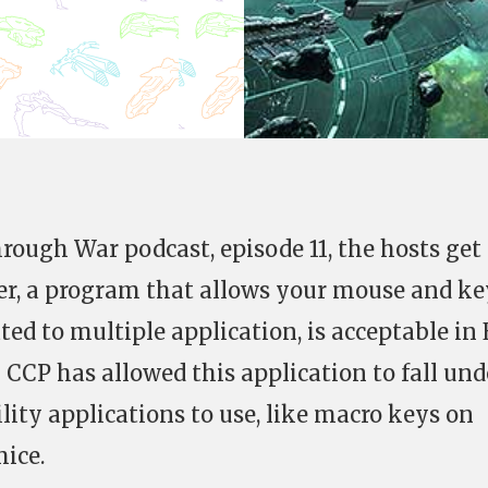
rough War podcast, episode 11, the hosts get
er, a program that allows your mouse and ke
ed to multiple application, is acceptable in
 CCP has allowed this application to fall und
tility applications to use, like macro keys on
ice.