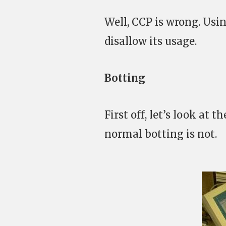
Well, CCP is wrong. Usin
disallow its usage.
Botting
First off, let’s look at 
normal botting is not.