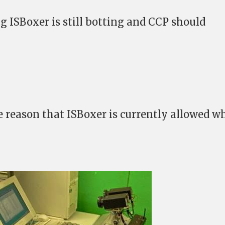
g ISBoxer is still botting and CCP should
the reason that ISBoxer is currently allowed w