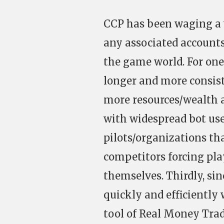
CCP has been waging a 
any associated accounts 
the game world. For on
longer and more consis
more resources/wealth 
with widespread bot use
pilots/organizations th
competitors forcing pla
themselves. Thirdly, si
quickly and efficiently
tool of Real Money Tra