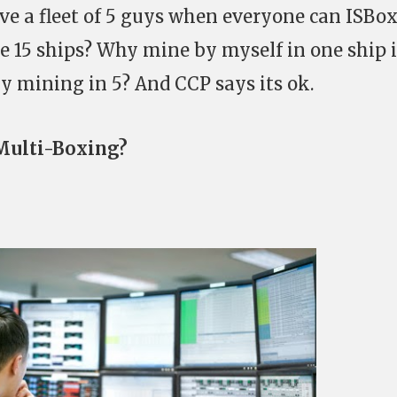
e a fleet of 5 guys when everyone can ISBox
e 15 ships? Why mine by myself in one ship i
by mining in 5? And CCP says its ok.
 Multi-Boxing?