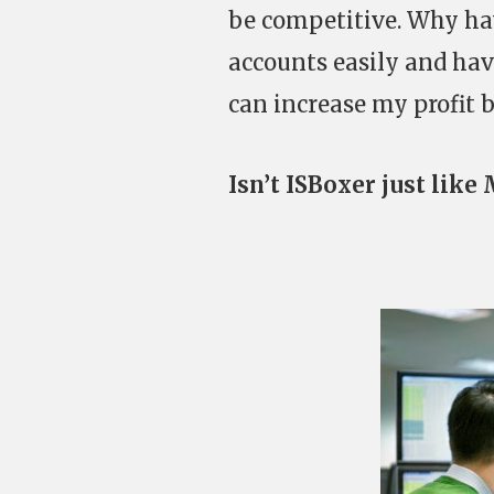
be competitive. Why hav
accounts easily and hav
can increase my profit 
Isn’t ISBoxer just like