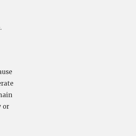
.
ause
erate
 main
 or