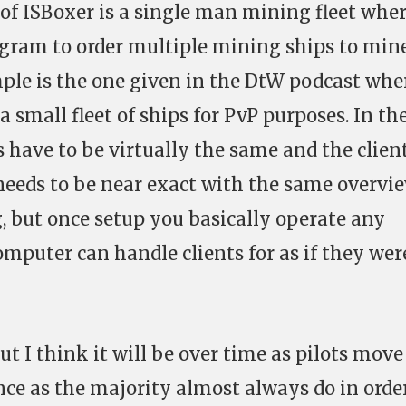
of ISBoxer is a single man mining fleet whe
gram to order multiple mining ships to min
ple is the one given in the DtW podcast whe
 small fleet of ships for PvP purposes. In th
s have to be virtually the same and the clien
needs to be near exact with the same overvi
, but once setup you basically operate any
mputer can handle clients for as if they wer
ut I think it will be over time as pilots move
e as the majority almost always do in order