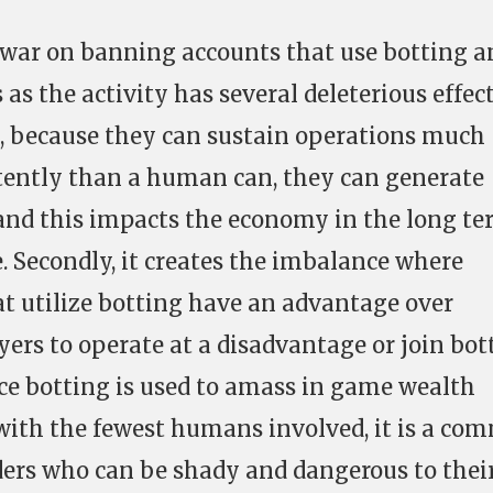
war on banning accounts that use botting a
as the activity has several deleterious effec
e, because they can sustain operations much
tently than a human can, they can generate
and this impacts the economy in the long t
. Secondly, it creates the imbalance where
at utilize botting have an advantage over
yers to operate at a disadvantage or join bot
nce botting is used to amass in game wealth
 with the fewest humans involved, it is a c
ders who can be shady and dangerous to thei