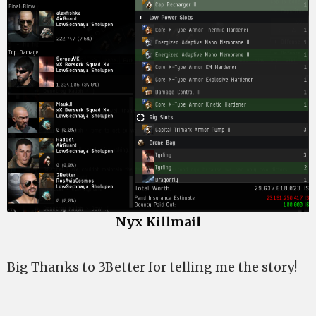
Nyx Killmail
Big Thanks to 3Better for telling me the story!