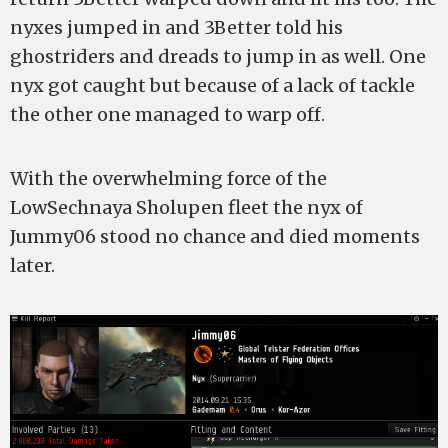
nyxes jumped in and 3Better told his
ghostriders and dreads to jump in as well. One
nyx got caught but because of a lack of tackle
the other one managed to warp off.
With the overwhelming force of the
LowSechnaya Sholupen fleet the nyx of
Jummy06 stood no chance and died moments
later.