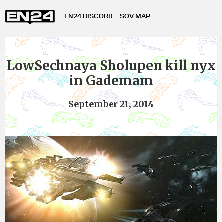
EN24 DISCORD
SOV MAP
LowSechnaya Sholupen kill nyx
in Gademam
September 21, 2014