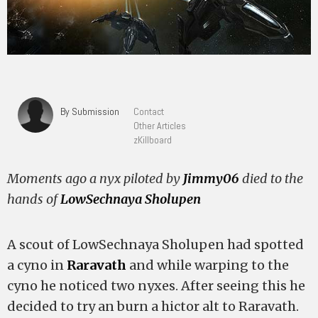
By Submission
Contact
Other Articles
zKillboard
Moments ago a nyx piloted by
Jimmy06
died to the
hands of
LowSechnaya Sholupen
A scout of LowSechnaya Sholupen had spotted
a cyno in
Raravath
and while warping to the
cyno he noticed two nyxes. After seeing this he
decided to try an burn a hictor alt to Raravath.