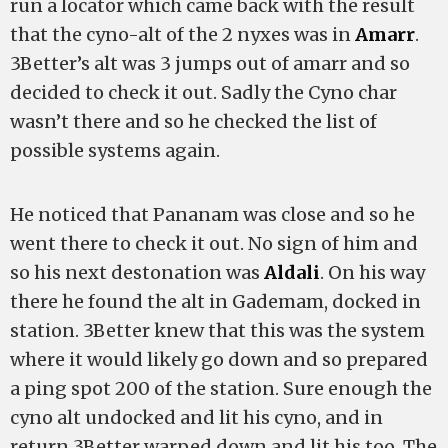
run a locator which came back with the result
that the cyno-alt of the 2 nyxes was in
Amarr
.
3Better’s alt was 3 jumps out of amarr and so
decided to check it out. Sadly the Cyno char
wasn’t there and so he checked the list of
possible systems again.
He noticed that Pananam was close and so he
went there to check it out. No sign of him and
so his next destonation was
Aldali
. On his way
there he found the alt in Gademam, docked in
station. 3Better knew that this was the system
where it would likely go down and so prepared
a ping spot 200 of the station. Sure enough the
cyno alt undocked and lit his cyno, and in
return 3Better warped down and lit his too. The