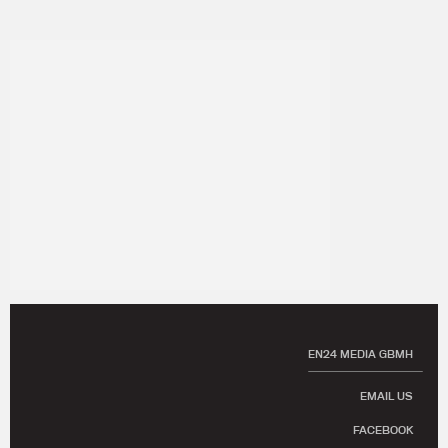
EN24 MEDIA GBMH
EMAIL US
FACEBOOK