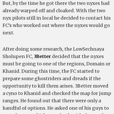
But, by the time he got there the two nyxes had
already warped off and cloaked. With the two
nyx pilots still in local he decided to contact his
FC’s who worked out where the nyxes would go
next.
After doing some research, the LowSechnaya
Sholupen FC,
3Better
decided that the nyxes
must be going to one of the regions, Domain or
Khanid. During this time, the FC started to
prepare some ghostriders and dreads if the
opportunity to kill them arises. 3Better moved
a cyno to Khanid and checked the map for jump
ranges. He found out that there were only a
handful of options. He asked one of his guys to