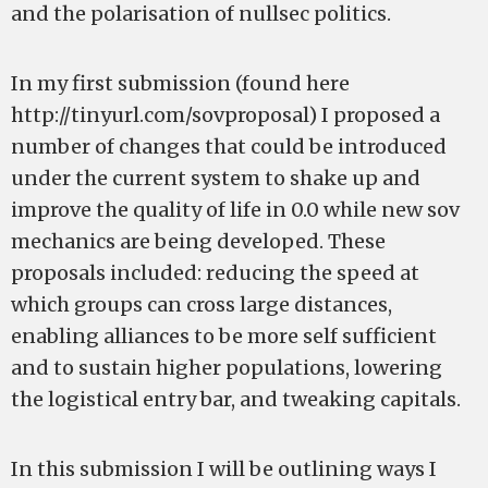
and the polarisation of nullsec politics.
In my first submission (found here
http://tinyurl.com/sovproposal) I proposed a
number of changes that could be introduced
under the current system to shake up and
improve the quality of life in 0.0 while new sov
mechanics are being developed. These
proposals included: reducing the speed at
which groups can cross large distances,
enabling alliances to be more self sufficient
and to sustain higher populations, lowering
the logistical entry bar, and tweaking capitals.
In this submission I will be outlining ways I