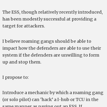
The ESS, though relatively recently introduced,
has been modestly successful at providing a
target for attackers.
I believe roaming gangs should be able to
impact how the defenders are able to use their
system if the defenders are unwilling to form
up and stop them.
I propose to:
Introduce a mechanic by which a roaming gang
(or solo pilot) can ‘hack’ a I-hub or TCU in the
same manner as paying out an ESS. If