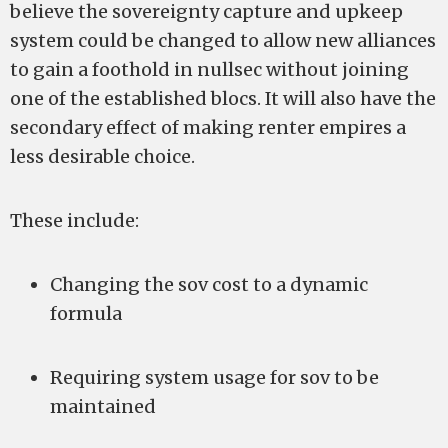
believe the sovereignty capture and upkeep
system could be changed to allow new alliances
to gain a foothold in nullsec without joining
one of the established blocs. It will also have the
secondary effect of making renter empires a
less desirable choice.
These include:
Changing the sov cost to a dynamic
formula
Requiring system usage for sov to be
maintained