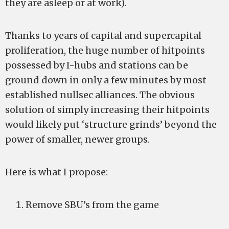
they are asleep or at work).
Thanks to years of capital and supercapital
proliferation, the huge number of hitpoints
possessed by I-hubs and stations can be
ground down in only a few minutes by most
established nullsec alliances. The obvious
solution of simply increasing their hitpoints
would likely put ‘structure grinds’ beyond the
power of smaller, newer groups.
Here is what I propose:
Remove SBU’s from the game