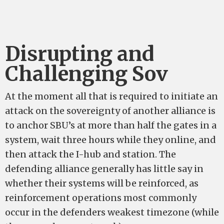
Disrupting and
Challenging Sov
At the moment all that is required to initiate an
attack on the sovereignty of another alliance is
to anchor SBU’s at more than half the gates in a
system, wait three hours while they online, and
then attack the I-hub and station. The
defending alliance generally has little say in
whether their systems will be reinforced, as
reinforcement operations most commonly
occur in the defenders weakest timezone (while