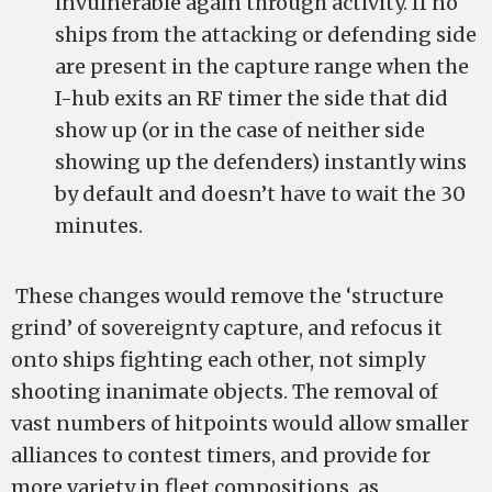
invulnerable again through activity. If no
ships from the attacking or defending side
are present in the capture range when the
I-hub exits an RF timer the side that did
show up (or in the case of neither side
showing up the defenders) instantly wins
by default and doesn’t have to wait the 30
minutes.
These changes would remove the ‘structure
grind’ of sovereignty capture, and refocus it
onto ships fighting each other, not simply
shooting inanimate objects. The removal of
vast numbers of hitpoints would allow smaller
alliances to contest timers, and provide for
more variety in fleet compositions, as