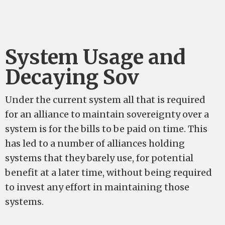
System Usage and
Decaying Sov
Under the current system all that is required
for an alliance to maintain sovereignty over a
system is for the bills to be paid on time. This
has led to a number of alliances holding
systems that they barely use, for potential
benefit at a later time, without being required
to invest any effort in maintaining those
systems.