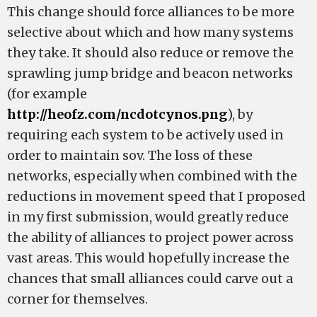
This change should force alliances to be more
selective about which and how many systems
they take. It should also reduce or remove the
sprawling jump bridge and beacon networks
(for example
http://heofz.com/ncdotcynos.png
), by
requiring each system to be actively used in
order to maintain sov. The loss of these
networks, especially when combined with the
reductions in movement speed that I proposed
in my first submission, would greatly reduce
the ability of alliances to project power across
vast areas. This would hopefully increase the
chances that small alliances could carve out a
corner for themselves.