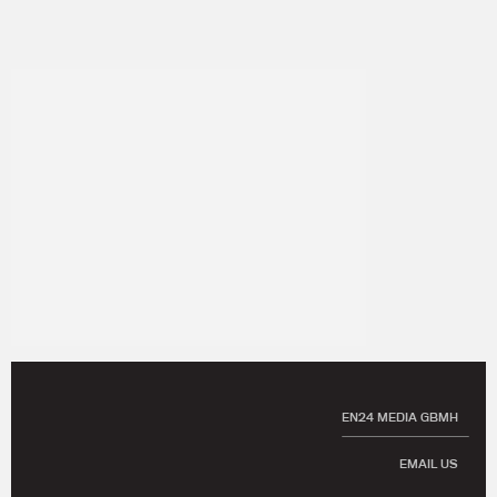
EN24 MEDIA GBMH
EMAIL US