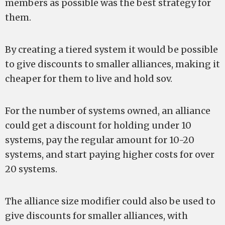
members as possible was the best strategy for
them.
By creating a tiered system it would be possible
to give discounts to smaller alliances, making it
cheaper for them to live and hold sov.
For the number of systems owned, an alliance
could get a discount for holding under 10
systems, pay the regular amount for 10-20
systems, and start paying higher costs for over
20 systems.
The alliance size modifier could also be used to
give discounts for smaller alliances, with