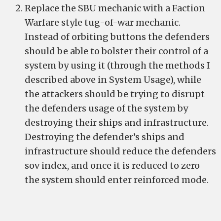
Replace the SBU mechanic with a Faction
Warfare style tug-of-war mechanic.
Instead of orbiting buttons the defenders
should be able to bolster their control of a
system by using it (through the methods I
described above in System Usage), while
the attackers should be trying to disrupt
the defenders usage of the system by
destroying their ships and infrastructure.
Destroying the defender’s ships and
infrastructure should reduce the defenders
sov index, and once it is reduced to zero
the system should enter reinforced mode.