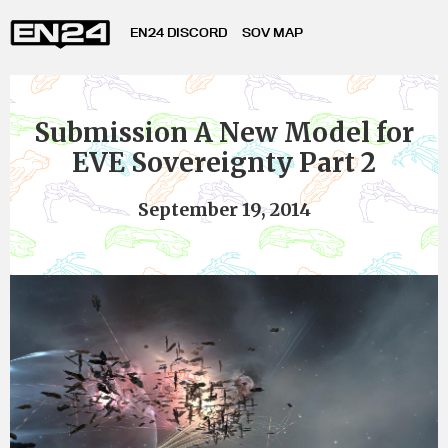
EN24 DISCORD
SOV MAP
Submission A New Model for
EVE Sovereignty Part 2
September 19, 2014