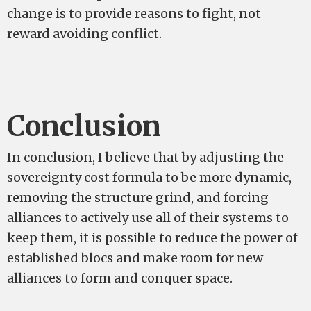
change is to provide reasons to fight, not
reward avoiding conflict.
Conclusion
In conclusion, I believe that by adjusting the
sovereignty cost formula to be more dynamic,
removing the structure grind, and forcing
alliances to actively use all of their systems to
keep them, it is possible to reduce the power of
established blocs and make room for new
alliances to form and conquer space.