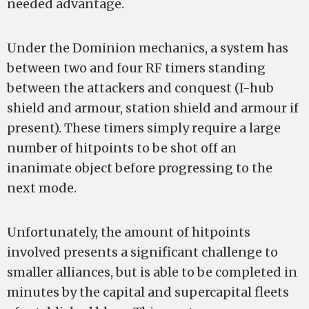
needed advantage.
Under the Dominion mechanics, a system has
between two and four RF timers standing
between the attackers and conquest (I-hub
shield and armour, station shield and armour if
present). These timers simply require a large
number of hitpoints to be shot off an
inanimate object before progressing to the
next mode.
Unfortunately, the amount of hitpoints
involved presents a significant challenge to
smaller alliances, but is able to be completed in
minutes by the capital and supercapital fleets