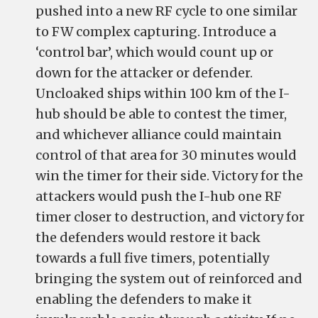
pushed into a new RF cycle to one similar
to FW complex capturing. Introduce a
‘control bar’, which would count up or
down for the attacker or defender.
Uncloaked ships within 100 km of the I-
hub should be able to contest the timer,
and whichever alliance could maintain
control of that area for 30 minutes would
win the timer for their side. Victory for the
attackers would push the I-hub one RF
timer closer to destruction, and victory for
the defenders would restore it back
towards a full five timers, potentially
bringing the system out of reinforced and
enabling the defenders to make it