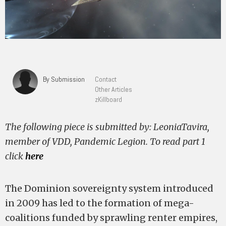
By Submission
Contact
Other Articles
zKillboard
The following piece is submitted by: LeoniaTavira,
member of VDD, Pandemic Legion. To read part 1
click
here
The Dominion sovereignty system introduced
in 2009 has led to the formation of mega-
coalitions funded by sprawling renter empires,