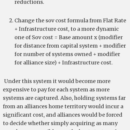
reductions.
Change the sov cost formula from Flat Rate
+ Infrastructure cost, to a more dynamic
one of Sov cost = Base amount x (modifier
for distance from capital system + modifier
for number of systems owned + modifier
for alliance size) + Infrastructure cost.
Under this system it would become more
expensive to pay for each system as more
systems are captured. Also, holding systems far
from an alliances home territory would incur a
significant cost, and alliances would be forced
to decide whether simply acquiring as many