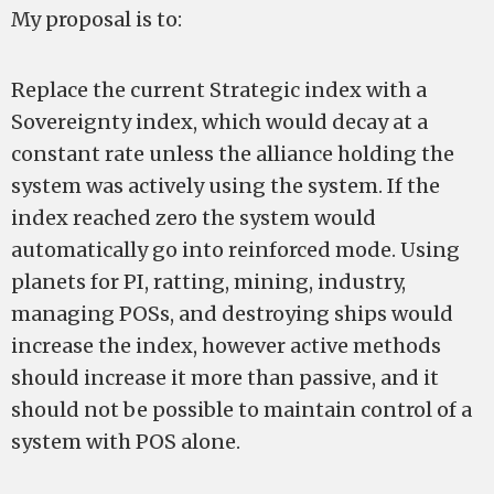
My proposal is to:
Replace the current Strategic index with a
Sovereignty index, which would decay at a
constant rate unless the alliance holding the
system was actively using the system. If the
index reached zero the system would
automatically go into reinforced mode. Using
planets for PI, ratting, mining, industry,
managing POSs, and destroying ships would
increase the index, however active methods
should increase it more than passive, and it
should not be possible to maintain control of a
system with POS alone.