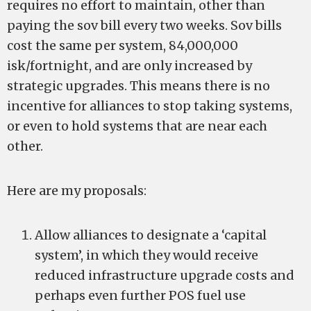
requires no effort to maintain, other than
paying the sov bill every two weeks. Sov bills
cost the same per system, 84,000,000
isk/fortnight, and are only increased by
strategic upgrades. This means there is no
incentive for alliances to stop taking systems,
or even to hold systems that are near each
other.
Here are my proposals:
Allow alliances to designate a ‘capital
system’, in which they would receive
reduced infrastructure upgrade costs and
perhaps even further POS fuel use