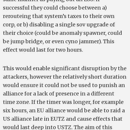
successful they could choose between a)
rerouteing that system’s taxes to their own
corp, or b) disabling a single sov upgrade of
their choice (could be anomaly spawner, could
be jump bridge, or even cyno jammer). This
effect would last for two hours.
This would enable significant disruption by the
attackers, however the relatively short duration
would ensure it could not be used to punish an
alliance for a lack of presence in a different
time zone. If the timer was longer, for example
six hours, an EU alliance would be able to raid a
US alliance late in EUTZ and cause effects that
would last deep into USTZ. The aim of this