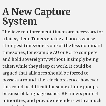
A New Capture
System
I believe reinforcement timers are necessary for
a fair system. Timers enable alliances whose
strongest timezone is one of the less dominant
timezones, for example AU or RU, to compete
and hold sovereignty without it simply being
taken while they sleep or work. It could be
argued that alliances should be forced to
possess a round-the-clock presence, however
this could be difficult for some ethnic groups
because of language issues. RF timers protect
minorities, and provide defenders with a much