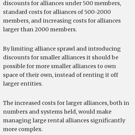
discounts for alliances under 500 members,
standard costs for alliances of 500-2000
members, and increasing costs for alliances
larger than 2000 members.
By limiting alliance sprawl and introducing
discounts for smaller alliances it should be
possible for more smaller alliances to own
space of their own, instead of renting it off
larger entities.
The increased costs for larger alliances, both in
numbers and systems held, would make
managing large rental alliances significantly
more complex.