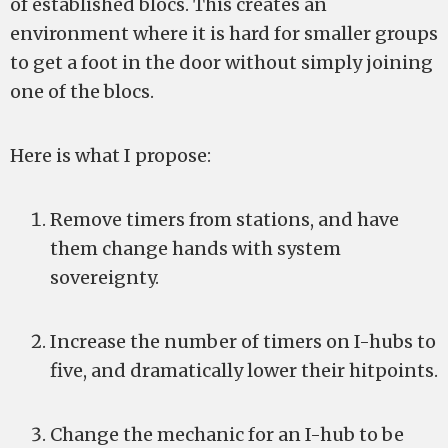
of established blocs. This creates an
environment where it is hard for smaller groups
to get a foot in the door without simply joining
one of the blocs.
Here is what I propose:
Remove timers from stations, and have
them change hands with system
sovereignty.
Increase the number of timers on I-hubs to
five, and dramatically lower their hitpoints.
Change the mechanic for an I-hub to be