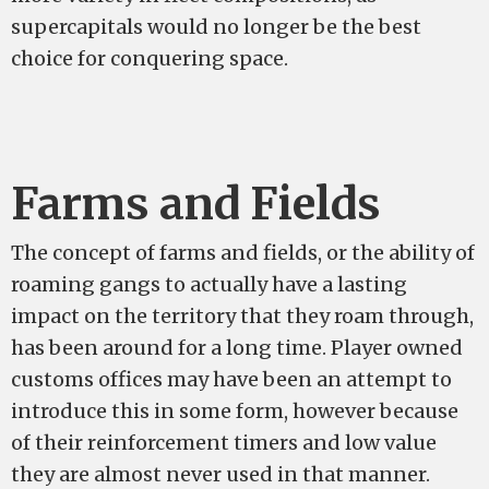
supercapitals would no longer be the best
choice for conquering space.
Farms and Fields
The concept of farms and fields, or the ability of
roaming gangs to actually have a lasting
impact on the territory that they roam through,
has been around for a long time. Player owned
customs offices may have been an attempt to
introduce this in some form, however because
of their reinforcement timers and low value
they are almost never used in that manner.