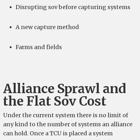
Disrupting sov before capturing systems
A new capture method
Farms and fields
Alliance Sprawl and
the Flat Sov Cost
Under the current system there is no limit of
any kind to the number of systems an alliance
can hold. Once a TCU is placed a system