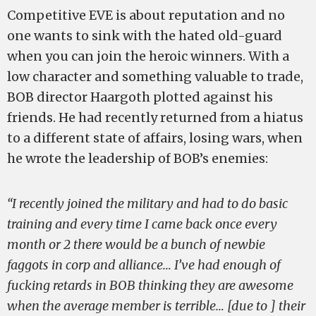
Competitive EVE is about reputation and no
one wants to sink with the hated old-guard
when you can join the heroic winners. With a
low character and something valuable to trade,
BOB director Haargoth plotted against his
friends. He had recently returned from a hiatus
to a different state of affairs, losing wars, when
he wrote the leadership of BOB’s enemies:
“I recently joined the military and had to do basic
training and every time I came back once every
month or 2 there would be a bunch of newbie
faggots in corp and alliance… I’ve had enough of
fucking retards in BOB thinking they are awesome
when the average member is terrible… [due to ] their