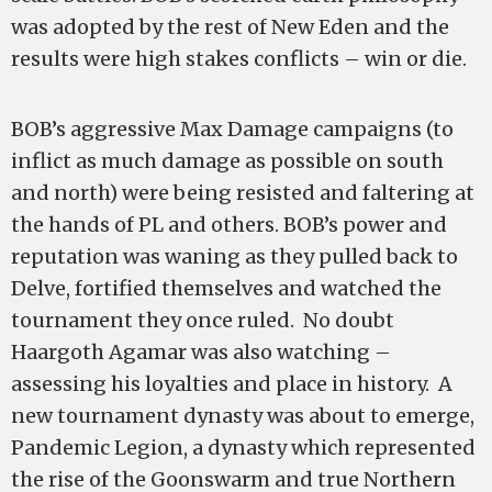
was adopted by the rest of New Eden and the
results were high stakes conflicts – win or die.
BOB’s aggressive Max Damage campaigns (to
inflict as much damage as possible on south
and north) were being resisted and faltering at
the hands of PL and others. BOB’s power and
reputation was waning as they pulled back to
Delve, fortified themselves and watched the
tournament they once ruled. No doubt
Haargoth Agamar was also watching –
assessing his loyalties and place in history. A
new tournament dynasty was about to emerge,
Pandemic Legion, a dynasty which represented
the rise of the Goonswarm and true Northern