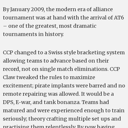
By January 2009, the modern era of alliance
tournament was at hand with the arrival of AT6
– one of the greatest, most dramatic
tournaments in history.
CCP changed to a Swiss style bracketing system
allowing teams to advance based on their
record, not on single match eliminations. CCP
Claw tweaked the rules to maximize
excitement; pirate implants were barred and no
remote repairing was allowed. It would be a
DPS, E-war, and tank bonanza. Teams had
matured and were experienced enough to train
seriously; theory crafting multiple set ups and
practising them relentlessly. By now having