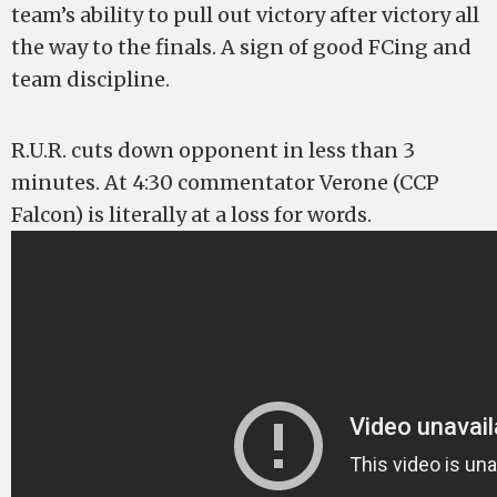
team’s ability to pull out victory after victory all
the way to the finals. A sign of good FCing and
team discipline.
R.U.R. cuts down opponent in less than 3
minutes. At 4:30 commentator Verone (CCP
Falcon) is literally at a loss for words.