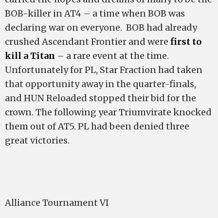
BOB-killer in AT4 – a time when BOB was
declaring war on everyone. BOB had already
crushed Ascendant Frontier and were
first to
kill a Titan
– a rare event at the time.
Unfortunately for PL, Star Fraction had taken
that opportunity away in the quarter-finals,
and HUN Reloaded stopped their bid for the
crown. The following year Triumvirate knocked
them out of AT5. PL had been denied three
great victories.
Alliance Tournament VI