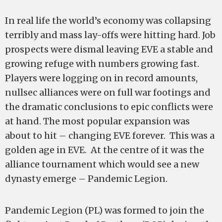
In real life the world’s economy was collapsing
terribly and mass lay-offs were hitting hard. Job
prospects were dismal leaving EVE a stable and
growing refuge with numbers growing fast.
Players were logging on in record amounts,
nullsec alliances were on full war footings and
the dramatic conclusions to epic conflicts were
at hand. The most popular expansion was
about to hit – changing EVE forever. This was a
golden age in EVE. At the centre of it was the
alliance tournament which would see a new
dynasty emerge – Pandemic Legion.
Pandemic Legion (PL) was formed to join the