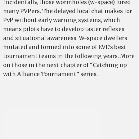
Incidentally, those wormholes (w-space) lured
many PVPers. The delayed local chat makes for
PvP without early warning systems, which
means pilots have to develop faster reflexes
and situational awareness. W-space dwellers
mutated and formed into some of EVE’s best
tournament teams in the following years. More
on those in the next chapter of “Catching up
with Alliance Tournament” series.