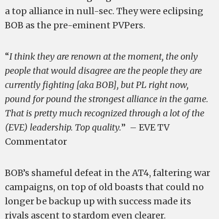
a top alliance in null-sec. They were eclipsing
BOB as the pre-eminent PVPers.
“
I think they are renown at the moment, the only
people that would disagree are the people they are
currently fighting [aka BOB], but PL right now,
pound for pound the strongest alliance in the game.
That is pretty much recognized through a lot of the
(EVE) leadership. Top quality.
” – EVE TV
Commentator
BOB’s shameful defeat in the AT4, faltering war
campaigns, on top of old boasts that could no
longer be backup up with success made its
rivals ascent to stardom even clearer.