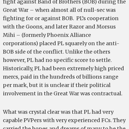
fight against Band of Brothers (BOB) during the
Great War – when almost all of null-sec was
fighting for or against BOB. PL’s cooperation
with the Goons, and later Razor and Morsus
Mihi – (formerly Phoenix Alliance
corporations) placed PL squarely on the anti-
BOB side of the conflict. Unlike the others
however, PL had no specific score to settle.
Historically, PL had been extremely high priced
mercs, paid in the hundreds of billions range
per mark, but it is unclear if their political
involvement in the Great War was contractual.
What was crystal clear was that PL had very
capable PVPers with very experienced FCs. They
carried the hopes and dreams of many to be the