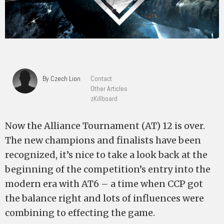
By Czech Lion
Contact
Other Articles
zKillboard
Now the Alliance Tournament (AT) 12 is over.
The new champions and finalists have been
recognized, it’s nice to take a look back at the
beginning of the competition’s entry into the
modern era with AT6 – a time when CCP got
the balance right and lots of influences were
combining to effecting the game.