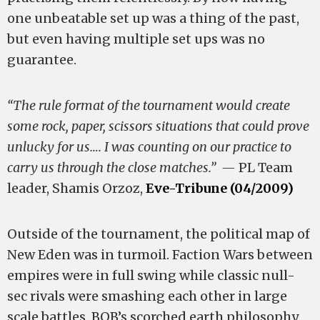
one unbeatable set up was a thing of the past,
but even having multiple set ups was no
guarantee.
“The rule format of the tournament would create
some rock, paper, scissors situations that could prove
unlucky for us…. I was counting on our practice to
carry us through the close matches.” —
PL Team
leader, Shamis Orzoz,
Eve-Tribune (04/2009)
Outside of the tournament, the political map of
New Eden was in turmoil. Faction Wars between
empires were in full swing while classic null-
sec rivals were smashing each other in large
scale battles. BOB’s scorched earth philosophy