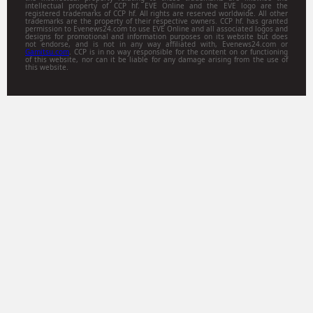
intellectual property of CCP hf. EVE Online and the EVE logo are the
registered trademarks of CCP hf. All rights are reserved worldwide. All other
trademarks are the property of their respective owners. CCP hf. has granted
permission to Evenews24.com to use EVE Online and all associated logos and
designs for promotional and information purposes on its website but does
not endorse, and is not in any way affiliated with, Evenews24.com or
Gamitsu.com
. CCP is in no way responsible for the content on or functioning
of this website, nor can it be liable for any damage arising from the use of
this website.