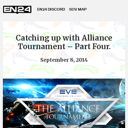
EN24 DISCORD
SOV MAP
Catching up with Alliance
Tournament – Part Four.
September 8, 2014