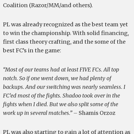
Coalition (Razor/MM/and others).
PL was already recognized as the best team yet
to win the championship. With solid financing,
first class theory crafting, and the some of the
best FC’s in the game:
“Most of our teams had at least FIVE FCs. All top
notch. So if one went down, we had plenty of
backups. And our switching was nearly seamless. I
FC’ed most of the fights. Shadoo took over in the
fights when I died. But we also split some of the
work up in several matches.” –
Shamis Orzoz
PL was also starting to gain a lot of attention as