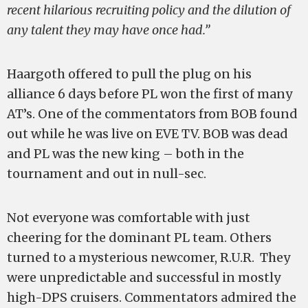
recent hilarious recruiting policy and the dilution of
any talent they may have once had.”
Haargoth offered to pull the plug on his
alliance 6 days before PL won the first of many
AT’s. One of the commentators from BOB found
out while he was live on EVE TV. BOB was dead
and PL was the new king – both in the
tournament and out in null-sec.
Not everyone was comfortable with just
cheering for the dominant PL team. Others
turned to a mysterious newcomer, R.U.R. They
were unpredictable and successful in mostly
high-DPS cruisers. Commentators admired the