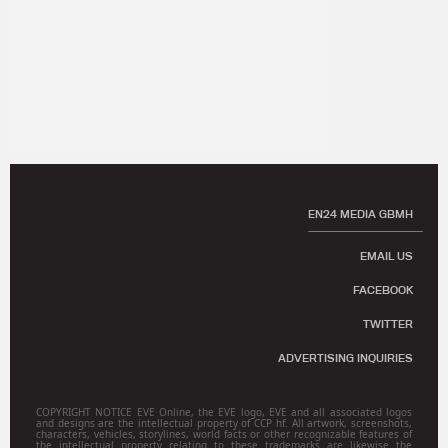
EN24 MEDIA GBMH
EMAIL US
FACEBOOK
TWITTER
ADVERTISING INQUIRIES
COPYRIGHT NOTICE EVE Online, the EVE logo, EVE and all associated logos
and designs are the intellectual property of CCP hf. All artwork, screenshots,
characters, vehicles, storylines, world facts or other recognizable features of
the intellectual property relating to these trademarks are likewise the