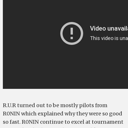
R.U.R turned out to be mostly pilots from
R0NIN which explained why they were so good
so fast. R0NIN continue to excel at tournament