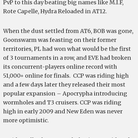
PvP to this day beating big names like M.I.F,
Rote Capelle, Hydra Reloaded in AT12.
When the dust settled from AT6, BOB was gone,
Goonswarm was feasting on their former
territories, PL had won what would be the first
of 3 tournaments in a row, and EVE had broken
its concurrent-players online record with
51,000+ online for finals. CCP was riding high
and a few days later they released their most
popular expansion – Apocrypha introducing
wormholes and T3 cruisers. CCP was riding
high in early 2009 and New Eden was never
more optimistic.