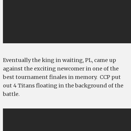
Eventually the king in waiting, PL, came up
against the exciting newcomer in one of the
best tournament finales in memory. CCP put
out 4 Titans floating in the background of the
battle.