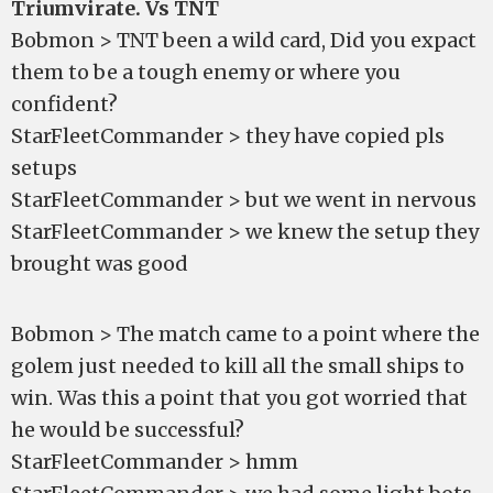
Triumvirate. Vs TNT
Bobmon > TNT been a wild card, Did you expact
them to be a tough enemy or where you
confident?
StarFleetCommander > they have copied pls
setups
StarFleetCommander > but we went in nervous
StarFleetCommander > we knew the setup they
brought was good
Bobmon > The match came to a point where the
golem just needed to kill all the small ships to
win. Was this a point that you got worried that
he would be successful?
StarFleetCommander > hmm