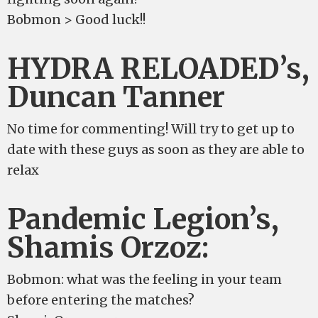
Bobmon > Good luck!!
HYDRA RELOADED’s,
Duncan Tanner
No time for commenting! Will try to get up to
date with these guys as soon as they are able to
relax
Pandemic Legion’s,
Shamis Orzoz:
Bobmon: what was the feeling in your team
before entering the matches?