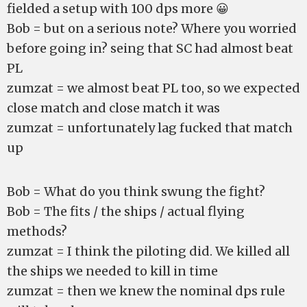
fielded a setup with 100 dps more 😀
Bob = but on a serious note? Where you worried
before going in? seing that SC had almost beat
PL
zumzat = we almost beat PL too, so we expected
close match and close match it was
zumzat = unfortunately lag fucked that match
up
Bob = What do you think swung the fight?
Bob = The fits / the ships / actual flying
methods?
zumzat = I think the piloting did. We killed all
the ships we needed to kill in time
zumzat = then we knew the nominal dps rule