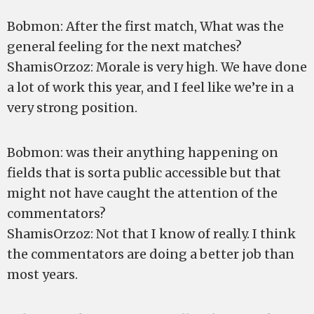
Bobmon: After the first match, What was the
general feeling for the next matches?
ShamisOrzoz: Morale is very high. We have done
a lot of work this year, and I feel like we’re in a
very strong position.
Bobmon: was their anything happening on
fields that is sorta public accessible but that
might not have caught the attention of the
commentators?
ShamisOrzoz: Not that I know of really. I think
the commentators are doing a better job than
most years.