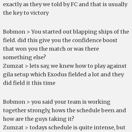
exactly as they we told by FC and that is usually
the key to victory
Bobmon > You started out blapping ships of the
field. did this give you the confidence boost
that won you the match or was there
something else?
Zumzat > lets say, we knew how to play against
gila setup which Exodus fielded a lot and they
did field it this time
Bobmon > you said your team is working
together strongly, hows the schedule been and
how are the guys taking it?
Zumzat > todays schedule is quite intense, but