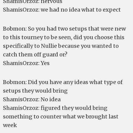
ShamisOrzoz: nervous
ShamisOrzoz: we had no idea what to expect
Bobmon: So you had two setups that were new
to this tourney to be seen, did you choose this
specifically to Nullie because you wanted to
catch them off guard or?
ShamisOrzoz: Yes
Bobmon: Did you have any ideas what type of
setups they would bring
ShamisOrzoz: No idea
ShamisOrzoz: figured they would bring
something to counter what we brought last
week