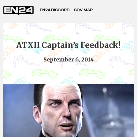
EN24 DISCORD
SOV MAP
ATXII Captain’s Feedback!
September 6, 2014