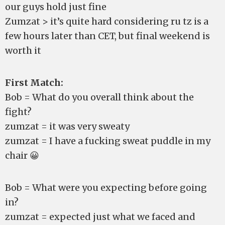
our guys hold just fine
Zumzat > it’s quite hard considering ru tz is a
few hours later than CET, but final weekend is
worth it
First Match:
Bob = What do you overall think about the
fight?
zumzat = it was very sweaty
zumzat = I have a fucking sweat puddle in my
chair 😀
Bob = What were you expecting before going
in?
zumzat = expected just what we faced and