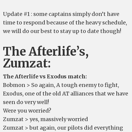
Update #1 : some captains simply don’t have
time to respond because of the heavy schedule,
we will do our best to stay up to date though!
The Afterlife’s,
Zumzat:
The Afterlife vs Exodus match:
Bobmon > So again, A tough enemy to fight,
Exodus, one of the old AT alliances that we have
seen do very well!
Were you worried?
Zumzat > yes, massively worried
Zumzat > but again, our pilots did everything