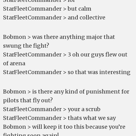
StarFleetCommander > but calm
StarFleetCommander > and collective
Bobmon > was there anything major that
swung the fight?
StarFleetCommander > 3 oh our guys flew out
of arena
StarFleetCommander > so that was interesting
Bobmon > is there any kind of punishment for
pilots that fly out?
StarFleetCommander > your a scrub
StarFleetCommander > thats what we say
Bobmon > will keep it too this because you’re
fighting soon again!