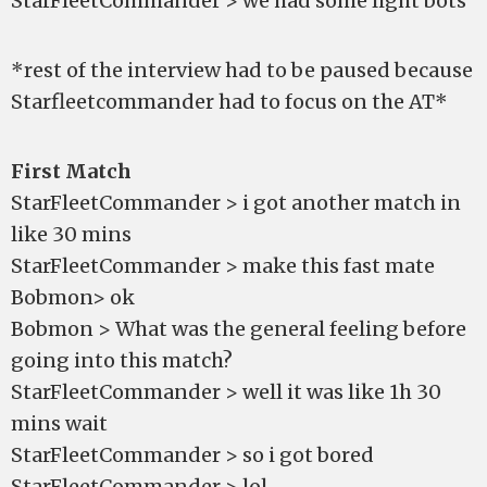
StarFleetCommander > we had some light bots
*rest of the interview had to be paused because
Starfleetcommander had to focus on the AT*
First Match
StarFleetCommander > i got another match in
like 30 mins
StarFleetCommander > make this fast mate
Bobmon> ok
Bobmon > What was the general feeling before
going into this match?
StarFleetCommander > well it was like 1h 30
mins wait
StarFleetCommander > so i got bored
StarFleetCommander > lol