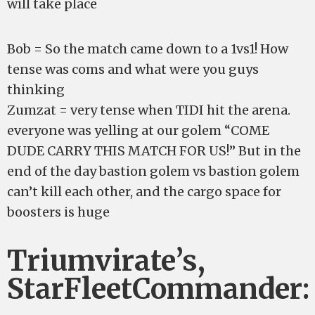
will take place
Bob = So the match came down to a 1vs1! How
tense was coms and what were you guys
thinking
Zumzat = very tense when TIDI hit the arena.
everyone was yelling at our golem “COME
DUDE CARRY THIS MATCH FOR US!” But in the
end of the day bastion golem vs bastion golem
can’t kill each other, and the cargo space for
boosters is huge
Triumvirate’s,
StarFleetCommander: