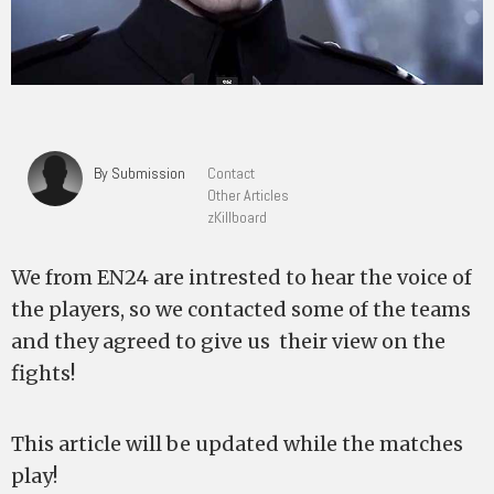
By Submission
Contact
Other Articles
zKillboard
We from EN24 are intrested to hear the voice of
the players, so we contacted some of the teams
and they agreed to give us their view on the
fights!
This article will be updated while the matches
play!