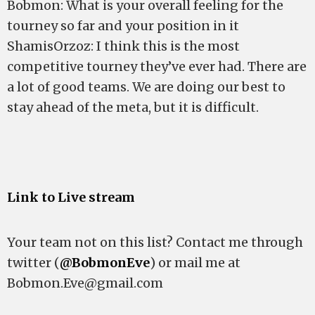
Bobmon: What is your overall feeling for the
tourney so far and your position in it
ShamisOrzoz: I think this is the most
competitive tourney they’ve ever had. There are
a lot of good teams. We are doing our best to
stay ahead of the meta, but it is difficult.
Link to Live stream
Your team not on this list? Contact me through
twitter (
@BobmonEve
) or mail me at
Bobmon.Eve@gmail.com