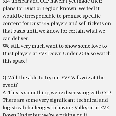
514 unclear and CCP haven’t yet made their
plans for Dust or Legion known. We feel it
would be irresponsible to promise specific
content for Dust 514 players and sell tickets on
that basis until we know for certain what we
can deliver.
We still very much want to show some love to
Dust players at EVE Down Under 2014 so watch
this space!
Q. Will I be able to try out EVE Valkyrie at the
event?
A. This is something we’re discussing with CCP.
There are some very significant technical and
logistical challenges to having Valkyrie at EVE
Down Under but we’re working on it.