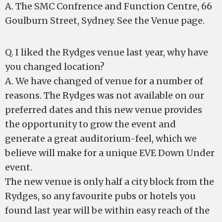
A. The SMC Confrence and Function Centre, 66
Goulburn Street, Sydney. See the Venue page.
Q. I liked the Rydges venue last year, why have
you changed location?
A. We have changed of venue for a number of
reasons. The Rydges was not available on our
preferred dates and this new venue provides
the opportunity to grow the event and
generate a great auditorium-feel, which we
believe will make for a unique EVE Down Under
event.
The new venue is only half a city block from the
Rydges, so any favourite pubs or hotels you
found last year will be within easy reach of the