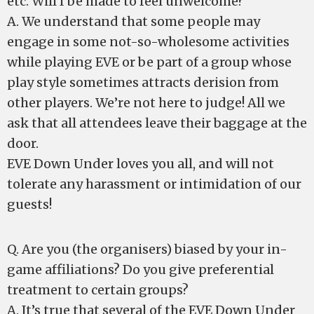
etc. Will I be made to feel unwelcome?
A. We understand that some people may
engage in some not-so-wholesome activities
while playing EVE or be part of a group whose
play style sometimes attracts derision from
other players. We’re not here to judge! All we
ask that all attendees leave their baggage at the
door.
EVE Down Under loves you all, and will not
tolerate any harassment or intimidation of our
guests!
Q. Are you (the organisers) biased by your in-
game affiliations? Do you give preferential
treatment to certain groups?
A. It’s true that several of the EVE Down Under