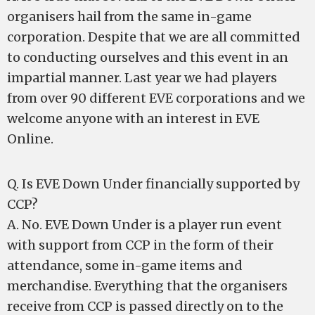
organisers hail from the same in-game
corporation. Despite that we are all committed
to conducting ourselves and this event in an
impartial manner. Last year we had players
from over 90 different EVE corporations and we
welcome anyone with an interest in EVE
Online.
Q. Is EVE Down Under financially supported by
CCP?
A. No. EVE Down Under is a player run event
with support from CCP in the form of their
attendance, some in-game items and
merchandise. Everything that the organisers
receive from CCP is passed directly on to the