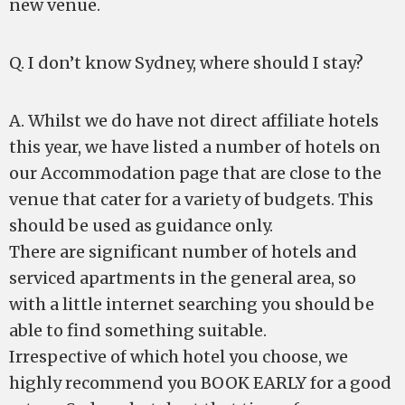
new venue.
Q. I don’t know Sydney, where should I stay?
A. Whilst we do have not direct affiliate hotels
this year, we have listed a number of hotels on
our Accommodation page that are close to the
venue that cater for a variety of budgets. This
should be used as guidance only.
There are significant number of hotels and
serviced apartments in the general area, so
with a little internet searching you should be
able to find something suitable.
Irrespective of which hotel you choose, we
highly recommend you BOOK EARLY for a good