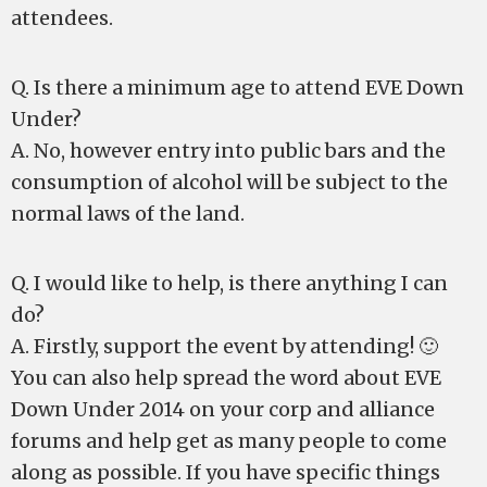
attendees.
Q. Is there a minimum age to attend EVE Down
Under?
A. No, however entry into public bars and the
consumption of alcohol will be subject to the
normal laws of the land.
Q. I would like to help, is there anything I can
do?
A. Firstly, support the event by attending! 🙂
You can also help spread the word about EVE
Down Under 2014 on your corp and alliance
forums and help get as many people to come
along as possible. If you have specific things