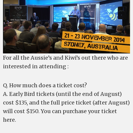
For all the Aussie’s and Kiwi’s out there who are
interested in attending :
Q. How much does a ticket cost?
A. Early Bird tickets (until the end of August)
cost $135, and the full price ticket (after August)
will cost $150. You can purchase your ticket
here.