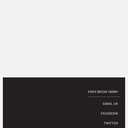
EN24 MEDIA GBMH
EMAIL US
FACEBOOK
TWITTER