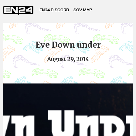
EN24 DISCORD
SOV MAP
Eve Down under
August 29, 2014