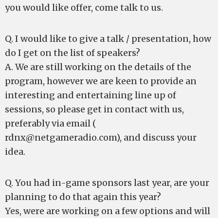
you would like offer, come talk to us.
Q. I would like to give a talk / presentation, how
do I get on the list of speakers?
A. We are still working on the details of the
program, however we are keen to provide an
interesting and entertaining line up of
sessions, so please get in contact with us,
preferably via email (
rdnx@netgameradio.com
), and discuss your
idea.
Q. You had in-game sponsors last year, are your
planning to do that again this year?
Yes, were are working on a few options and will