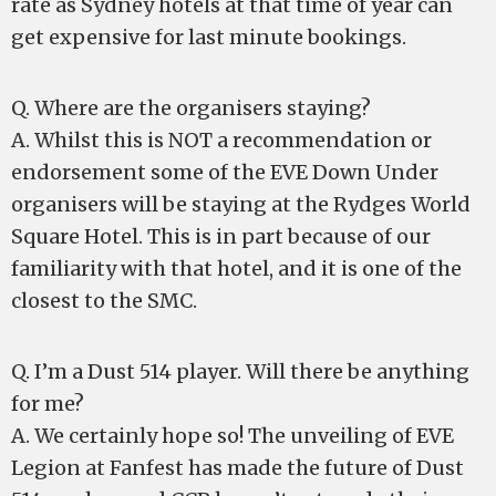
rate as Sydney hotels at that time of year can
get expensive for last minute bookings.
Q. Where are the organisers staying?
A. Whilst this is NOT a recommendation or
endorsement some of the EVE Down Under
organisers will be staying at the Rydges World
Square Hotel. This is in part because of our
familiarity with that hotel, and it is one of the
closest to the SMC.
Q. I’m a Dust 514 player. Will there be anything
for me?
A. We certainly hope so! The unveiling of EVE
Legion at Fanfest has made the future of Dust