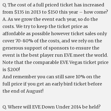
Q. The cost of a full priced ticket has increased
from $135 in 2013 to $150 this year – how come?
A. As we grow the event each year, so do the
costs. We try to keep the ticket price as
affordable as possible however ticket sales only
cover 70-80% of the costs, and we rely on the
generous support of sponsors to ensure the
event is the best player run EVE meet the world.
Note that the comparable EVE Vegas ticket price
is $200!
And remember you can still save 10% on the
full price if you get an early bird ticket before
the end of August!
Q. Where will EVE Down Under 2014 be held?