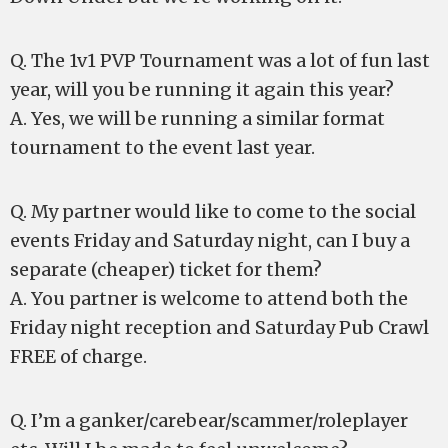
Q. The 1v1 PVP Tournament was a lot of fun last
year, will you be running it again this year?
A. Yes, we will be running a similar format
tournament to the event last year.
Q. My partner would like to come to the social
events Friday and Saturday night, can I buy a
separate (cheaper) ticket for them?
A. You partner is welcome to attend both the
Friday night reception and Saturday Pub Crawl
FREE of charge.
Q. I’m a ganker/carebear/scammer/roleplayer