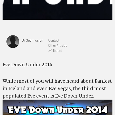
By Submission
Contact
Other Articles
zKillboard
Eve Down Under 2014
While most of you will have heard about Fanfest
in Iceland and even Eve Vegas, the third most
populated Eve event is Eve Down Under.