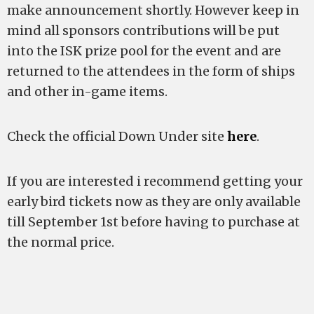
make announcement shortly. However keep in
mind all sponsors contributions will be put
into the ISK prize pool for the event and are
returned to the attendees in the form of ships
and other in-game items.
Check the official Down Under site
here
.
If you are interested i recommend getting your
early bird tickets now as they are only available
till September 1st before having to purchase at
the normal price.