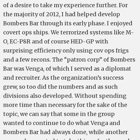
of a desire to take my experience further. For
the majority of 2012, I had helped develop
Bombers Bar through its early phase. I enjoyed
covert ops ships. We terrorized systems like M-
O, EC-P8R and of course HED-GP with
surprising efficiency only using cov ops frigs
and a few recons. The “patron corp” of Bombers
Bar was Venga, of which I served as a diplomat
and recruiter. As the organization’s success
grew, so too did the numbers and as such
divisions also developed. Without spending
more time than necessary for the sake of the
topic, we can say that some in the group
wanted to continue to do what Venga and
Bombers Bar had always done, while another