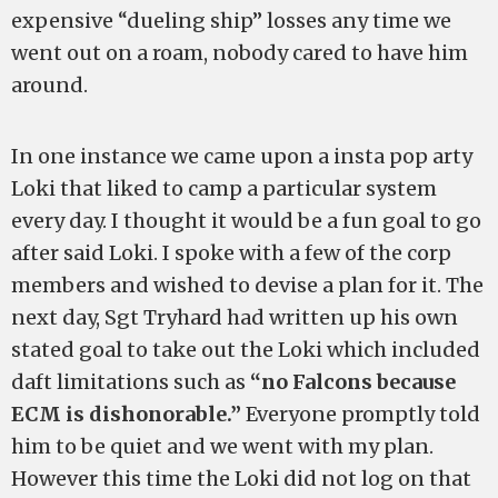
expensive “dueling ship” losses any time we
went out on a roam, nobody cared to have him
around.
In one instance we came upon a insta pop arty
Loki that liked to camp a particular system
every day. I thought it would be a fun goal to go
after said Loki. I spoke with a few of the corp
members and wished to devise a plan for it. The
next day, Sgt Tryhard had written up his own
stated goal to take out the Loki which included
daft limitations such as
“no Falcons because
ECM is dishonorable.”
Everyone promptly told
him to be quiet and we went with my plan.
However this time the Loki did not log on that