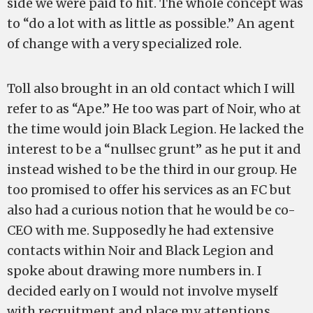
side we were paid to hit. The whole concept was
to “do a lot with as little as possible.” An agent
of change with a very specialized role.
Toll also brought in an old contact which I will
refer to as “Ape.” He too was part of Noir, who at
the time would join Black Legion. He lacked the
interest to be a “nullsec grunt” as he put it and
instead wished to be the third in our group. He
too promised to offer his services as an FC but
also had a curious notion that he would be co-
CEO with me. Supposedly he had extensive
contacts within Noir and Black Legion and
spoke about drawing more numbers in. I
decided early on I would not involve myself
with recruitment and place my attentions