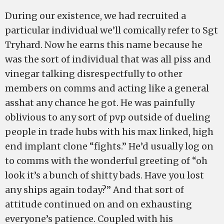
During our existence, we had recruited a
particular individual we’ll comically refer to Sgt
Tryhard. Now he earns this name because he
was the sort of individual that was all piss and
vinegar talking disrespectfully to other
members on comms and acting like a general
asshat any chance he got. He was painfully
oblivious to any sort of pvp outside of dueling
people in trade hubs with his max linked, high
end implant clone “fights.” He’d usually log on
to comms with the wonderful greeting of “oh
look it’s a bunch of shitty bads. Have you lost
any ships again today?” And that sort of
attitude continued on and on exhausting
everyone’s patience. Coupled with his