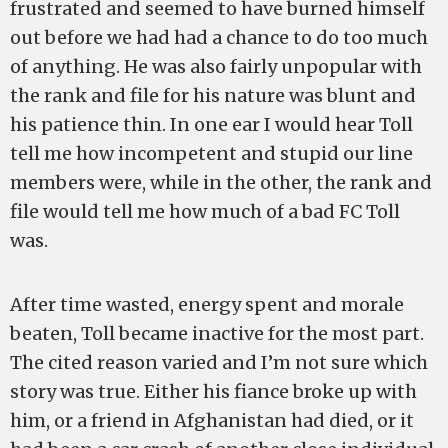
frustrated and seemed to have burned himself
out before we had had a chance to do too much
of anything. He was also fairly unpopular with
the rank and file for his nature was blunt and
his patience thin. In one ear I would hear Toll
tell me how incompetent and stupid our line
members were, while in the other, the rank and
file would tell me how much of a bad FC Toll
was.
After time wasted, energy spent and morale
beaten, Toll became inactive for the most part.
The cited reason varied and I’m not sure which
story was true. Either his fiance broke up with
him, or a friend in Afghanistan had died, or it