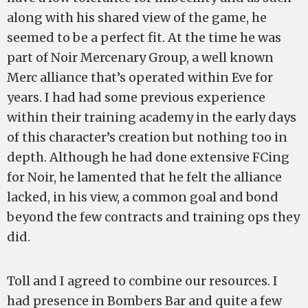
along with his shared view of the game, he
seemed to be a perfect fit. At the time he was
part of Noir Mercenary Group, a well known
Merc alliance that’s operated within Eve for
years. I had had some previous experience
within their training academy in the early days
of this character’s creation but nothing too in
depth. Although he had done extensive FCing
for Noir, he lamented that he felt the alliance
lacked, in his view, a common goal and bond
beyond the few contracts and training ops they
did.
Toll and I agreed to combine our resources. I
had presence in Bombers Bar and quite a few