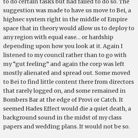
to do certain tasks but had failed to do so. The
suggestion was made to have us move to Bei, a
highsec system right in the middle of Empire
space that in theory would allow us to deploy to
any region with equal ease… or hardship
depending upon how you look at it. Again I
listened to my council rather than to go with
my “gut feeling” and again the corp was left
mostly alienated and spread out. Some moved
to Bei to find little content there from directors
that rarely logged on, and some remained in
Bombers Bar at the edge of Provi or Catch. It
seemed Hades Effect would die a quiet death, a
background sound in the midst of my class
papers and wedding plans. It would not be so.