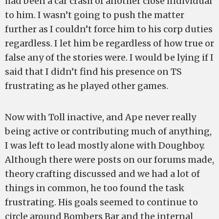
had been a car crash of another close individual
to him. I wasn’t going to push the matter
further as I couldn’t force him to his corp duties
regardless. I let him be regardless of how true or
false any of the stories were. I would be lying if I
said that I didn’t find his presence on TS
frustrating as he played other games.
Now with Toll inactive, and Ape never really
being active or contributing much of anything,
I was left to lead mostly alone with Doughboy.
Although there were posts on our forums made,
theory crafting discussed and we had a lot of
things in common, he too found the task
frustrating. His goals seemed to continue to
circle around Bombers Bar and the internal