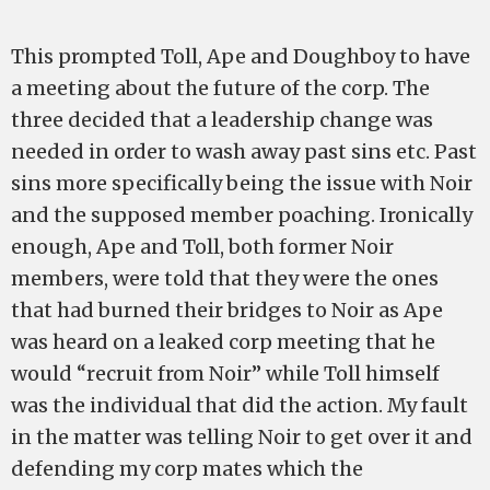
This prompted Toll, Ape and Doughboy to have
a meeting about the future of the corp. The
three decided that a leadership change was
needed in order to wash away past sins etc. Past
sins more specifically being the issue with Noir
and the supposed member poaching. Ironically
enough, Ape and Toll, both former Noir
members, were told that they were the ones
that had burned their bridges to Noir as Ape
was heard on a leaked corp meeting that he
would “recruit from Noir” while Toll himself
was the individual that did the action. My fault
in the matter was telling Noir to get over it and
defending my corp mates which the