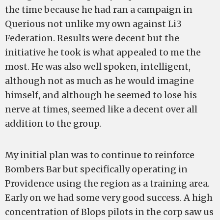
the time because he had ran a campaign in
Querious not unlike my own against Li3
Federation. Results were decent but the
initiative he took is what appealed to me the
most. He was also well spoken, intelligent,
although not as much as he would imagine
himself, and although he seemed to lose his
nerve at times, seemed like a decent over all
addition to the group.
My initial plan was to continue to reinforce
Bombers Bar but specifically operating in
Providence using the region as a training area.
Early on we had some very good success. A high
concentration of Blops pilots in the corp saw us