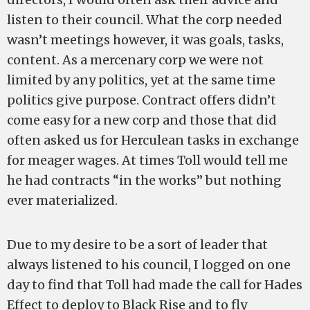
listen to their council. What the corp needed
wasn’t meetings however, it was goals, tasks,
content. As a mercenary corp we were not
limited by any politics, yet at the same time
politics give purpose. Contract offers didn’t
come easy for a new corp and those that did
often asked us for Herculean tasks in exchange
for meager wages. At times Toll would tell me
he had contracts “in the works” but nothing
ever materialized.
Due to my desire to be a sort of leader that
always listened to his council, I logged on one
day to find that Toll had made the call for Hades
Effect to deploy to Black Rise and to fly