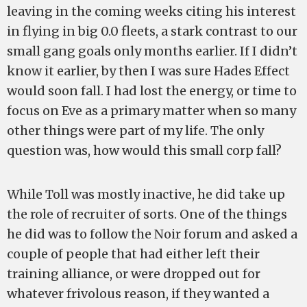
leaving in the coming weeks citing his interest
in flying in big 0.0 fleets, a stark contrast to our
small gang goals only months earlier. If I didn’t
know it earlier, by then I was sure Hades Effect
would soon fall. I had lost the energy, or time to
focus on Eve as a primary matter when so many
other things were part of my life. The only
question was, how would this small corp fall?
While Toll was mostly inactive, he did take up
the role of recruiter of sorts. One of the things
he did was to follow the Noir forum and asked a
couple of people that had either left their
training alliance, or were dropped out for
whatever frivolous reason, if they wanted a