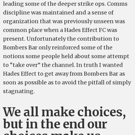
leading some of the deeper strike ops. Comms
discipline was maintained and a sense of
organization that was previously unseen was
common place when a Hades Effect FC was
present. Unfortunately the contribution to
Bombers Bar only reinforced some of the
notions some people held about some attempt
to “take over” the channel. In truth I wanted
Hades Effect to get away from Bombers Bar as
soon as possible as to avoid the pitfall of simply
stagnating.
We all make choices,
but in the end our