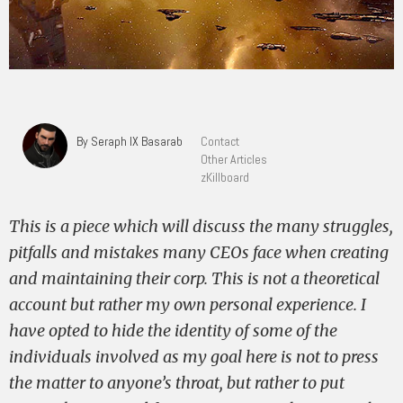
By Seraph IX Basarab
Contact
Other Articles
zKillboard
This is a piece which will discuss the many struggles,
pitfalls and mistakes many CEOs face when creating
and maintaining their corp. This is not a theoretical
account but rather my own personal experience. I
have opted to hide the identity of some of the
individuals involved as my goal here is not to press
the matter to anyone’s throat, but rather to put