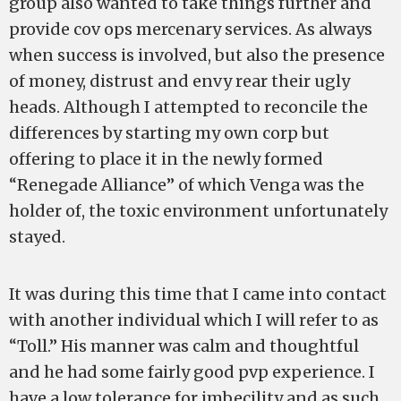
group also wanted to take things further and
provide cov ops mercenary services. As always
when success is involved, but also the presence
of money, distrust and envy rear their ugly
heads. Although I attempted to reconcile the
differences by starting my own corp but
offering to place it in the newly formed
“Renegade Alliance” of which Venga was the
holder of, the toxic environment unfortunately
stayed.
It was during this time that I came into contact
with another individual which I will refer to as
“Toll.” His manner was calm and thoughtful
and he had some fairly good pvp experience. I
have a low tolerance for imbecility and as such