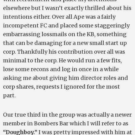
elsewhere but I wasn’t exactly thrilled about his
intentions either. Over all Ape was a fairly
incompetent FC and placed some staggeringly
embarrassing lossmails on the KB, something
that can be damaging for a new small start up
corp. Thankfully his contribution over all was
minimal to the corp. He would run a few fits,
lose some recons and log in once in a while
asking me about giving him director roles and
corp shares, requests I ignored for the most
part.
Our true third in the group was actually a newer
member in Bombers Bar which I will refer to as
“Doughboy.”
I was pretty impressed with him at