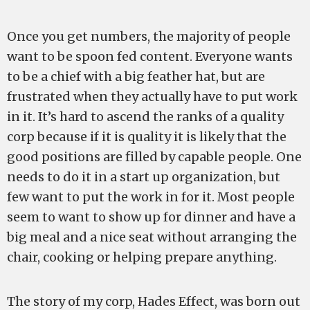
Once you get numbers, the majority of people
want to be spoon fed content. Everyone wants
to be a chief with a big feather hat, but are
frustrated when they actually have to put work
in it. It’s hard to ascend the ranks of a quality
corp because if it is quality it is likely that the
good positions are filled by capable people. One
needs to do it in a start up organization, but
few want to put the work in for it. Most people
seem to want to show up for dinner and have a
big meal and a nice seat without arranging the
chair, cooking or helping prepare anything.
The story of my corp, Hades Effect, was born out