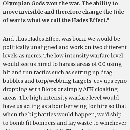
Olympian Gods won the war. The ability to
move invisible and therefore change the tide
of war is what we call the Hades Effect.”
And thus Hades Effect was born. We would be
politically unaligned and work on two different
levels as mercs. The low intensity warfare level
would see us hired to harass areas of 0.0 using
hit and run tactics such as setting up drag
bubbles and torp/webbing targets, cov ups cyno
dropping with Blops or simply AFK cloaking
areas. The high intensity warfare level would
have us acting as a bomber wing for hire so that
when the big battles would happen, we’d ship
to bomb fit bombers and lay waste to whichever