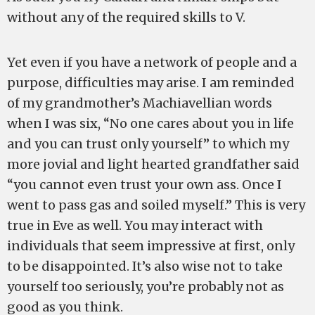
without any of the required skills to V.
Yet even if you have a network of people and a
purpose, difficulties may arise. I am reminded
of my grandmother’s Machiavellian words
when I was six, “No one cares about you in life
and you can trust only yourself” to which my
more jovial and light hearted grandfather said
“you cannot even trust your own ass. Once I
went to pass gas and soiled myself.” This is very
true in Eve as well. You may interact with
individuals that seem impressive at first, only
to be disappointed. It’s also wise not to take
yourself too seriously, you’re probably not as
good as you think.