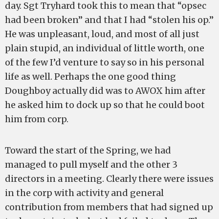
day. Sgt Tryhard took this to mean that “opsec
had been broken” and that I had “stolen his op.”
He was unpleasant, loud, and most of all just
plain stupid, an individual of little worth, one
of the few I’d venture to say so in his personal
life as well. Perhaps the one good thing
Doughboy actually did was to AWOX him after
he asked him to dock up so that he could boot
him from corp.
Toward the start of the Spring, we had
managed to pull myself and the other 3
directors in a meeting. Clearly there were issues
in the corp with activity and general
contribution from members that had signed up