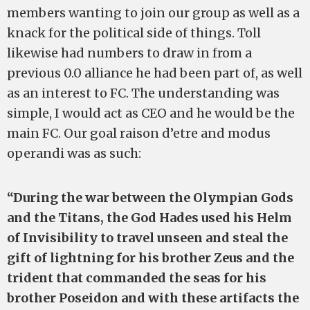
members wanting to join our group as well as a
knack for the political side of things. Toll
likewise had numbers to draw in from a
previous 0.0 alliance he had been part of, as well
as an interest to FC. The understanding was
simple, I would act as CEO and he would be the
main FC. Our goal raison d’etre and modus
operandi was as such:
“During the war between the Olympian Gods
and the Titans, the God Hades used his Helm
of Invisibility to travel unseen and steal the
gift of lightning for his brother Zeus and the
trident that commanded the seas for his
brother Poseidon and with these artifacts the