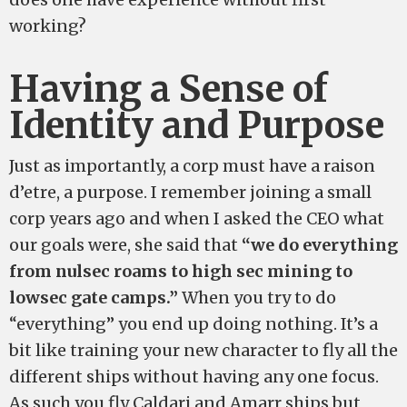
working?
Having a Sense of
Identity and Purpose
Just as importantly, a corp must have a raison
d’etre, a purpose. I remember joining a small
corp years ago and when I asked the CEO what
our goals were, she said that
“we do everything
from nulsec roams to high sec mining to
lowsec gate camps.”
When you try to do
“everything” you end up doing nothing. It’s a
bit like training your new character to fly all the
different ships without having any one focus.
As such you fly Caldari and Amarr ships but