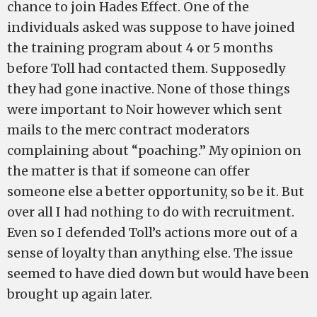
chance to join Hades Effect. One of the
individuals asked was suppose to have joined
the training program about 4 or 5 months
before Toll had contacted them. Supposedly
they had gone inactive. None of those things
were important to Noir however which sent
mails to the merc contract moderators
complaining about “poaching.” My opinion on
the matter is that if someone can offer
someone else a better opportunity, so be it. But
over all I had nothing to do with recruitment.
Even so I defended Toll’s actions more out of a
sense of loyalty than anything else. The issue
seemed to have died down but would have been
brought up again later.