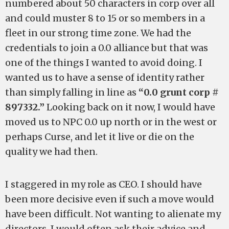
numbered about 50 characters in corp over all
and could muster 8 to 15 or so members in a
fleet in our strong time zone. We had the
credentials to join a 0.0 alliance but that was
one of the things I wanted to avoid doing. I
wanted us to have a sense of identity rather
than simply falling in line as
“0.0 grunt corp #
897332.”
Looking back on it now, I would have
moved us to NPC 0.0 up north or in the west or
perhaps Curse, and let it live or die on the
quality we had then.
I staggered in my role as CEO. I should have
been more decisive even if such a move would
have been difficult. Not wanting to alienate my
directors, I would often ask their advice and