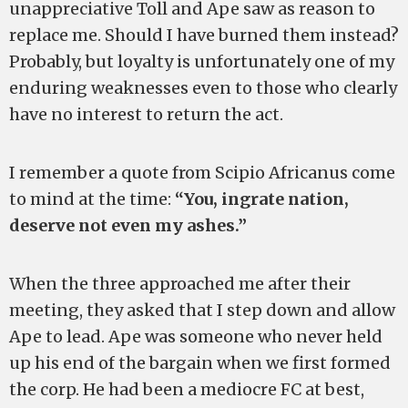
unappreciative Toll and Ape saw as reason to
replace me. Should I have burned them instead?
Probably, but loyalty is unfortunately one of my
enduring weaknesses even to those who clearly
have no interest to return the act.
I remember a quote from Scipio Africanus come
to mind at the time:
“You, ingrate nation,
deserve not even my ashes.”
When the three approached me after their
meeting, they asked that I step down and allow
Ape to lead. Ape was someone who never held
up his end of the bargain when we first formed
the corp. He had been a mediocre FC at best,