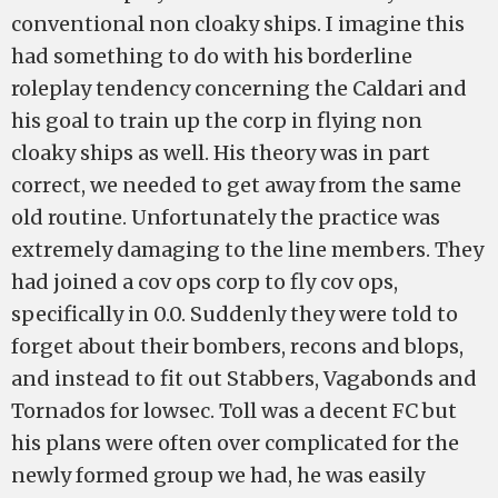
conventional non cloaky ships. I imagine this
had something to do with his borderline
roleplay tendency concerning the Caldari and
his goal to train up the corp in flying non
cloaky ships as well. His theory was in part
correct, we needed to get away from the same
old routine. Unfortunately the practice was
extremely damaging to the line members. They
had joined a cov ops corp to fly cov ops,
specifically in 0.0. Suddenly they were told to
forget about their bombers, recons and blops,
and instead to fit out Stabbers, Vagabonds and
Tornados for lowsec. Toll was a decent FC but
his plans were often over complicated for the
newly formed group we had, he was easily