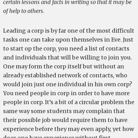
certain lessons and facts in writing so that it may be
of help to others.
Leading a corp is by far one of the most difficult
tasks one can take upon themselves in Eve. Just
to start op the corp, you need a list of contacts
and individuals that will be willing to join you.
One may form the corp itself but without an
already established network of contacts, who
would join just one individual in his own corp?
You need people in corp in order to have more
people in corp. It’s a bit of a circular problem the
same way some students may complain that
their possible job would require them to have
experience before they may even apply, yet how
does one have experience without first