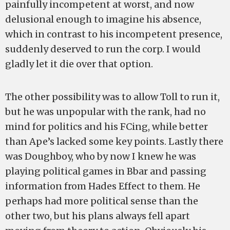
painfully incompetent at worst, and now
delusional enough to imagine his absence,
which in contrast to his incompetent presence,
suddenly deserved to run the corp. I would
gladly let it die over that option.
The other possibility was to allow Toll to run it,
but he was unpopular with the rank, had no
mind for politics and his FCing, while better
than Ape’s lacked some key points. Lastly there
was Doughboy, who by now I knew he was
playing political games in Bbar and passing
information from Hades Effect to them. He
perhaps had more political sense than the
other two, but his plans always fell apart