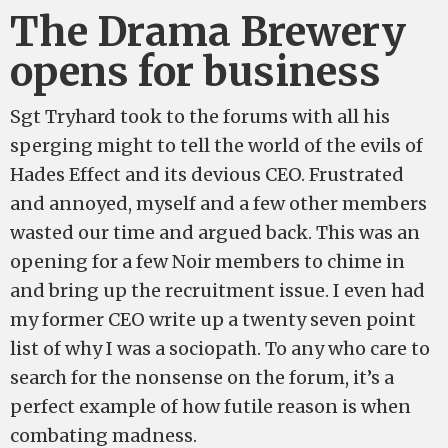
The Drama Brewery
opens for business
Sgt Tryhard took to the forums with all his
sperging might to tell the world of the evils of
Hades Effect and its devious CEO. Frustrated
and annoyed, myself and a few other members
wasted our time and argued back. This was an
opening for a few Noir members to chime in
and bring up the recruitment issue. I even had
my former CEO write up a twenty seven point
list of why I was a sociopath. To any who care to
search for the nonsense on the forum, it’s a
perfect example of how futile reason is when
combating madness.