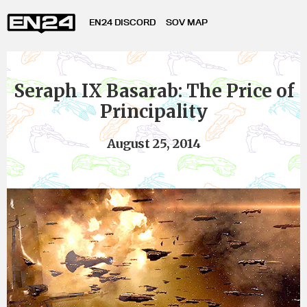
EN24 DISCORD
SOV MAP
Seraph IX Basarab: The Price of
Principality
August 25, 2014