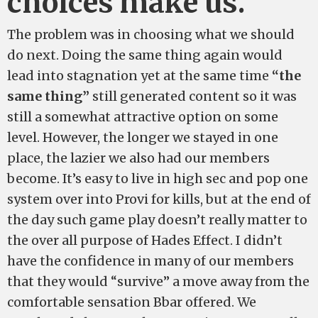
choices make us.
The problem was in choosing what we should
do next. Doing the same thing again would
lead into stagnation yet at the same time
“the
same thing”
still generated content so it was
still a somewhat attractive option on some
level. However, the longer we stayed in one
place, the lazier we also had our members
become. It’s easy to live in high sec and pop one
system over into Provi for kills, but at the end of
the day such game play doesn’t really matter to
the over all purpose of Hades Effect. I didn’t
have the confidence in many of our members
that they would “survive” a move away from the
comfortable sensation Bbar offered. We