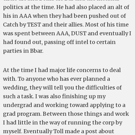
politics at the time. He had also placed an alt of
his in AAA when they had been pushed out of
Catch by TEST and their allies. Most of his time
was spent between AAA, DUST and eventually I
had found out, passing off intel to certain
parties in Bbar.
At the time I had major life concerns to deal
with. To anyone who has ever planned a
wedding, they will tell you the difficulties of
such a task. I was also finishing up my
undergrad and working toward applying to a
grad program. Between those things and work
I had little in the way of running the corp by
myself. Eventually Toll made a post about