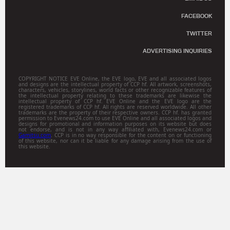
FACEBOOK
TWITTER
ADVERTISING INQUIRIES
COPYRIGHT NOTICE EVE Online, the EVE logo, EVE and all associated logos
and designs are the intellectual property of CCP hf. All artwork, screenshots,
characters, vehicles, storylines, world facts or other recognizable features of
the intellectual property relating to these trademarks are likewise the
intellectual property of CCP hf. EVE Online and the EVE logo are the
registered trademarks of CCP hf. All rights are reserved worldwide. All other
trademarks are the property of their respective owners. CCP hf. has granted
permission to Evenews24.com to use EVE Online and all associated logos and
designs for promotional and information purposes on its website but does
not endorse, and is not in any way affiliated with, Evenews24.com or
Gamitsu.com
. CCP is in no way responsible for the content on or functioning
of this website, nor can it be liable for any damage arising from the use of
this website.