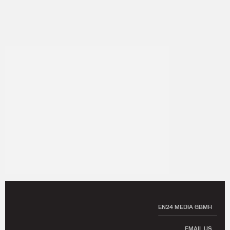
EN24 MEDIA GBMH
EMAIL US