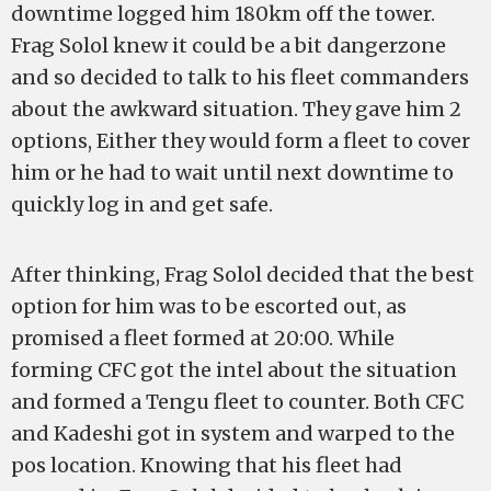
downtime logged him 180km off the tower.
Frag Solol knew it could be a bit dangerzone
and so decided to talk to his fleet commanders
about the awkward situation. They gave him 2
options, Either they would form a fleet to cover
him or he had to wait until next downtime to
quickly log in and get safe.
After thinking, Frag Solol decided that the best
option for him was to be escorted out, as
promised a fleet formed at 20:00. While
forming CFC got the intel about the situation
and formed a Tengu fleet to counter. Both CFC
and Kadeshi got in system and warped to the
pos location. Knowing that his fleet had