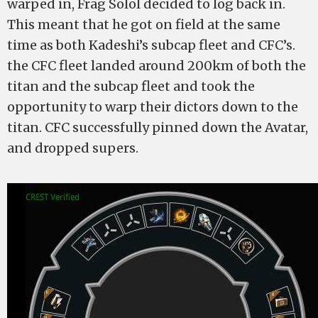
warped in, Frag Solol decided to log back in.
This meant that he got on field at the same
time as both Kadeshi’s subcap fleet and CFC’s.
the CFC fleet landed around 200km of both the
titan and the subcap fleet and took the
opportunity to warp their dictors down to the
titan. CFC successfully pinned down the Avatar,
and dropped supers.