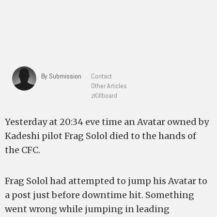
By Submission
Contact
Other Articles
zKillboard
Yesterday at 20:34 eve time an Avatar owned by
Kadeshi pilot Frag Solol died to the hands of
the CFC.
Frag Solol had attempted to jump his Avatar to
a post just before downtime hit. Something
went wrong while jumping in leading