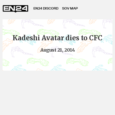
EN24 DISCORD
SOV MAP
Kadeshi Avatar dies to CFC
August 21, 2014