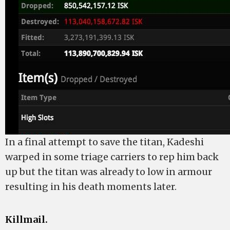
In a final attempt to save the titan, Kadeshi
warped in some triage carriers to rep him back
up but the titan was already to low in armour
resulting in his death moments later.
Killmail.