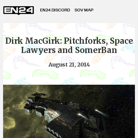
EN24 DISCORD
SOV MAP
Dirk MacGirk: Pitchforks, Space
Lawyers and SomerBan
August 21, 2014