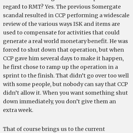
regard to RMT? Yes. The previous Somergate
scandal resulted in CCP performing a widescale
review of the various ways ISK and items are
used to compensate for activities that could
generate a real world monetary benefit. He was
forced to shut down that operation, but when
CCP gave him several days to make it happen,
he first chose to ramp up the operation in a
sprint to the finish. That didn’t go over too well
with some people, but nobody can say that CCP
didn’t allow it. When you want something shut
down immediately, you don’t give them an
extra week.
That of course brings us to the current