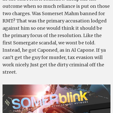
outcome when so much reliance is put on those
two charges. Was Somerset Mahm banned for
RMT? That was the primary accusation lodged
against him so one would think it should be
the primary focus of the resolution. Like the
first Somergate scandal, we wont be told.
Instead, he got Caponed, as in Al Capone. If ya
can’t get the guy for murder, tax evasion will
work nicely. Just get the dirty criminal off the
street.