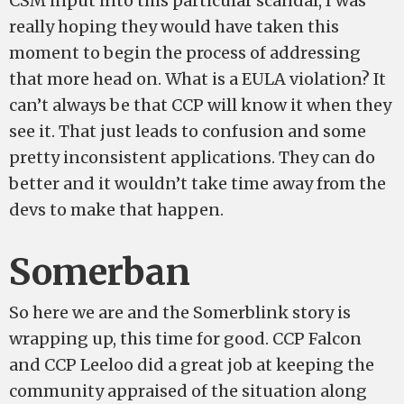
CSM input into this particular scandal, I was
really hoping they would have taken this
moment to begin the process of addressing
that more head on. What is a EULA violation? It
can’t always be that CCP will know it when they
see it. That just leads to confusion and some
pretty inconsistent applications. They can do
better and it wouldn’t take time away from the
devs to make that happen.
Somerban
So here we are and the Somerblink story is
wrapping up, this time for good. CCP Falcon
and CCP Leeloo did a great job at keeping the
community appraised of the situation along