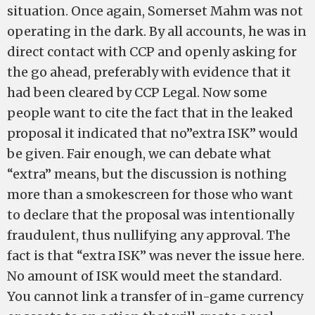
situation. Once again, Somerset Mahm was not
operating in the dark. By all accounts, he was in
direct contact with CCP and openly asking for
the go ahead, preferably with evidence that it
had been cleared by CCP Legal. Now some
people want to cite the fact that in the leaked
proposal it indicated that no”extra ISK” would
be given. Fair enough, we can debate what
“extra” means, but the discussion is nothing
more than a smokescreen for those who want
to declare that the proposal was intentionally
fraudulent, thus nullifying any approval. The
fact is that “extra ISK” was never the issue here.
No amount of ISK would meet the standard.
You cannot link a transfer of in-game currency