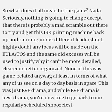
So what does it all mean for the game? Nada.
Seriously, nothing is going to change except
that there is probably a mad scramble out there
to try and get this ISK printing machine back
up and running under different leadership. I
highly doubt any focus will be made on the
EULA/TOS and the same old excuses will be
used to justify why it can’t be more detailed,
clearer or better organized. None of this was
game-related anyway, at least in terms of what
any of us see on a day to day basis in space. This
was just EVE drama, and while EVE drama is
best drama, you’re now free to go back to our
regularly scheduled snoozefest.