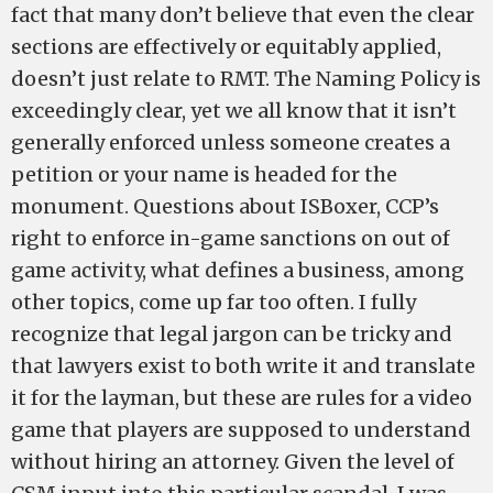
fact that many don’t believe that even the clear
sections are effectively or equitably applied,
doesn’t just relate to RMT. The Naming Policy is
exceedingly clear, yet we all know that it isn’t
generally enforced unless someone creates a
petition or your name is headed for the
monument. Questions about ISBoxer, CCP’s
right to enforce in-game sanctions on out of
game activity, what defines a business, among
other topics, come up far too often. I fully
recognize that legal jargon can be tricky and
that lawyers exist to both write it and translate
it for the layman, but these are rules for a video
game that players are supposed to understand
without hiring an attorney. Given the level of