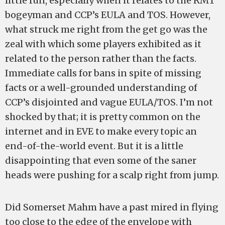
little fun, especially when it relates to the RMT
bogeyman and CCP’s EULA and TOS. However,
what struck me right from the get go was the
zeal with which some players exhibited as it
related to the person rather than the facts.
Immediate calls for bans in spite of missing
facts or a well-grounded understanding of
CCP’s disjointed and vague EULA/TOS. I’m not
shocked by that; it is pretty common on the
internet and in EVE to make every topic an
end-of-the-world event. But it is a little
disappointing that even some of the saner
heads were pushing for a scalp right from jump.
Did Somerset Mahm have a past mired in flying
too close to the edge of the envelope with