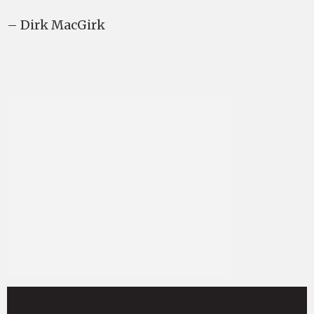
– Dirk MacGirk