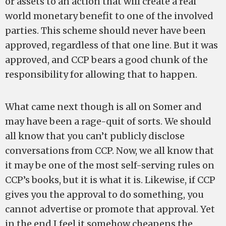
or assets to an action that will create a real
world monetary benefit to one of the involved
parties. This scheme should never have been
approved, regardless of that one line. But it was
approved, and CCP bears a good chunk of the
responsibility for allowing that to happen.
What came next though is all on Somer and
may have been a rage-quit of sorts. We should
all know that you can’t publicly disclose
conversations from CCP. Now, we all know that
it may be one of the most self-serving rules on
CCP’s books, but it is what it is. Likewise, if CCP
gives you the approval to do something, you
cannot advertise or promote that approval. Yet
in the end I feel it somehow cheapens the