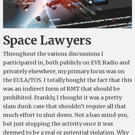
Space Lawyers
Throughout the various discussions I
participated in, both publicly on EVE Radio and
privately elsewhere, my primary focus was on
the EULA/TOS. I totally bought the fact that this
was an indirect form of RMT that should be
prohibited. Frankly, I thought it was a pretty
slam dunk case that shouldn’t require all that
much effort to shut down. Not a ban mind you,
but just stopping the activity once it was
deemed to be a real or potential violation. Why