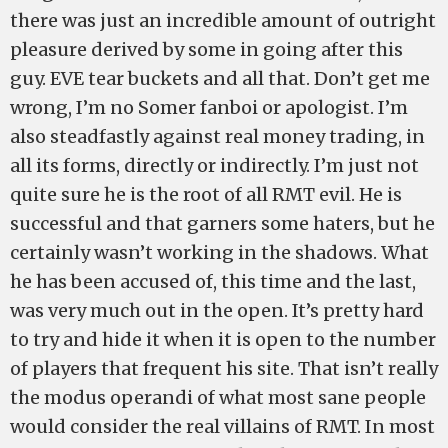
there was just an incredible amount of outright
pleasure derived by some in going after this
guy. EVE tear buckets and all that. Don’t get me
wrong, I’m no Somer fanboi or apologist. I’m
also steadfastly against real money trading, in
all its forms, directly or indirectly. I’m just not
quite sure he is the root of all RMT evil. He is
successful and that garners some haters, but he
certainly wasn’t working in the shadows. What
he has been accused of, this time and the last,
was very much out in the open. It’s pretty hard
to try and hide it when it is open to the number
of players that frequent his site. That isn’t really
the modus operandi of what most sane people
would consider the real villains of RMT. In most