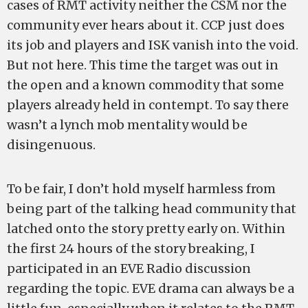
cases of RMT activity neither the CSM nor the
community ever hears about it. CCP just does
its job and players and ISK vanish into the void.
But not here. This time the target was out in
the open and a known commodity that some
players already held in contempt. To say there
wasn’t a lynch mob mentality would be
disingenuous.
To be fair, I don’t hold myself harmless from
being part of the talking head community that
latched onto the story pretty early on. Within
the first 24 hours of the story breaking, I
participated in an EVE Radio discussion
regarding the topic. EVE drama can always be a