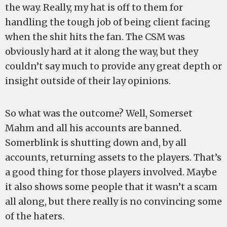
the way. Really, my hat is off to them for
handling the tough job of being client facing
when the shit hits the fan. The CSM was
obviously hard at it along the way, but they
couldn’t say much to provide any great depth or
insight outside of their lay opinions.
So what was the outcome? Well, Somerset
Mahm and all his accounts are banned.
Somerblink is shutting down and, by all
accounts, returning assets to the players. That’s
a good thing for those players involved. Maybe
it also shows some people that it wasn’t a scam
all along, but there really is no convincing some
of the haters.