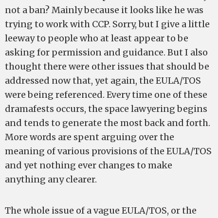
not a ban? Mainly because it looks like he was
trying to work with CCP. Sorry, but I give a little
leeway to people who at least appear to be
asking for permission and guidance. But I also
thought there were other issues that should be
addressed now that, yet again, the EULA/TOS
were being referenced. Every time one of these
dramafests occurs, the space lawyering begins
and tends to generate the most back and forth.
More words are spent arguing over the
meaning of various provisions of the EULA/TOS
and yet nothing ever changes to make
anything any clearer.
The whole issue of a vague EULA/TOS, or the