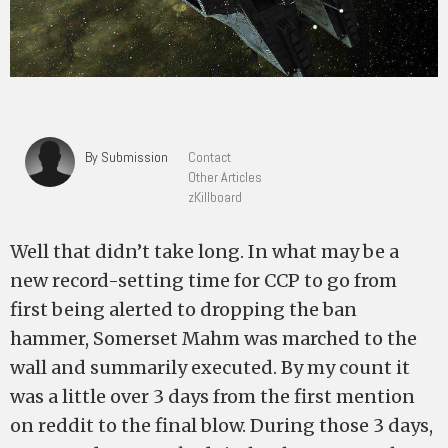
By Submission
Contact
Other Articles
zKillboard
Well that didn’t take long. In what may be a
new record-setting time for CCP to go from
first being alerted to dropping the ban
hammer, Somerset Mahm was marched to the
wall and summarily executed. By my count it
was a little over 3 days from the first mention
on reddit to the final blow. During those 3 days,