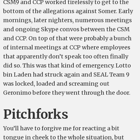
CSM9 and CCP worked tirelessly to get to the
bottom of the allegations against Somer. Early
mornings, later nighters, numerous meetings
and ongoing Skype convos between the CSM
and CCP. On top of that were probably a bunch
of internal meetings at CCP where employees
that apparently don’t speak too often finally
did so. This was that kind of emergency. Lotto
bin Laden had struck again and SEAL Team 9
was locked, loaded and screaming out
Geronimo before they went through the door.
Pitchforks
You’ll have to forgive me for reacting a bit
tongue in cheek to the whole situation, but