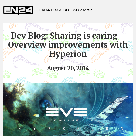
EN24 DISCORD
SOV MAP
Dev Blog: Sharing is caring –
Overview improvements with
Hyperion
August 20, 2014