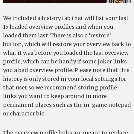
We included a history tab that will list your last
15 loaded overview profiles and when you
loaded them last. There is also a ‘restore’
button, which will restore your overview back to
what it was before you loaded the last overview
profile, which can be handy if some joker links
you a bad overview profile. Please note that this
history is only stored in your local settings for
that user so we recommend storing profile
links you want to keep around in more
permanent places such as the in-game notepad
or character bio.
The overview profile links are meant to replace