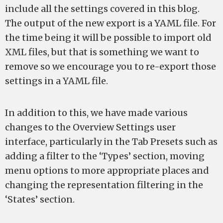
include all the settings covered in this blog.
The output of the new export is a YAML file. For
the time being it will be possible to import old
XML files, but that is something we want to
remove so we encourage you to re-export those
settings in a YAML file.
In addition to this, we have made various
changes to the Overview Settings user
interface, particularly in the Tab Presets such as
adding a filter to the ‘Types’ section, moving
menu options to more appropriate places and
changing the representation filtering in the
‘States’ section.