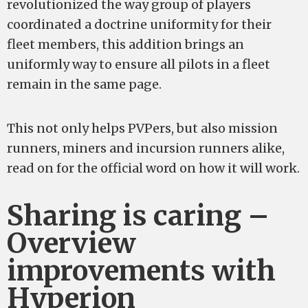
revolutionized the way group of players
coordinated a doctrine uniformity for their
fleet members, this addition brings an
uniformly way to ensure all pilots in a fleet
remain in the same page.
This not only helps PVPers, but also mission
runners, miners and incursion runners alike,
read on for the official word on how it will work.
Sharing is caring –
Overview
improvements with
Hyperion