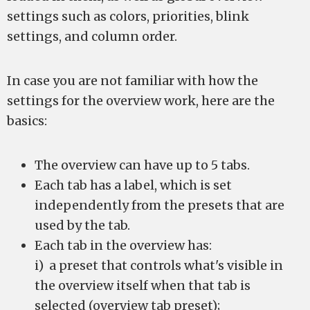
settings such as colors, priorities, blink
settings, and column order.
In case you are not familiar with how the
settings for the overview work, here are the
basics:
The overview can have up to 5 tabs.
Each tab has a label, which is set
independently from the presets that are
used by the tab.
Each tab in the overview has:
i) a preset that controls what's visible in
the overview itself when that tab is
selected (overview tab preset);