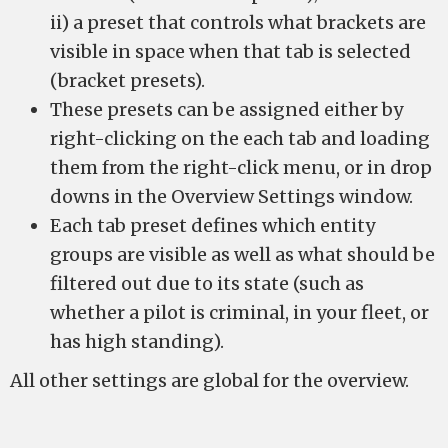
ii) a preset that controls what brackets are
visible in space when that tab is selected
(bracket presets).
These presets can be assigned either by
right-clicking on the each tab and loading
them from the right-click menu, or in drop
downs in the Overview Settings window.
Each tab preset defines which entity
groups are visible as well as what should be
filtered out due to its state (such as
whether a pilot is criminal, in your fleet, or
has high standing).
All other settings are global for the overview.