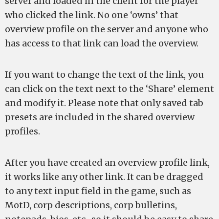
server and loaded in the client for the player
who clicked the link. No one ‘owns’ that
overview profile on the server and anyone who
has access to that link can load the overview.
If you want to change the text of the link, you
can click on the text next to the ‘Share’ element
and modify it. Please note that only saved tab
presets are included in the shared overview
profiles.
After you have created an overview profile link,
it works like any other link. It can be dragged
to any text input field in the game, such as
MotD, corp descriptions, corp bulletins,