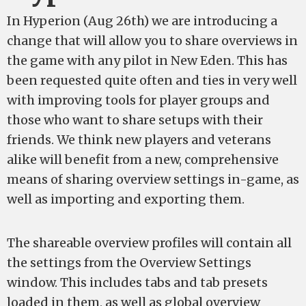
In Hyperion (Aug 26th) we are introducing a
change that will allow you to share overviews in
the game with any pilot in New Eden. This has
been requested quite often and ties in very well
with improving tools for player groups and
those who want to share setups with their
friends. We think new players and veterans
alike will benefit from a new, comprehensive
means of sharing overview settings in-game, as
well as importing and exporting them.
The shareable overview profiles will contain all
the settings from the Overview Settings
window. This includes tabs and tab presets
loaded in them, as well as global overview