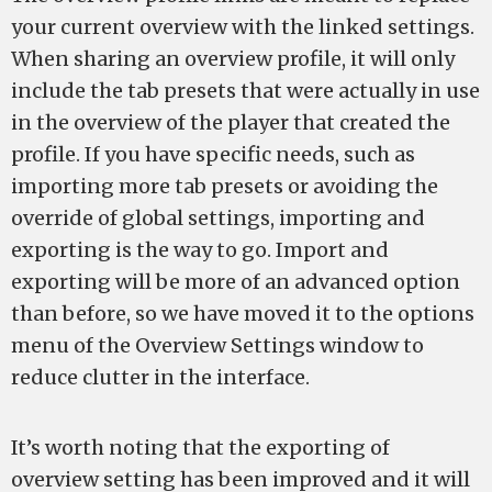
your current overview with the linked settings.
When sharing an overview profile, it will only
include the tab presets that were actually in use
in the overview of the player that created the
profile. If you have specific needs, such as
importing more tab presets or avoiding the
override of global settings, importing and
exporting is the way to go. Import and
exporting will be more of an advanced option
than before, so we have moved it to the options
menu of the Overview Settings window to
reduce clutter in the interface.
It’s worth noting that the exporting of
overview setting has been improved and it will