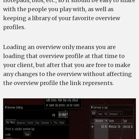
notepads, bios, etc., so it should be easy to share
with the people you play with, as well as
keeping a library of your favorite overview
profiles.
Loading an overview only means you are
loading that overview profile at that time to
your client, but after that you are free to make
any changes to the overview without affecting
the overview profile the link represents.