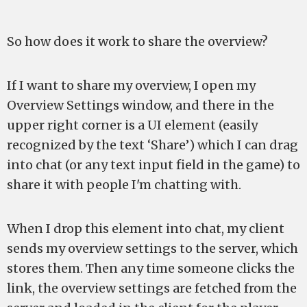
So how does it work to share the overview?
If I want to share my overview, I open my
Overview Settings window, and there in the
upper right corner is a UI element (easily
recognized by the text ‘Share’) which I can drag
into chat (or any text input field in the game) to
share it with people I'm chatting with.
When I drop this element into chat, my client
sends my overview settings to the server, which
stores them. Then any time someone clicks the
link, the overview settings are fetched from the