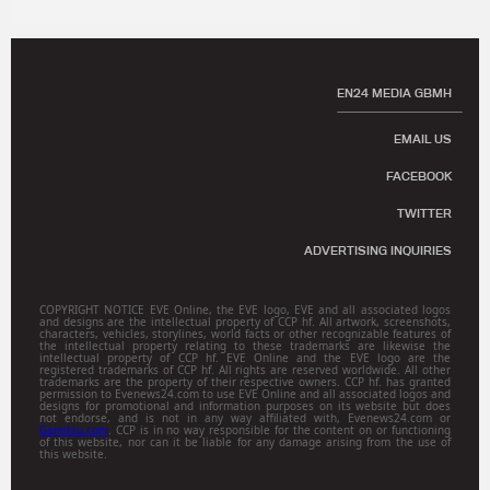
EN24 MEDIA GBMH
EMAIL US
FACEBOOK
TWITTER
ADVERTISING INQUIRIES
COPYRIGHT NOTICE EVE Online, the EVE logo, EVE and all associated logos
and designs are the intellectual property of CCP hf. All artwork, screenshots,
characters, vehicles, storylines, world facts or other recognizable features of
the intellectual property relating to these trademarks are likewise the
intellectual property of CCP hf. EVE Online and the EVE logo are the
registered trademarks of CCP hf. All rights are reserved worldwide. All other
trademarks are the property of their respective owners. CCP hf. has granted
permission to Evenews24.com to use EVE Online and all associated logos and
designs for promotional and information purposes on its website but does
not endorse, and is not in any way affiliated with, Evenews24.com or
Gamitsu.com
. CCP is in no way responsible for the content on or functioning
of this website, nor can it be liable for any damage arising from the use of
this website.