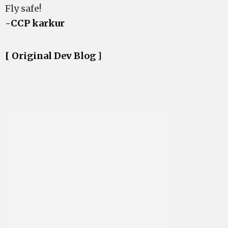
Fly safe!
-CCP karkur
[ Original Dev Blog ]