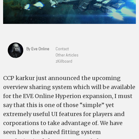
By Eve Online
Contact
Other Articles
zKillboard
CCP karkur just announced the upcoming
overview sharing system which will be available
for the EVE Online Hyperion expansion, I must
say that this is one of those “simple” yet
extremely useful UI features for players and
corporations to take advantage of. We have
seen how the shared fitting system