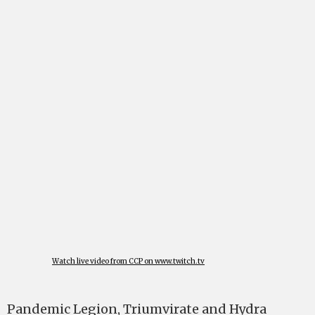
Watch live video from CCP on www.twitch.tv
Pandemic Legion, Triumvirate and Hydra