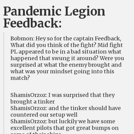
Pandemic Legion
Feedback:
Bobmon: Hey so for the captain Feedback,
What did you think of the fight? Mid fight
PL appeared to be in a bad situation what
happened that swung it around? Were you
surprised at what the enemy brought and
what was your mindset going into this
match?
ShamisOrzoz: I was surprised that they
brought a tinker
ShamisOrzoz: and the tinker should have
countered our setup well
ShamisOrzoz: but luckily we have some
excellent pilots that got great bumps on