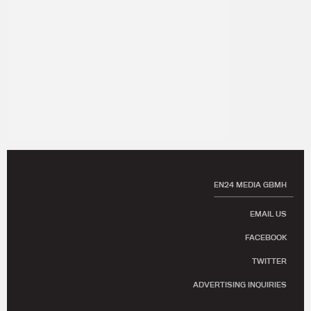
EN24 MEDIA GBMH
EMAIL US
FACEBOOK
TWITTER
ADVERTISING INQUIRIES