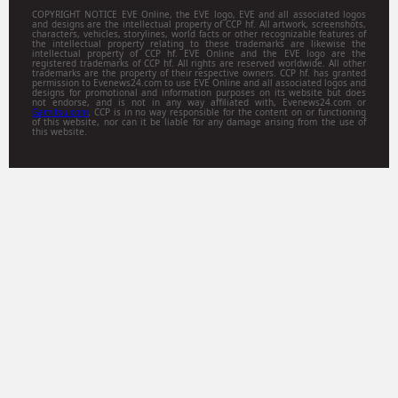
COPYRIGHT NOTICE EVE Online, the EVE logo, EVE and all associated logos
and designs are the intellectual property of CCP hf. All artwork, screenshots,
characters, vehicles, storylines, world facts or other recognizable features of
the intellectual property relating to these trademarks are likewise the
intellectual property of CCP hf. EVE Online and the EVE logo are the
registered trademarks of CCP hf. All rights are reserved worldwide. All other
trademarks are the property of their respective owners. CCP hf. has granted
permission to Evenews24.com to use EVE Online and all associated logos and
designs for promotional and information purposes on its website but does
not endorse, and is not in any way affiliated with, Evenews24.com or
Gamitsu.com
. CCP is in no way responsible for the content on or functioning
of this website, nor can it be liable for any damage arising from the use of
this website.