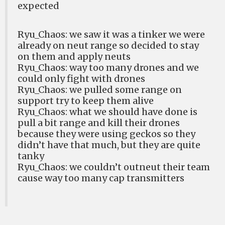
expected
Ryu_Chaos: we saw it was a tinker we were
already on neut range so decided to stay
on them and apply neuts
Ryu_Chaos: way too many drones and we
could only fight with drones
Ryu_Chaos: we pulled some range on
support try to keep them alive
Ryu_Chaos: what we should have done is
pull a bit range and kill their drones
because they were using geckos so they
didn’t have that much, but they are quite
tanky
Ryu_Chaos: we couldn’t outneut their team
cause way too many cap transmitters