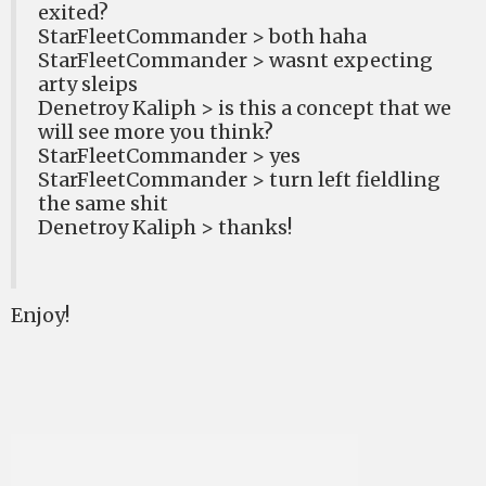
exited?
StarFleetCommander > both haha
StarFleetCommander > wasnt expecting
arty sleips
Denetroy Kaliph > is this a concept that we
will see more you think?
StarFleetCommander > yes
StarFleetCommander > turn left fieldling
the same shit
Denetroy Kaliph > thanks!
Enjoy!