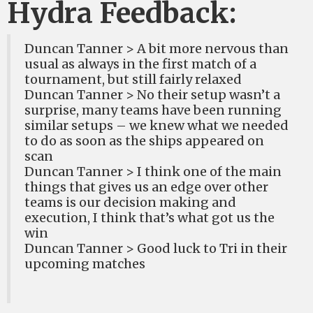
Hydra Feedback:
Duncan Tanner > A bit more nervous than
usual as always in the first match of a
tournament, but still fairly relaxed
Duncan Tanner > No their setup wasn’t a
surprise, many teams have been running
similar setups – we knew what we needed
to do as soon as the ships appeared on
scan
Duncan Tanner > I think one of the main
things that gives us an edge over other
teams is our decision making and
execution, I think that’s what got us the
win
Duncan Tanner > Good luck to Tri in their
upcoming matches