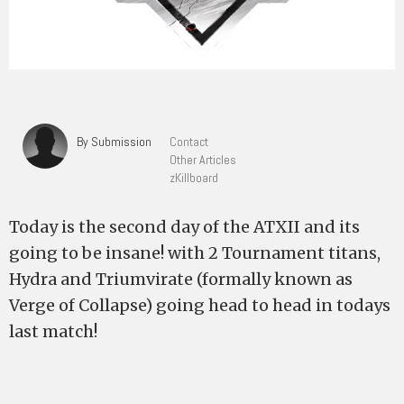
By Submission
Contact
Other Articles
zKillboard
Today is the second day of the ATXII and its
going to be insane! with 2 Tournament titans,
Hydra and Triumvirate (formally known as
Verge of Collapse) going head to head in todays
last match!