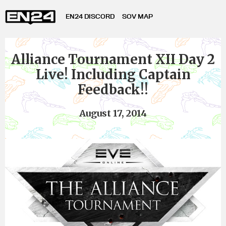
EN24 DISCORD
SOV MAP
Alliance Tournament XII Day 2
Live! Including Captain
Feedback!!
August 17, 2014