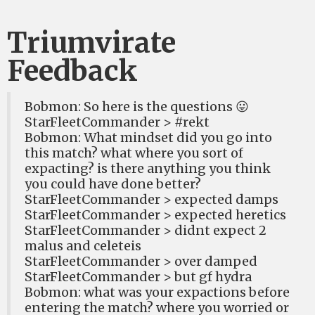
Triumvirate
Feedback
Bobmon: So here is the questions 😛
StarFleetCommander > #rekt
Bobmon: What mindset did you go into
this match? what where you sort of
expacting? is there anything you think
you could have done better?
StarFleetCommander > expected damps
StarFleetCommander > expected heretics
StarFleetCommander > didnt expect 2
malus and celeteis
StarFleetCommander > over damped
StarFleetCommander > but gf hydra
Bobmon: what was your expactions before
entering the match? where you worried or