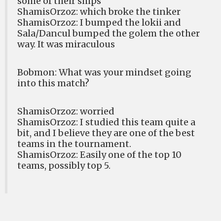
some of their ships
ShamisOrzoz: which broke the tinker
ShamisOrzoz: I bumped the lokii and
Sala/Dancul bumped the golem the other
way. It was miraculous
Bobmon: What was your mindset going
into this match?
ShamisOrzoz: worried
ShamisOrzoz: I studied this team quite a
bit, and I believe they are one of the best
teams in the tournament.
ShamisOrzoz: Easily one of the top 10
teams, possibly top 5.