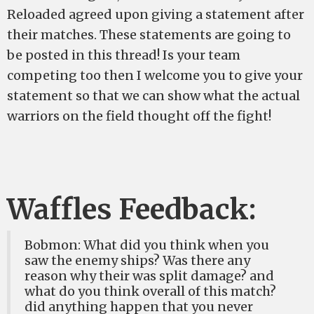
Reloaded agreed upon giving a statement after
their matches. These statements are going to
be posted in this thread! Is your team
competing too then I welcome you to give your
statement so that we can show what the actual
warriors on the field thought off the fight!
Waffles Feedback:
Bobmon: What did you think when you
saw the enemy ships? Was there any
reason why their was split damage? and
what do you think overall of this match?
did anything happen that you never