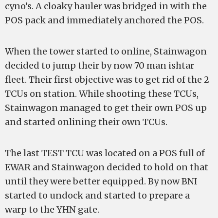
cyno’s. A cloaky hauler was bridged in with the
POS pack and immediately anchored the POS.
When the tower started to online, Stainwagon
decided to jump their by now 70 man ishtar
fleet. Their first objective was to get rid of the 2
TCUs on station. While shooting these TCUs,
Stainwagon managed to get their own POS up
and started onlining their own TCUs.
The last TEST TCU was located on a POS full of
EWAR and Stainwagon decided to hold on that
until they were better equipped. By now BNI
started to undock and started to prepare a
warp to the YHN gate.