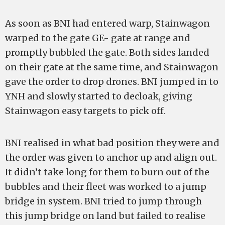
As soon as BNI had entered warp, Stainwagon
warped to the gate GE- gate at range and
promptly bubbled the gate. Both sides landed
on their gate at the same time, and Stainwagon
gave the order to drop drones. BNI jumped in to
YNH and slowly started to decloak, giving
Stainwagon easy targets to pick off.
BNI realised in what bad position they were and
the order was given to anchor up and align out.
It didn’t take long for them to burn out of the
bubbles and their fleet was worked to a jump
bridge in system. BNI tried to jump through
this jump bridge on land but failed to realise