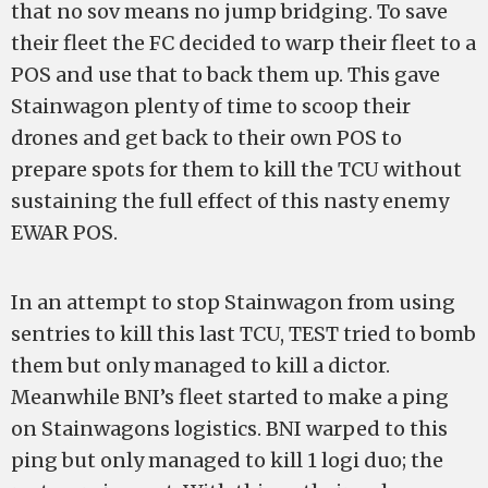
that no sov means no jump bridging. To save
their fleet the FC decided to warp their fleet to a
POS and use that to back them up. This gave
Stainwagon plenty of time to scoop their
drones and get back to their own POS to
prepare spots for them to kill the TCU without
sustaining the full effect of this nasty enemy
EWAR POS.
In an attempt to stop Stainwagon from using
sentries to kill this last TCU, TEST tried to bomb
them but only managed to kill a dictor.
Meanwhile BNI’s fleet started to make a ping
on Stainwagons logistics. BNI warped to this
ping but only managed to kill 1 logi duo; the