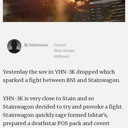
By Submission
Contact
Other Articles
zKillboard
Yesterday the sov in YHN-3K dropped which
sparked a fight between BNI and Stainwagon.
YHN-3K is very close to Stain and so
Stainwagon decided to try and provoke a fight.
Stainwagon quickly rage formed Ishtar’s,
prepared a deathstar POS pack and covert