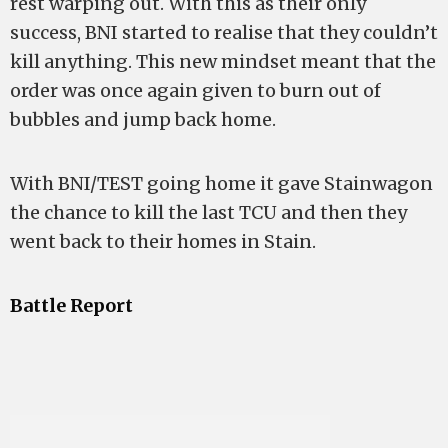
rest warping out. With this as their only
success, BNI started to realise that they couldn’t
kill anything. This new mindset meant that the
order was once again given to burn out of
bubbles and jump back home.
With BNI/TEST going home it gave Stainwagon
the chance to kill the last TCU and then they
went back to their homes in Stain.
Battle Report