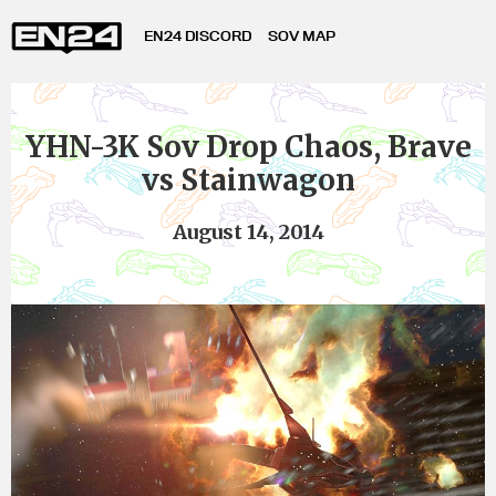
EN24 DISCORD
SOV MAP
YHN-3K Sov Drop Chaos, Brave
vs Stainwagon
August 14, 2014