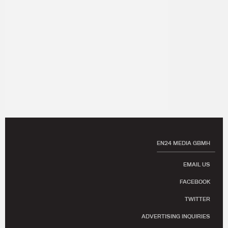
EN24 MEDIA GBMH
EMAIL US
FACEBOOK
TWITTER
ADVERTISING INQUIRIES