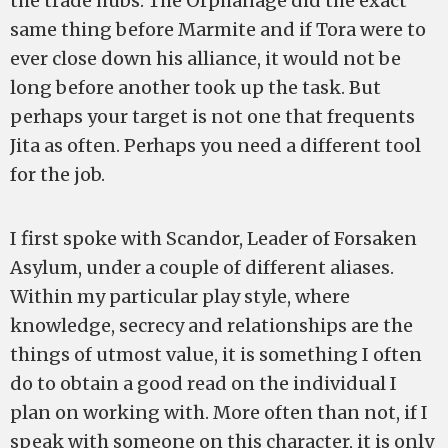
the trade hubs. The Orphanage did the exact
same thing before Marmite and if Tora were to
ever close down his alliance, it would not be
long before another took up the task. But
perhaps your target is not one that frequents
Jita as often. Perhaps you need a different tool
for the job.
I first spoke with Scandor, Leader of Forsaken
Asylum, under a couple of different aliases.
Within my particular play style, where
knowledge, secrecy and relationships are the
things of utmost value, it is something I often
do to obtain a good read on the individual I
plan on working with. More often than not, if I
speak with someone on this character, it is only