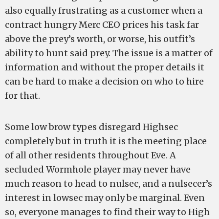
also equally frustrating as a customer when a
contract hungry Merc CEO prices his task far
above the prey’s worth, or worse, his outfit’s
ability to hunt said prey. The issue is a matter of
information and without the proper details it
can be hard to make a decision on who to hire
for that.
Some low brow types disregard Highsec
completely but in truth it is the meeting place
of all other residents throughout Eve. A
secluded Wormhole player may never have
much reason to head to nulsec, and a nulsecer’s
interest in lowsec may only be marginal. Even
so, everyone manages to find their way to High