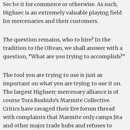
Sec be it for commerce or otherwise. As such,
Highsec is an extremely valuable playing field
for mercenaries and their customers.
The question remains, who to hire? In the
tradition to the Oltean, we shall answer with a
question, “What are you trying to accomplish?”
The tool you are trying to use is just as
important on what you are trying to use it on.
The largest Highserc mercenary alliance is of
course Tora Bushido’s Marmite Collective.
Critics have ravaged their Eve forum thread
with complaints that Marmite only camps Jita
and other major trade hubs and refuses to