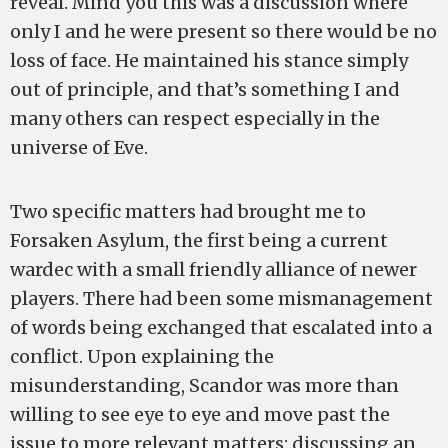
reveal. Mind you this was a discussion where
only I and he were present so there would be no
loss of face. He maintained his stance simply
out of principle, and that’s something I and
many others can respect especially in the
universe of Eve.
Two specific matters had brought me to
Forsaken Asylum, the first being a current
wardec with a small friendly alliance of newer
players. There had been some mismanagement
of words being exchanged that escalated into a
conflict. Upon explaining the
misunderstanding, Scandor was more than
willing to see eye to eye and move past the
issue to more relevant matters: discussing an