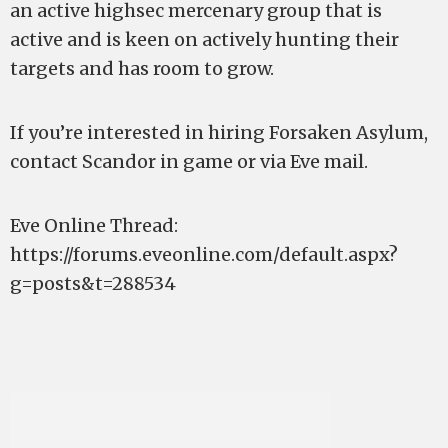
an active highsec mercenary group that is
active and is keen on actively hunting their
targets and has room to grow.
If you’re interested in hiring Forsaken Asylum,
contact Scandor in game or via Eve mail.
Eve Online Thread:
https://forums.eveonline.com/default.aspx?
g=posts&t=288534