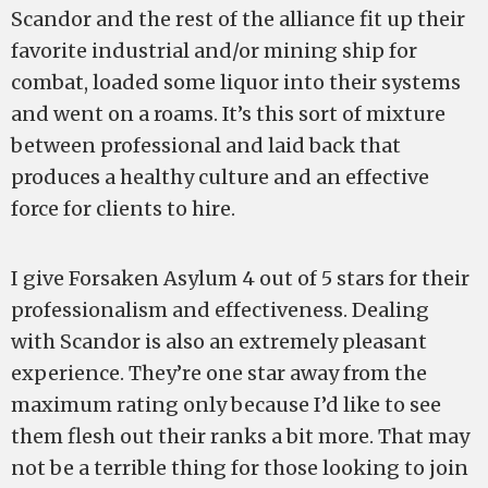
Scandor and the rest of the alliance fit up their
favorite industrial and/or mining ship for
combat, loaded some liquor into their systems
and went on a roams. It’s this sort of mixture
between professional and laid back that
produces a healthy culture and an effective
force for clients to hire.
I give Forsaken Asylum 4 out of 5 stars for their
professionalism and effectiveness. Dealing
with Scandor is also an extremely pleasant
experience. They’re one star away from the
maximum rating only because I’d like to see
them flesh out their ranks a bit more. That may
not be a terrible thing for those looking to join