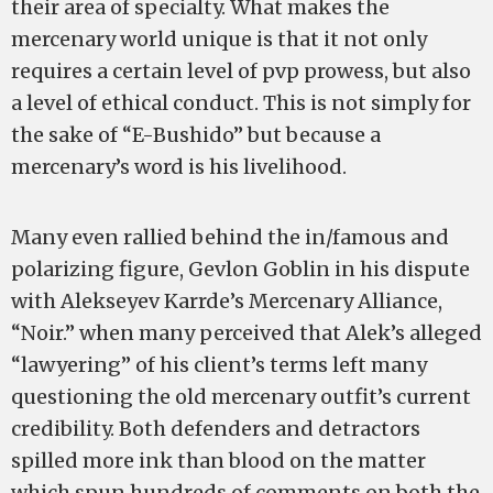
their area of specialty. What makes the
mercenary world unique is that it not only
requires a certain level of pvp prowess, but also
a level of ethical conduct. This is not simply for
the sake of “E-Bushido” but because a
mercenary’s word is his livelihood.
Many even rallied behind the in/famous and
polarizing figure, Gevlon Goblin in his dispute
with Alekseyev Karrde’s Mercenary Alliance,
“Noir.” when many perceived that Alek’s alleged
“lawyering” of his client’s terms left many
questioning the old mercenary outfit’s current
credibility. Both defenders and detractors
spilled more ink than blood on the matter
which spun hundreds of comments on both the