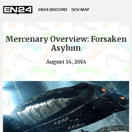
EN24 DISCORD
SOV MAP
Mercenary Overview: Forsaken
Asylum
August 14, 2014