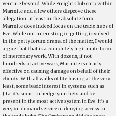
venture beyond. While Freight Club corp within
Marmite and a few others disprove these
allegation, at least in the absolute form,
Marmite does indeed focus on the trade hubs of
Eve. While not interesting in getting involved
in the petty forum drama of the matter, I would
argue that that is a completely legitimate form
of mercenary work. With dozens, if not
hundreds of active wars, Marmite is clearly
effective on causing damage on behalf of their
clients. With all walks of life having at the very
least, some basic interest in systems such as
Jita, it’s smart to hedge your bets and be
present in the most active system in Eve. It’s a
very in-demand service of denying access to