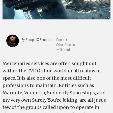
By Seraph IX Basarab
Contact
Other Articles
zKillboard
Mercenaries services are often sought out
within the EVE Online world in all realms of
space. It is also one of the most difficult
professions to maintain. Entities such as
Marmite, Vendetta, Suddenly Spaceships, and
my very own Surely You’re Joking, are all just a
few of the groups called upon to operate in