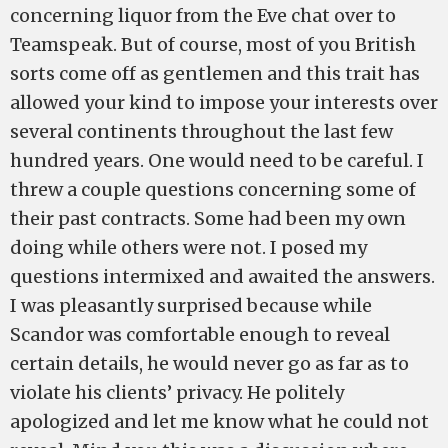
concerning liquor from the Eve chat over to
Teamspeak. But of course, most of you British
sorts come off as gentlemen and this trait has
allowed your kind to impose your interests over
several continents throughout the last few
hundred years. One would need to be careful. I
threw a couple questions concerning some of
their past contracts. Some had been my own
doing while others were not. I posed my
questions intermixed and awaited the answers.
I was pleasantly surprised because while
Scandor was comfortable enough to reveal
certain details, he would never go as far as to
violate his clients’ privacy. He politely
apologized and let me know what he could not