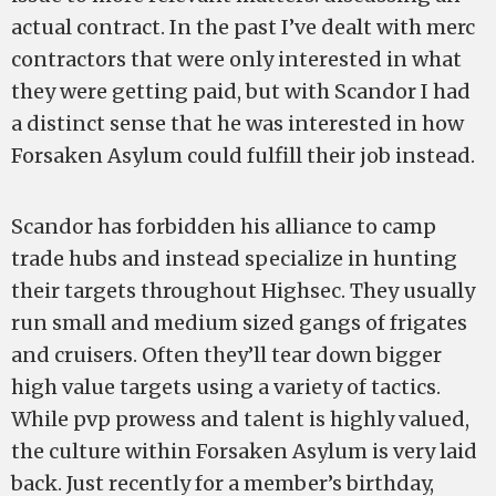
actual contract. In the past I’ve dealt with merc
contractors that were only interested in what
they were getting paid, but with Scandor I had
a distinct sense that he was interested in how
Forsaken Asylum could fulfill their job instead.
Scandor has forbidden his alliance to camp
trade hubs and instead specialize in hunting
their targets throughout Highsec. They usually
run small and medium sized gangs of frigates
and cruisers. Often they’ll tear down bigger
high value targets using a variety of tactics.
While pvp prowess and talent is highly valued,
the culture within Forsaken Asylum is very laid
back. Just recently for a member’s birthday,