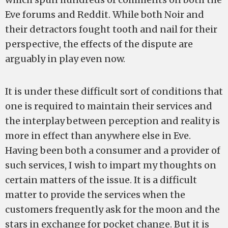
Eve forums and Reddit. While both Noir and
their detractors fought tooth and nail for their
perspective, the effects of the dispute are
arguably in play even now.
It is under these difficult sort of conditions that
one is required to maintain their services and
the interplay between perception and reality is
more in effect than anywhere else in Eve.
Having been both a consumer and a provider of
such services, I wish to impart my thoughts on
certain matters of the issue. It is a difficult
matter to provide the services when the
customers frequently ask for the moon and the
stars in exchange for pocket change. But it is