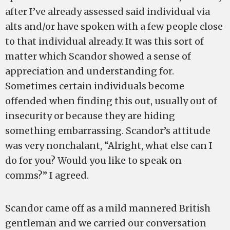
after I’ve already assessed said individual via
alts and/or have spoken with a few people close
to that individual already. It was this sort of
matter which Scandor showed a sense of
appreciation and understanding for.
Sometimes certain individuals become
offended when finding this out, usually out of
insecurity or because they are hiding
something embarrassing. Scandor’s attitude
was very nonchalant, “Alright, what else can I
do for you? Would you like to speak on
comms?” I agreed.
Scandor came off as a mild mannered British
gentleman and we carried our conversation