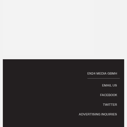
EN24 MEDIA GBMH
EMAIL US
FACEBOOK
TWITTER
ADVERTISING INQUIRIES