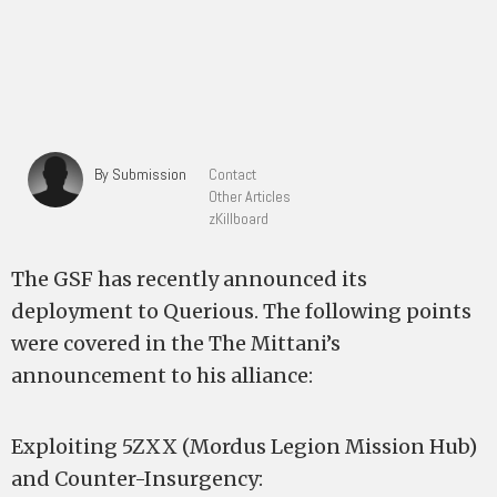
By Submission
Contact
Other Articles
zKillboard
The GSF has recently announced its
deployment to Querious. The following points
were covered in the The Mittani’s
announcement to his alliance:
Exploiting 5ZXX (Mordus Legion Mission Hub)
and Counter-Insurgency: