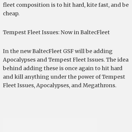
fleet composition is to hit hard, kite fast, and be
cheap.
Tempest Fleet Issues: Now in BaltecFleet
In the new BaltecFleet GSF will be adding
Apocalypses and Tempest Fleet Issues. The idea
behind adding these is once again to hit hard
and kill anything under the power of Tempest
Fleet Issues, Apocalypses, and Megathrons.