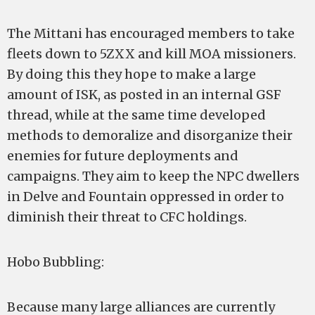
The Mittani has encouraged members to take
fleets down to 5ZXX and kill MOA missioners.
By doing this they hope to make a large
amount of ISK, as posted in an internal GSF
thread, while at the same time developed
methods to demoralize and disorganize their
enemies for future deployments and
campaigns. They aim to keep the NPC dwellers
in Delve and Fountain oppressed in order to
diminish their threat to CFC holdings.
Hobo Bubbling:
Because many large alliances are currently