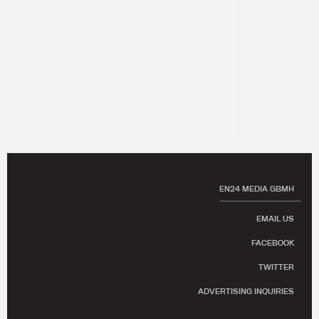
EN24 MEDIA GBMH
EMAIL US
FACEBOOK
TWITTER
ADVERTISING INQUIRIES