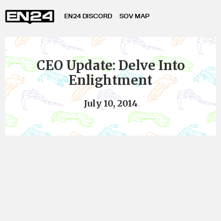
EN24 DISCORD
SOV MAP
CEO Update: Delve Into
Enlightment
July 10, 2014