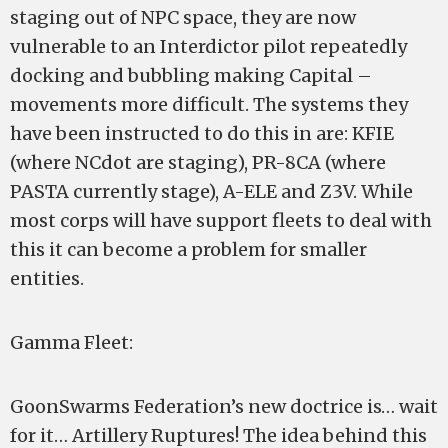
staging out of NPC space, they are now
vulnerable to an Interdictor pilot repeatedly
docking and bubbling making Capital –
movements more difficult. The systems they
have been instructed to do this in are: KFIE
(where NCdot are staging), PR-8CA (where
PASTA currently stage), A-ELE and Z3V. While
most corps will have support fleets to deal with
this it can become a problem for smaller
entities.
Gamma Fleet:
GoonSwarms Federation’s new doctrice is… wait
for it… Artillery Ruptures! The idea behind this