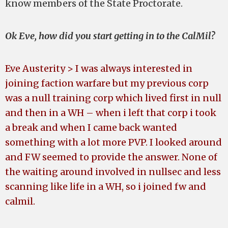
know members of the State Proctorate.
Ok Eve, how did you start getting in to the CalMil?
Eve Austerity > I was always interested in
joining faction warfare but my previous corp
was a null training corp which lived first in null
and then in a WH – when i left that corp i took
a break and when I came back wanted
something with a lot more PVP. I looked around
and FW seemed to provide the answer. None of
the waiting around involved in nullsec and less
scanning like life in a WH, so i joined fw and
calmil.