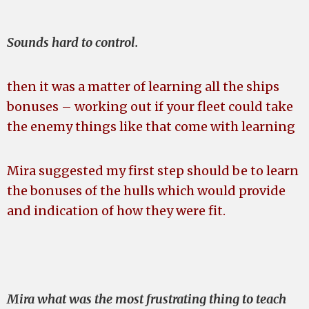
Sounds hard to control.
then it was a matter of learning all the ships
bonuses – working out if your fleet could take
the enemy things like that come with learning
Mira suggested my first step should be to learn
the bonuses of the hulls which would provide
and indication of how they were fit.
Mira what was the most frustrating thing to teach