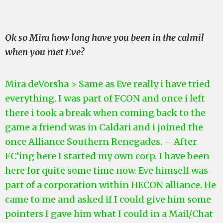
Ok so Mira how long have you been in the calmil
when you met Eve?
Mira deVorsha > Same as Eve really i have tried
everything. I was part of FCON and once i left
there i took a break when coming back to the
game a friend was in Caldari and i joined the
once Alliance Southern Renegades. – After
FC’ing here I started my own corp. I have
been
here for quite some time now.
Eve himself was
part of a corporation within HECON alliance. He
came to me and asked if I could give him some
pointers
I
gave him what I could in a Mail/Chat