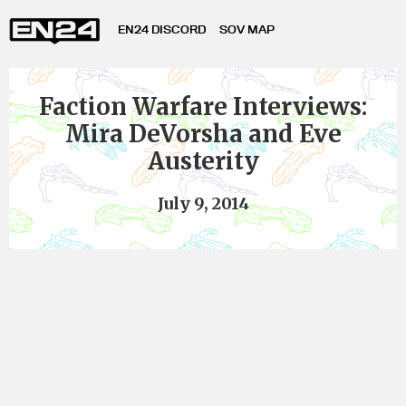
EN24 DISCORD
SOV MAP
Faction Warfare Interviews:
Mira DeVorsha and Eve
Austerity
July 9, 2014