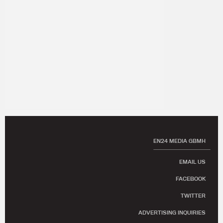
EN24 MEDIA GBMH
EMAIL US
FACEBOOK
TWITTER
ADVERTISING INQUIRIES