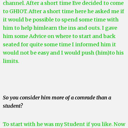
channel. After a short time Eve decided to come
to GHIOT. After a short time here he asked me if
it would be possible to spend some time with
him to help him
learn the ins and outs. I gave
him some Advice on where to start and back
seated for quite some time I informed him it
would not be easy and I would push (him)to his
limits.
So you consider him more of a comrade than a
student?
To start with he was my Student if you like. Now