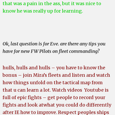
that was a pain in the ass, but it was nice to
know he was really up for learning.
Ok, last question is for Eve. are there any tips you
have for new FW Pilots on fleet commanding?
hulls, hulls and hulls – you have to know the
bonus – join Mira’s fleets and listen and watch
how things unfold on the tactical map from
that u can learn a lot. Watch videos Youtube is
full of epic fights – get people to record your
fights and look at
what you could do differently
after IE how to improve.
Respect peoples ships