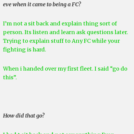
eve when it came to being a FC?
I’m not a sit back and explain thing sort of
person. Its listen and learn ask questions later.
Trying to explain stuff to Any FC while your
fighting is hard.
When i handed over my first fleet. I said “go do
this”.
How did that go?