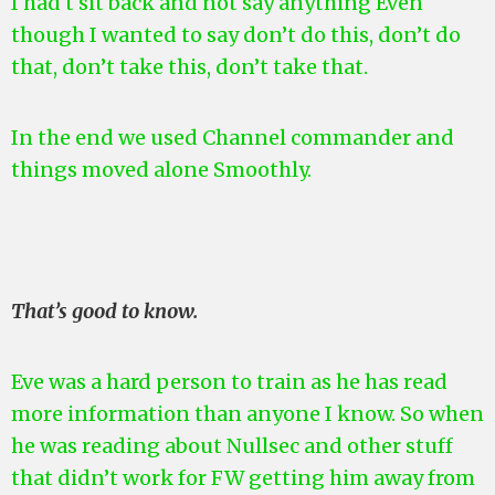
I had t sit back and not say anything Even
though I wanted to say don’t do this, don’t do
that, don’t take this, don’t take that.
In the end we used Channel commander and
things moved alone Smoothly.
That’s good to know.
Eve was a hard person to train as he has read
more information than anyone I know. So when
he was reading about Nullsec and other stuff
that didn’t work for FW getting him away from