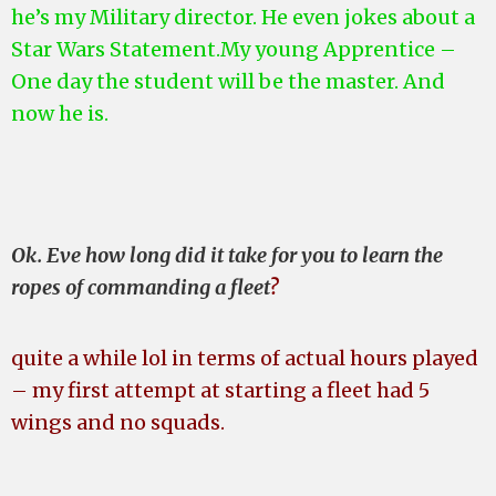
he’s my Military director. He even jokes about a
Star Wars Statement.My young Apprentice –
One day the student will be the master. And
now he is.
Ok. Eve how long did it take for you to learn the
ropes of commanding a fleet
?
quite a while lol in terms of actual hours played
– my first attempt at starting a fleet had 5
wings and no squads.