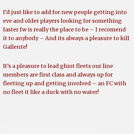
I’d just like to add for new people getting into
eve and older players looking for something
faster fw is really the place to be – I recomend
it to anybody – And its always a pleasure to kill
Gallente!
It’s a pleasure to lead ghiot fleets our line
members are first class and always up for
fleeting up and getting involved – an FC with
no fleet it like a duck with no water!