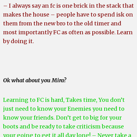
– I always say an fc is one brick in the stack that
makes the house – people have to spend isk on
them from the new bro to the old timer
and
most importantly FC as often as possible. Learn
by doing it.
Ok what about you Mira?
Learning to FC is hard, Takes time, You don’t
just need to know your Enemies you need to
know your friends. Don’t get to big for your
boots and be ready to take criticism because
your going to get it all day long! – Never take a