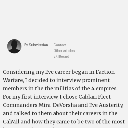
By Submission
Contact
Other Articles
zKillboard
Considering my Eve career began in Faction
Warfare, I decided to interview prominent
members in the the militias of the 4 empires.
For my first interview, I chose Caldari Fleet
Commanders Mira DeVorsha and Eve Austerity,
and talked to them about their careers in the
CalMil and how they came to be two of the most