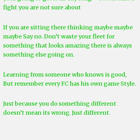
fight you are not sure about
If you are sitting there thinking maybe maybe
maybe Say no. Don’t waste your fleet for
something that looks amazing there is always
something else going on.
Learning from someone who knows is good,
But remember every FC has his own game Style.
Just because you do something different
doesn’t mean its wrong. Just different.