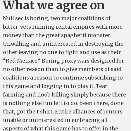
What we agree on
Null sec is boring, two major coalitions of
bitter-vets running rental empires with more
money than the great spaghetti monster.
Unwilling and uninterested in destroying the
other leaving no one to fight and use as their
“Red Menace”. Boring proxy wars designed for
no other reason than to give members of said
coalitions a reason to continue subscribing to
this game and logging in to play it. Tear
farming and noob killing simply because there
is nothing else fun left to do, been there, done
that, got the t shirt. Entire alliances of renters
unable or uninterested in embracing all
aspects of what this game has to offer in the