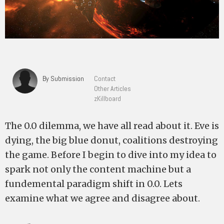
By Submission
Contact
Other Articles
zKillboard
The 0.0 dilemma, we have all read about it. Eve is
dying, the big blue donut, coalitions destroying
the game. Before I begin to dive into my idea to
spark not only the content machine but a
fundemental paradigm shift in 0.0. Lets
examine what we agree and disagree about.