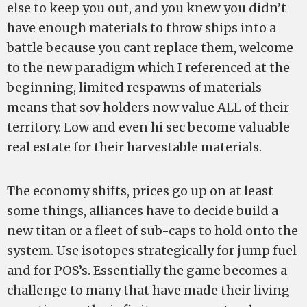
else to keep you out, and you knew you didn’t
have enough materials to throw ships into a
battle because you cant replace them, welcome
to the new paradigm which I referenced at the
beginning, limited respawns of materials
means that sov holders now value ALL of their
territory. Low and even hi sec become valuable
real estate for their harvestable materials.
The economy shifts, prices go up on at least
some things, alliances have to decide build a
new titan or a fleet of sub-caps to hold onto the
system. Use isotopes strategically for jump fuel
and for POS’s. Essentially the game becomes a
challenge to many that have made their living