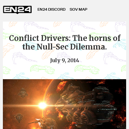
EN24 DISCORD
SOV MAP
Conflict Drivers: The horns of
the Null-Sec Dilemma.
July 9, 2014