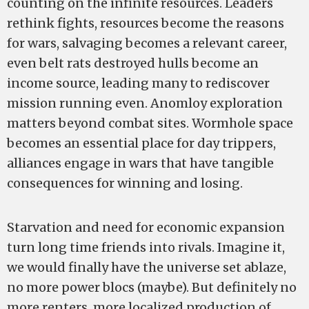
counting on the infinite resources. Leaders
rethink fights, resources become the reasons
for wars, salvaging becomes a relevant career,
even belt rats destroyed hulls become an
income source, leading many to rediscover
mission running even. Anomloy exploration
matters beyond combat sites. Wormhole space
becomes an essential place for day trippers,
alliances engage in wars that have tangible
consequences for winning and losing.
Starvation and need for economic expansion
turn long time friends into rivals. Imagine it,
we would finally have the universe set ablaze,
no more power blocs (maybe). But definitely no
more renters, more localized production of