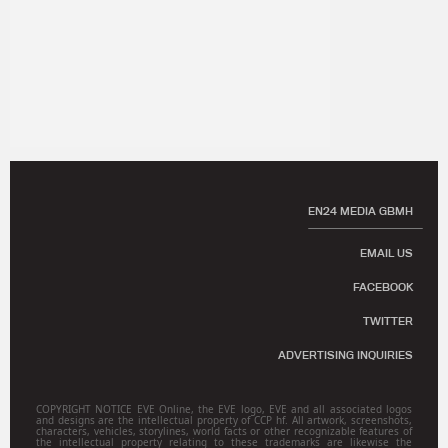
EN24 MEDIA GBMH
EMAIL US
FACEBOOK
TWITTER
ADVERTISING INQUIRIES
COPYRIGHT NOTICE EVE Online, the EVE logo, EVE and all associated logos
and designs are the intellectual property of CCP hf. All artwork, screenshots,
characters, vehicles, storylines, world facts or other recognizable features of
the intellectual property relating to these trademarks are likewise the