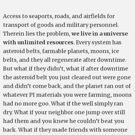
Access to seaports, roads, and airfields for
transport of goods and military personnel.
Therein lies the problem,
we live in a universe
with unlimited resources
. Every system has
asteroid belts, farmable planets, moons, ice
belts, and they all regenerate after downtime.
But what if they didn’t, what if after downtime
the asteroid belt you just cleared out were gone
and didn’t come back, and the planet ran out of
whatever PI materials you were farming, moons
had no more goo. What if the well simply ran
dry. What if your neighbor one jump over still
had them and you knew he couldn’t beat you
back. What if they made friends with someone