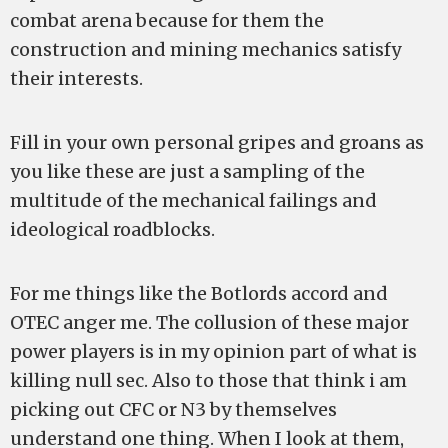
combat arena because for them the
construction and mining mechanics satisfy
their interests.
Fill in your own personal gripes and groans as
you like these are just a sampling of the
multitude of the mechanical failings and
ideological roadblocks.
For me things like the Botlords accord and
OTEC anger me. The collusion of these major
power players is in my opinion part of what is
killing null sec. Also to those that think i am
picking out CFC or N3 by themselves
understand one thing. When I look at them,