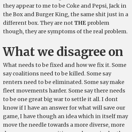
they appear to me to be Coke and Pepsi, Jack in
the Box and Burger King, the same shit just in a
different box. They are not
THE
problem
though, they are symptoms of the real problem.
What we disagree on
What needs to be fixed and how we fix it. Some
say coalitions need to be killed. Some say
renters need to be eliminated. Some say make
fleet movements harder. Some say there needs
to be one great big war to settle it all. I dont
know if I have an answer for what will save our
game, I have though an idea which in itself may
move the needle towards a more diverse, more