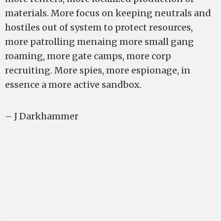
materials. More focus on keeping neutrals and
hostiles out of system to protect resources,
more patrolling menaing more small gang
roaming, more gate camps, more corp
recruiting. More spies, more espionage, in
essence a more active sandbox.
– J Darkhammer