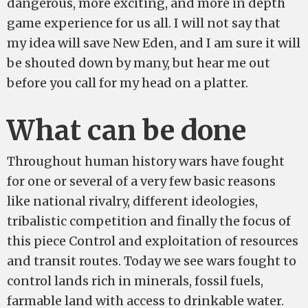
dangerous, more exciting, and more in depth
game experience for us all. I will not say that
my idea will save New Eden, and I am sure it will
be shouted down by many, but hear me out
before you call for my head on a platter.
What can be done
Throughout human history wars have fought
for one or several of a very few basic reasons
like national rivalry, different ideologies,
tribalistic competition and finally the focus of
this piece Control and exploitation of resources
and transit routes. Today we see wars fought to
control lands rich in minerals, fossil fuels,
farmable land with access to drinkable water.