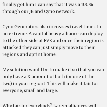
finally got him I can say that it was a 100%
through our JB and Cyno network.
Cyno Generators also increases travel times to
an extreme. A capital heavy alliance can deploy
to the other side of EVE and once their region is
attacked they can just simply move to their
regions and sprint home.
My solution would be to make it so that you can
only have a X amount of both (or one of the
two) in your regiont. This will make it fair for
everyone, small and large.
Why fair for everybody? Larger alliances will