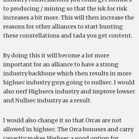
to producing / mining so that the isk for risk
increases a bit more. This will then increase the
reasons for other alliances to start hunting
these constellations and tada you get content.
By doing this it will become a lot more
important for an alliance to have a strong
industry backbone which then results in more
highsec industry guys going to nullsec. I would
also nerf Highsecs industry and improve lowsec
and Nullsec industry as a result.
I would also change it so that Orcas are not
allowed in highsec. The Orca bonuses and carry
capacity makes Highsec a good option for