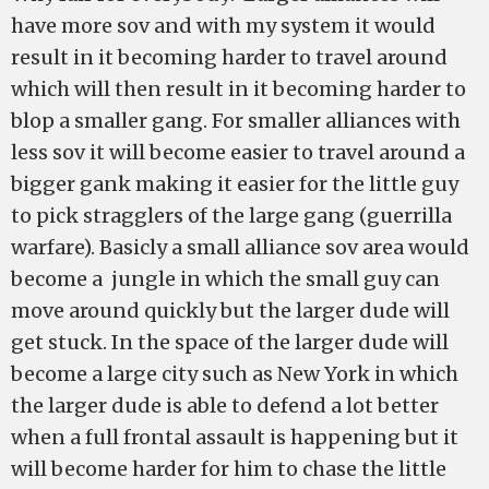
have more sov and with my system it would
result in it becoming harder to travel around
which will then result in it becoming harder to
blop a smaller gang. For smaller alliances with
less sov it will become easier to travel around a
bigger gank making it easier for the little guy
to pick stragglers of the large gang (guerrilla
warfare). Basicly a small alliance sov area would
become a jungle in which the small guy can
move around quickly but the larger dude will
get stuck. In the space of the larger dude will
become a large city such as New York in which
the larger dude is able to defend a lot better
when a full frontal assault is happening but it
will become harder for him to chase the little