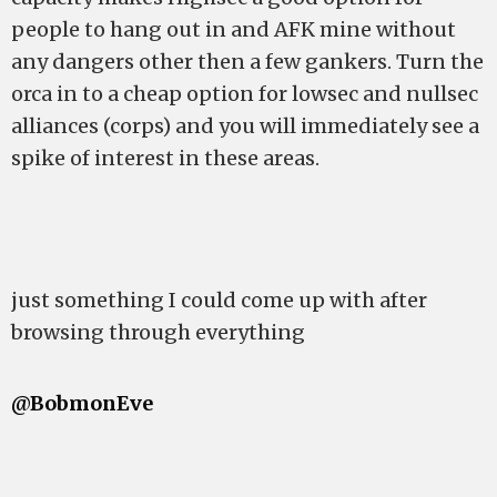
people to hang out in and AFK mine without
any dangers other then a few gankers. Turn the
orca in to a cheap option for lowsec and nullsec
alliances (corps) and you will immediately see a
spike of interest in these areas.
just something I could come up with after
browsing through everything
@BobmonEve