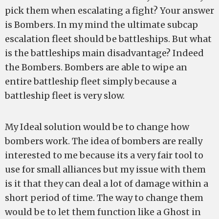
pick them when escalating a fight? Your answer
is Bombers. In my mind the ultimate subcap
escalation fleet should be battleships. But what
is the battleships main disadvantage? Indeed
the Bombers. Bombers are able to wipe an
entire battleship fleet simply because a
battleship fleet is very slow.
My Ideal solution would be to change how
bombers work. The idea of bombers are really
interested to me because its a very fair tool to
use for small alliances but my issue with them
is it that they can deal a lot of damage within a
short period of time. The way to change them
would be to let them function like a Ghost in