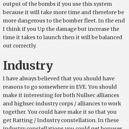
output of the bombs if you use this system
because it will take more time and therefore be
more dangerous to the bomber fleet. In the end
I think if you Up the damage but increase the
time it takes to launch then it will be balanced
out correctly.
Industry
I have always believed that you should have
reasons to go somewhere in EVE. You should
make it interesting for both Nullsec alliances
and highsec industry corps / alliances to work
together. You could have make it so that you
get Ratting / Industry constellation. In these
industry constellations you could get bonuses