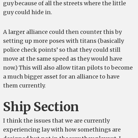
guy because of all the streets where the little
guy could hide in.
A larger alliance could then counter this by
setting up more poses with titans (basically
police check points’ so that they could still
move at the same speed as they would have
now.) This will also allow titan pilots to become
a much bigger asset for an alliance to have
them currently.
Ship Section
I think the issues that we are currently
experiencing lay with how somethings are