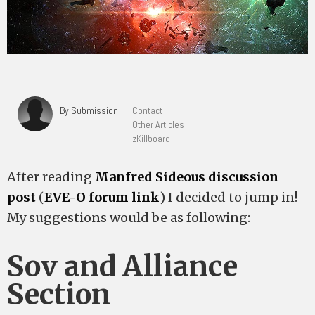
By Submission
Contact
Other Articles
zKillboard
After reading
Manfred Sideous discussion
post
(
EVE-O forum link
) I decided to jump in!
My suggestions would be as following:
Sov and Alliance
Section