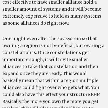
cost effective to have smaller alliance hold a
smaller amount of systems and it will become
extremely expensive to hold as many systems
as some alliances do right now.
One might even alter the sov system so that
owning a region is not beneficial, but owning a
constellation is. Once constellations get
important enough, it will invite smaller
alliances to take that constellation and then
expand once they are ready. This would
basically mean that within a region multiple
alliances could fight over who gets what. You
could also have this effect your structure EHP.
Basically the more you own the more you get