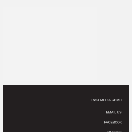
EN24 MEDIA GBMH
EMAIL US
FACEBOOK