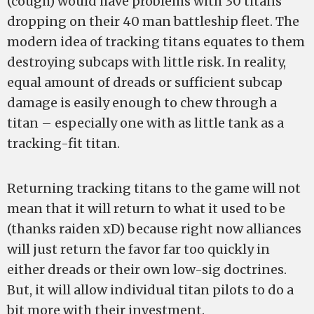
(cough) would have problems with 30 titans
dropping on their 40 man battleship fleet. The
modern idea of tracking titans equates to them
destroying subcaps with little risk. In reality,
equal amount of dreads or sufficient subcap
damage is easily enough to chew through a
titan – especially one with as little tank as a
tracking-fit titan.
Returning tracking titans to the game will not
mean that it will return to what it used to be
(thanks raiden xD) because right now alliances
will just return the favor far too quickly in
either dreads or their own low-sig doctrines.
But, it will allow individual titan pilots to do a
bit more with their investment.