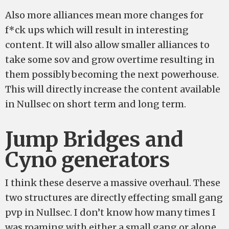
Also more alliances mean more changes for
f*ck ups which will result in interesting
content. It will also allow smaller alliances to
take some sov and grow overtime resulting in
them possibly becoming the next powerhouse.
This will directly increase the content available
in Nullsec on short term and long term.
Jump Bridges and
Cyno generators
I think these deserve a massive overhaul. These
two structures are directly effecting small gang
pvp in Nullsec. I don’t know how many times I
was roaming with either a small gang or alone