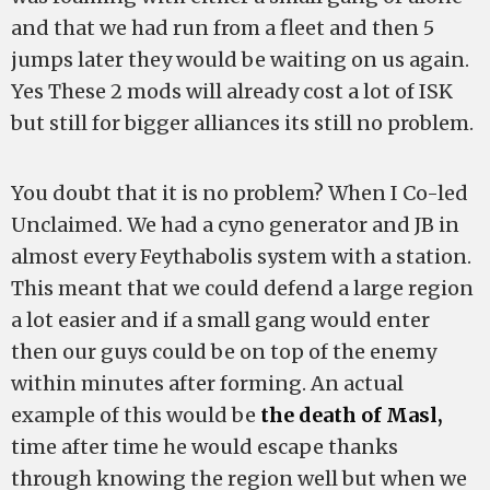
and that we had run from a fleet and then 5
jumps later they would be waiting on us again.
Yes These 2 mods will already cost a lot of ISK
but still for bigger alliances its still no problem.
You doubt that it is no problem? When I Co-led
Unclaimed. We had a cyno generator and JB in
almost every Feythabolis system with a station.
This meant that we could defend a large region
a lot easier and if a small gang would enter
then our guys could be on top of the enemy
within minutes after forming. An actual
example of this would be
the death of Masl,
time after time he would escape thanks
through knowing the region well but when we