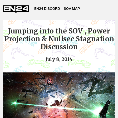
EN24 DISCORD
SOV MAP
Jumping into the SOV , Power
Projection & Nullsec Stagnation
Discussion
July 8, 2014