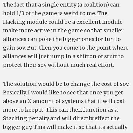
The fact that a single entity (a coalition) can
hold 1/3 of the game is weird to me. The
Hacking module could be a excellent module
make more active in the game so that smaller
alliances can poke the bigger ones for fun to
gain sov. But, then you come to the point where
alliances will just jump in a shitton of stuff to
protect their sov without much real effort.
The solution would be to change the cost of sov.
Basically, I would like to see that once you get
above an X amount of systems that it will cost
more to keep it. This can then function as a
Stacking penalty and will directly effect the
bigger guy. This will make it so that its actually