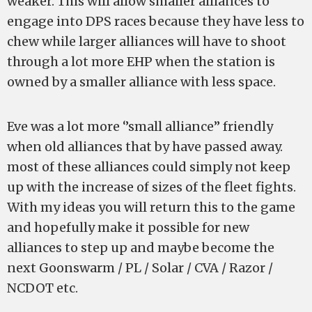
weaker. This will allow smaller alliances to
engage into DPS races because they have less to
chew while larger alliances will have to shoot
through a lot more EHP when the station is
owned by a smaller alliance with less space.
Eve was a lot more ‘’small alliance’’ friendly
when old alliances that by have passed away.
most of these alliances could simply not keep
up with the increase of sizes of the fleet fights.
With my ideas you will return this to the game
and hopefully make it possible for new
alliances to step up and maybe become the
next Goonswarm / PL / Solar / CVA / Razor /
NCDOT etc.