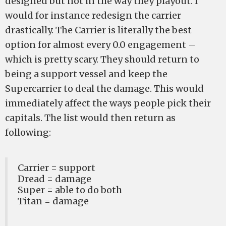
designed but not in the way they playout. I
would for instance redesign the carrier
drastically. The Carrier is literally the best
option for almost every 0.0 engagement –
which is pretty scary. They should return to
being a support vessel and keep the
Supercarrier to deal the damage. This would
immediately affect the ways people pick their
capitals. The list would then return as
following:
Carrier = support
Dread = damage
Super = able to do both
Titan = damage