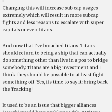
Changing this will increase sub cap usages
extremely which will result in more subcap
fights and less reasons to escalate with super
capitals or even titans.
And now that I’ve broached titans. Titans
should return to being a ship that can actually
do something other than live in a pos to bridge
somebody. Titans are a big investment and I
think they should be possible to at least fight
something off. Yes, its time to say it: bring back
the Tracking!
It used to be an issue that bigger alliances