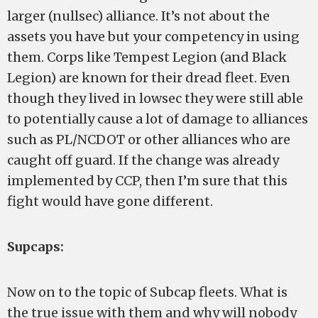
larger (nullsec) alliance. It’s not about the
assets you have but your competency in using
them. Corps like Tempest Legion (and Black
Legion) are known for their dread fleet. Even
though they lived in lowsec they were still able
to potentially cause a lot of damage to alliances
such as PL/NCDOT or other alliances who are
caught off guard. If the change was already
implemented by CCP, then I’m sure that this
fight would have gone different.
Supcaps:
Now on to the topic of Subcap fleets. What is
the true issue with them and why will nobody