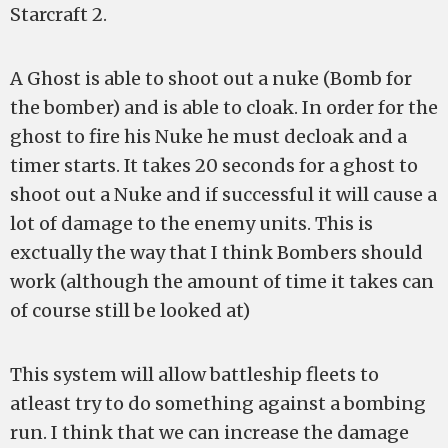
Starcraft 2.
A Ghost is able to shoot out a nuke (Bomb for
the bomber) and is able to cloak. In order for the
ghost to fire his Nuke he must decloak and a
timer starts. It takes 20 seconds for a ghost to
shoot out a Nuke and if successful it will cause a
lot of damage to the enemy units. This is
exctually the way that I think Bombers should
work (although the amount of time it takes can
of course still be looked at)
This system will allow battleship fleets to
atleast try to do something against a bombing
run. I think that we can increase the damage