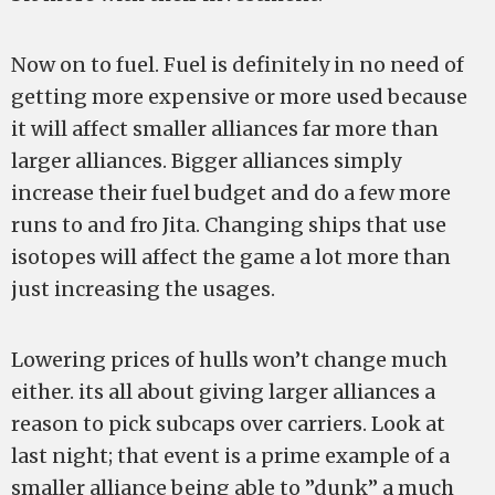
Now on to fuel. Fuel is definitely in no need of
getting more expensive or more used because
it will affect smaller alliances far more than
larger alliances. Bigger alliances simply
increase their fuel budget and do a few more
runs to and fro Jita. Changing ships that use
isotopes will affect the game a lot more than
just increasing the usages.
Lowering prices of hulls won’t change much
either. its all about giving larger alliances a
reason to pick subcaps over carriers. Look at
last night; that event is a prime example of a
smaller alliance being able to ”dunk” a much