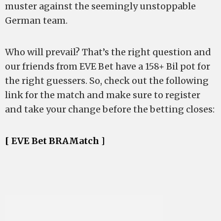
muster against the seemingly unstoppable
German team.
Who will prevail? That’s the right question and
our friends from EVE Bet have a 158+ Bil pot for
the right guessers. So, check out the following
link for the match and make sure to register
and take your change before the betting closes:
[ EVE Bet BRAMatch ]