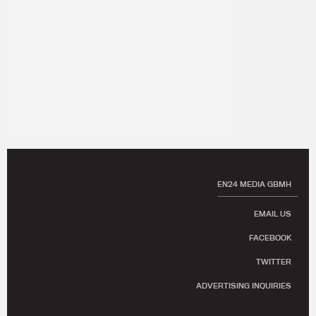
EN24 MEDIA GBMH
EMAIL US
FACEBOOK
TWITTER
ADVERTISING INQUIRIES