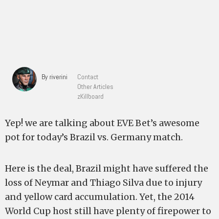
By riverini
Contact
Other Articles
zKillboard
Yep! we are talking about EVE Bet’s awesome
pot for today’s Brazil vs. Germany match.
Here is the deal, Brazil might have suffered the
loss of Neymar and Thiago Silva due to injury
and yellow card accumulation. Yet, the 2014
World Cup host still have plenty of firepower to