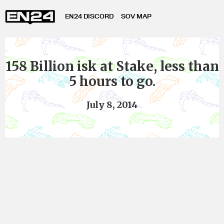
EN24 DISCORD
SOV MAP
158 Billion isk at Stake, less than
5 hours to go.
July 8, 2014