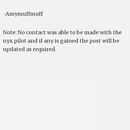
-Amymuffmuff
Note: No contact was able to be made with the
nyx pilot and if any is gained the post will be
updated as required.