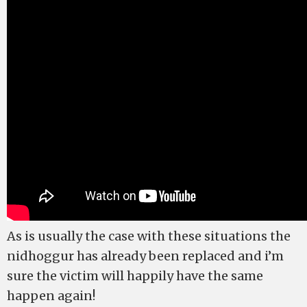
As is usually the case with these situations the
nidhoggur has already been replaced and i’m
sure the victim will happily have the same
happen again!