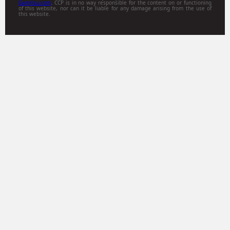
Gamitsu.com
. CCP is in no way responsible for the content on or functioning
of this website, nor can it be liable for any damage arising from the use of
this website.