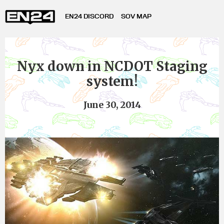
EN24 DISCORD
SOV MAP
Nyx down in NCDOT Staging
system!
June 30, 2014