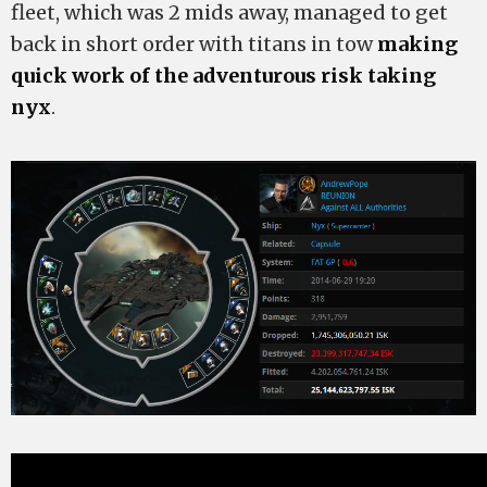
fleet, which was 2 mids away, managed to get
back in short order with titans in tow
making
quick work of the adventurous risk taking
nyx
.