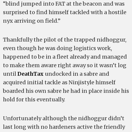
“blind jumped into FAT at the beacon and was
surprised to find himself tackled with a hostile
nyx arriving on field.”
Thankfully the pilot of the trapped nidhoggur,
even though he was doing logistics work,
happened to be in a fleet already and managed
to make them aware right away so it wasn’t log
until
DeathTax
undocked in a sabre and
acquired initial tackle as Ninjistyle himself
boarded his own sabre he had in place inside his
hold for this eventually.
Unfortunately although the nidhoggur didn’t
last long with no hardeners active the friendly