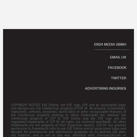
EN24 MEDIA GBMH
EMAIL US
FACEBOOK
TWITTER
ADVERTISING INQUIRIES
COPYRIGHT NOTICE EVE Online, the EVE logo, EVE and all associated logos
and designs are the intellectual property of CCP hf. All artwork, screenshots,
characters, vehicles, storylines, world facts or other recognizable features of
the intellectual property relating to these trademarks are likewise the
intellectual property of CCP hf. EVE Online and the EVE logo are the
registered trademarks of CCP hf. All rights are reserved worldwide. All other
trademarks are the property of their respective owners. CCP hf. has granted
permission to Evenews24.com to use EVE Online and all associated logos and
designs for promotional and information purposes on its website but does
not endorse, and is not in any way affiliated with, Evenews24.com or