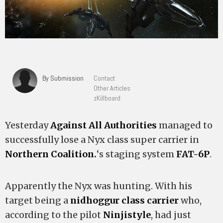
By Submission
Contact
Other Articles
zKillboard
Yesterday
Against All Authorities
managed to
successfully lose a Nyx class super carrier in
Northern Coalition.
‘s staging system
FAT-6P
.
Apparently the Nyx was hunting. With his
target being a
nidhoggur class carrier
who,
according to the pilot
Ninjistyle
, had just