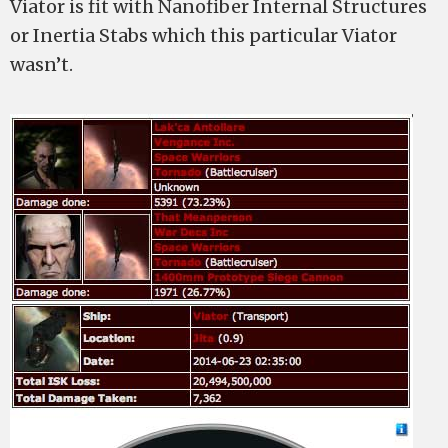
Viator is fit with Nanofiber Internal Structures
or Inertia Stabs which this particular Viator
wasn’t.