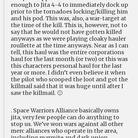
enough to Jita 4-4 to immediately dock up
prior to the tornadoes locking/killing him
and his pod. This was, also, a war-target at
the time of the kill. This is, however, not to
say that he would not have gotten killed
anyways as we were playing cloaky hauler
roullette at the time anyways. Near as I can
tell, this haul was the entire corporations
haul for the last month (or two) or this was
this characters personal haul for the last
year or more. I didn’t even believe it when
the pilot who scooped the loot and got the
killmail said that it was huge until after I
saw the killmail. 🙂
. Space Warriors Alliance basically owns
jita, very few people can do anything to
stop us. We’ve won wars against all other
merc alliances who operate in the area,
including marmite and dark union.