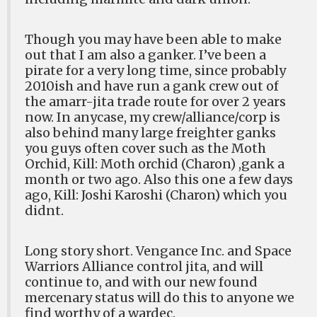
Though you may have been able to make
out that I am also a ganker. I’ve been a
pirate for a very long time, since probably
2010ish and have run a gank crew out of
the amarr-jita trade route for over 2 years
now. In anycase, my crew/alliance/corp is
also behind many large freighter ganks
you guys often cover such as the Moth
Orchid, Kill: Moth orchid (Charon) ,gank a
month or two ago. Also this one a few days
ago, Kill: Joshi Karoshi (Charon) which you
didnt.
Long story short. Vengance Inc. and Space
Warriors Alliance control jita, and will
continue to, and with our new found
mercenary status will do this to anyone we
find worthy of a wardec.