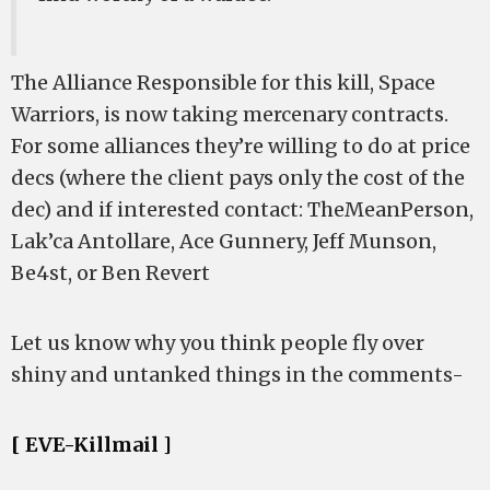
The Alliance Responsible for this kill, Space
Warriors, is now taking mercenary contracts.
For some alliances they’re willing to do at price
decs (where the client pays only the cost of the
dec) and if interested contact: TheMeanPerson,
Lak’ca Antollare, Ace Gunnery, Jeff Munson,
Be4st, or Ben Revert
Let us know why you think people fly over
shiny and untanked things in the comments-
[ EVE-Killmail ]