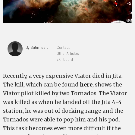
By Submission
Contact
Other Articles
zKillboard
Recently, a very expensive Viator died in Jita.
The kill, which can be found
here
, shows the
Viator pilot killed by two Tornados. The Viator
was killed as when he landed off the Jita 4-4
station, he was out of docking range and the
Tornados were able to pop him and his pod.
This task becomes even more difficult if the