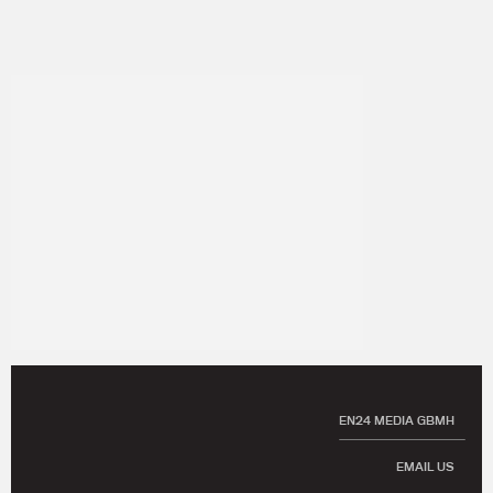
EN24 MEDIA GBMH
EMAIL US