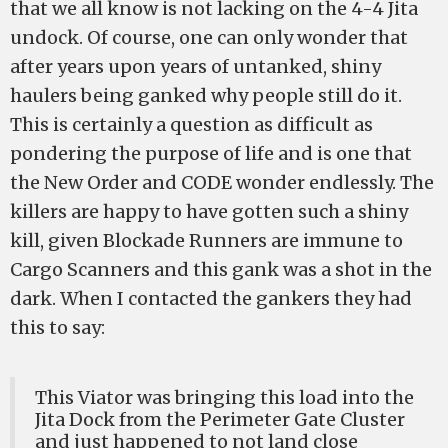
that we all know is not lacking on the 4-4 Jita
undock. Of course, one can only wonder that
after years upon years of untanked, shiny
haulers being ganked why people still do it.
This is certainly a question as difficult as
pondering the purpose of life and is one that
the New Order and CODE wonder endlessly. The
killers are happy to have gotten such a shiny
kill, given Blockade Runners are immune to
Cargo Scanners and this gank was a shot in the
dark. When I contacted the gankers they had
this to say:
This Viator was bringing this load into the
Jita Dock from the Perimeter Gate Cluster
and just happened to not land close