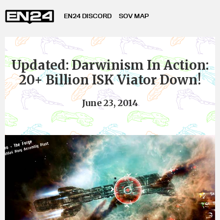
EN24 DISCORD
SOV MAP
Updated: Darwinism In Action:
20+ Billion ISK Viator Down!
June 23, 2014