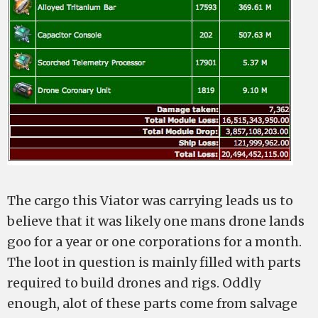
The cargo this Viator was carrying leads us to
believe that it was likely one mans drone lands
goo for a year or one corporations for a month.
The loot in question is mainly filled with parts
required to build drones and rigs. Oddly
enough, alot of these parts come from salvage