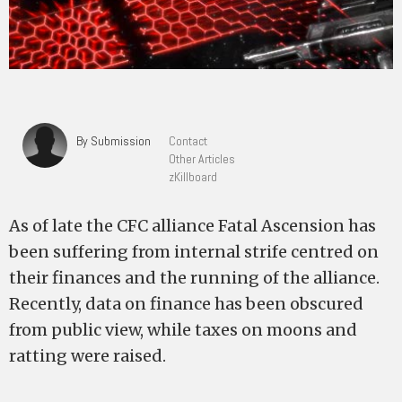
By Submission
Contact
Other Articles
zKillboard
As of late the CFC alliance Fatal Ascension has
been suffering from internal strife centred on
their finances and the running of the alliance.
Recently, data on finance has been obscured
from public view, while taxes on moons and
ratting were raised.