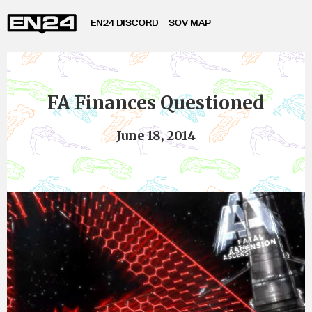
EN24 DISCORD
SOV MAP
FA Finances Questioned
June 18, 2014