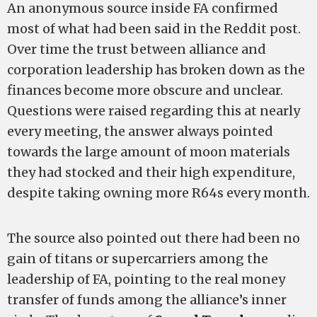
An anonymous source inside FA confirmed
most of what had been said in the Reddit post.
Over time the trust between alliance and
corporation leadership has broken down as the
finances become more obscure and unclear.
Questions were raised regarding this at nearly
every meeting, the answer always pointed
towards the large amount of moon materials
they had stocked and their high expenditure,
despite taking owning more R64s every month.
The source also pointed out there had been no
gain of titans or supercarriers among the
leadership of FA, pointing to the real money
transfer of funds among the alliance’s inner