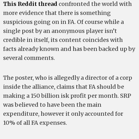
This Reddit thread
confronted the world with
more evidence that there is something
suspicious going on in FA. Of course while a
single post by an anonymous player isn’t
credible in itself, its content coincides with
facts already known and has been backed up by
several comments.
The poster, who is allegedly a director of a corp
inside the alliance, claims that FA should be
making a 150 billion isk profit per month. SRP
was believed to have been the main
expenditure, however it only accounted for
10% of all FA expenses.