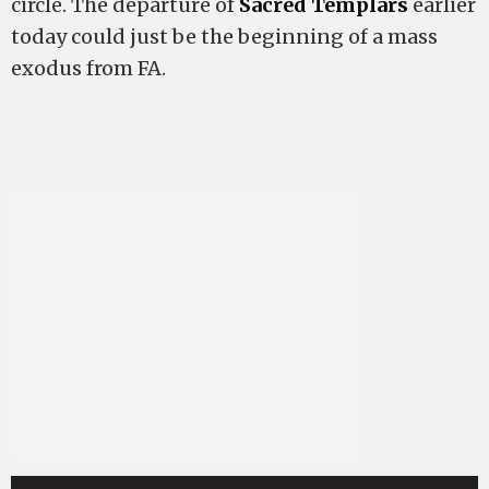
circle. The departure of
Sacred Templars
earlier
today could just be the beginning of a mass
exodus from FA.