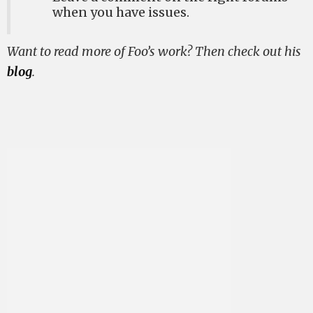
when you have issues.
Want to read more of Foo’s work? Then check out his
blog
.