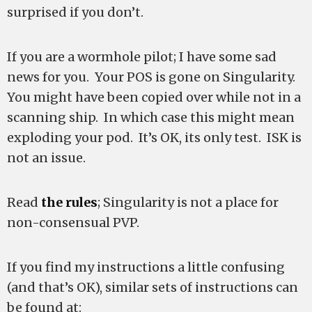
surprised if you don’t.
If you are a wormhole pilot; I have some sad
news for you. Your POS is gone on Singularity.
You might have been copied over while not in a
scanning ship. In which case this might mean
exploding your pod. It’s OK, its only test. ISK is
not an issue.
Read
the rules
; Singularity is not a place for
non-consensual PVP.
If you find my instructions a little confusing
(and that’s OK), similar sets of instructions can
be found at: