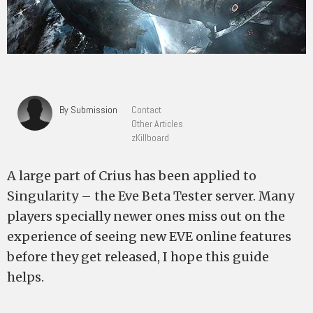
By Submission
Contact
Other Articles
zKillboard
A large part of Crius has been applied to
Singularity – the Eve Beta Tester server. Many
players specially newer ones miss out on the
experience of seeing new EVE online features
before they get released, I hope this guide
helps.