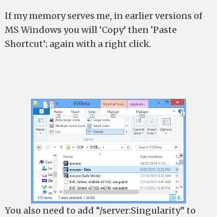
If my memory serves me, in earlier versions of
MS Windows you will ‘Copy’ then ‘Paste
Shortcut’; again with a right click.
You also need to add “/server:Singularity” to