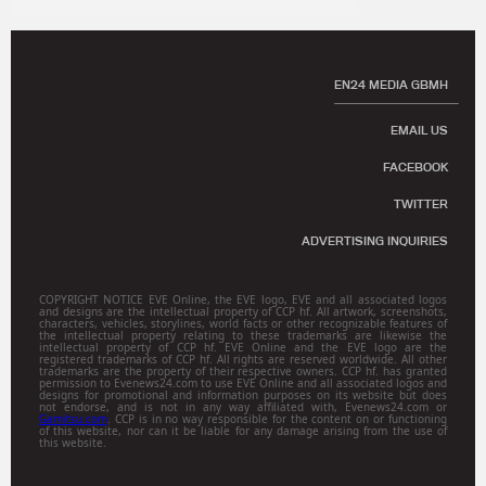
EN24 MEDIA GBMH
EMAIL US
FACEBOOK
TWITTER
ADVERTISING INQUIRIES
COPYRIGHT NOTICE EVE Online, the EVE logo, EVE and all associated logos
and designs are the intellectual property of CCP hf. All artwork, screenshots,
characters, vehicles, storylines, world facts or other recognizable features of
the intellectual property relating to these trademarks are likewise the
intellectual property of CCP hf. EVE Online and the EVE logo are the
registered trademarks of CCP hf. All rights are reserved worldwide. All other
trademarks are the property of their respective owners. CCP hf. has granted
permission to Evenews24.com to use EVE Online and all associated logos and
designs for promotional and information purposes on its website but does
not endorse, and is not in any way affiliated with, Evenews24.com or
Gamitsu.com
. CCP is in no way responsible for the content on or functioning
of this website, nor can it be liable for any damage arising from the use of
this website.