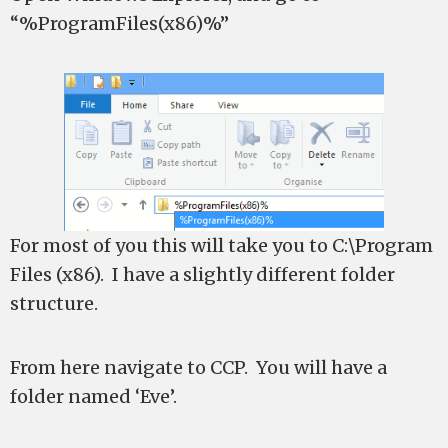
“%ProgramFiles(x86)%”
For most of you this will take you to C:\Program
Files (x86). I have a slightly different folder
structure.
From here navigate to CCP. You will have a
folder named ‘Eve’.