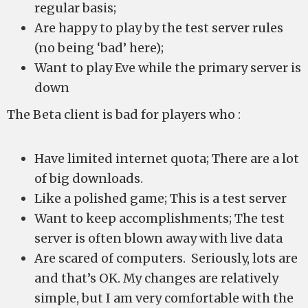
regular basis;
Are happy to play by the test server rules
(no being ‘bad’ here);
Want to play Eve while the primary server is
down
The Beta client is bad for players who :
Have limited internet quota; There are a lot
of big downloads.
Like a polished game; This is a test server
Want to keep accomplishments; The test
server is often blown away with live data
Are scared of computers. Seriously, lots are
and that’s OK. My changes are relatively
simple, but I am very comfortable with the