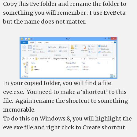
Copy this Eve folder and rename the folder to
something you will remember : I use EveBeta
but the name does not matter.
In your copied folder, you will find a file
eve.exe. You need to make a ‘shortcut’ to this
file. Again rename the shortcut to something
memorable.
To do this on Windows 8, you will highlight the
eve.exe file and right click to Create shortcut.