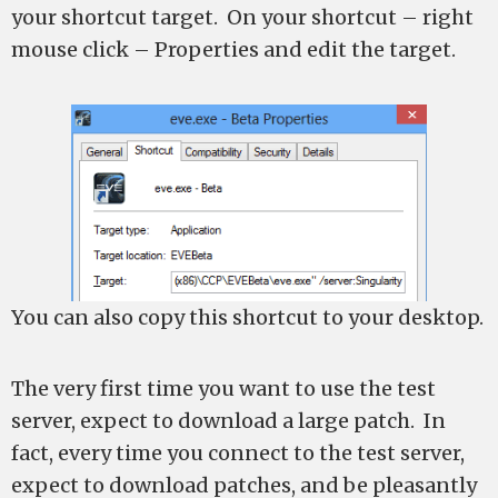
your shortcut target. On your shortcut – right
mouse click – Properties and edit the target.
You can also copy this shortcut to your desktop.
The very first time you want to use the test
server, expect to download a large patch. In
fact, every time you connect to the test server,
expect to download patches, and be pleasantly