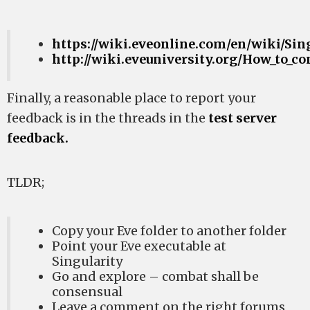
https://wiki.eveonline.com/en/wiki/Sin
http://wiki.eveuniversity.org/How_to_co
Finally, a reasonable place to report your
feedback is in the threads in the
test server
feedback.
TLDR;
Copy your Eve folder to another folder
Point your Eve executable at
Singularity
Go and explore – combat shall be
consensual
Leave a comment on the right forums