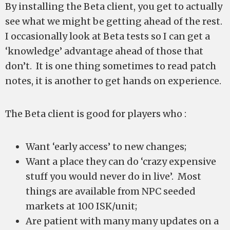
By installing the Beta client, you get to actually
see what we might be getting ahead of the rest.
I occasionally look at Beta tests so I can get a
‘knowledge’ advantage ahead of those that
don’t. It is one thing sometimes to read patch
notes, it is another to get hands on experience.
The Beta client is good for players who :
Want ‘early access’ to new changes;
Want a place they can do ‘crazy expensive
stuff you would never do in live’. Most
things are available from NPC seeded
markets at 100 ISK/unit;
Are patient with many many updates on a