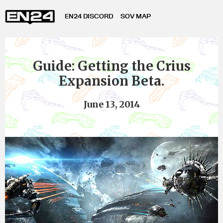
EN24 DISCORD
SOV MAP
Guide: Getting the Crius
Expansion Beta.
June 13, 2014