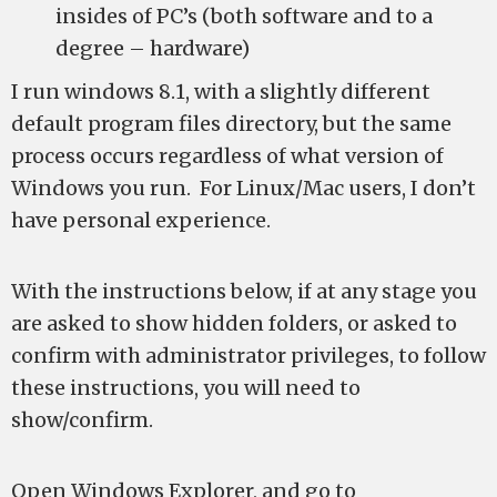
insides of PC’s (both software and to a
degree – hardware)
I run windows 8.1, with a slightly different
default program files directory, but the same
process occurs regardless of what version of
Windows you run. For Linux/Mac users, I don’t
have personal experience.
With the instructions below, if at any stage you
are asked to show hidden folders, or asked to
confirm with administrator privileges, to follow
these instructions, you will need to
show/confirm.
Open Windows Explorer, and go to