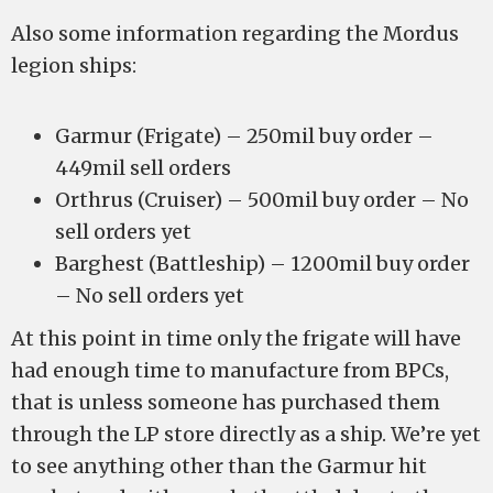
Also some information regarding the Mordus
legion ships:
Garmur (Frigate) – 250mil buy order –
449mil sell orders
Orthrus (Cruiser) – 500mil buy order – No
sell orders yet
Barghest (Battleship) – 1200mil buy order
– No sell orders yet
At this point in time only the frigate will have
had enough time to manufacture from BPCs,
that is unless someone has purchased them
through the LP store directly as a ship. We’re yet
to see anything other than the Garmur hit