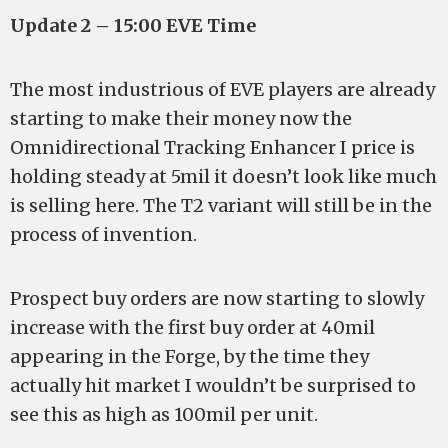
Update 2 – 15:00 EVE Time
The most industrious of EVE players are already
starting to make their money now the
Omnidirectional Tracking Enhancer I price is
holding steady at 5mil it doesn’t look like much
is selling here. The T2 variant will still be in the
process of invention.
Prospect buy orders are now starting to slowly
increase with the first buy order at 40mil
appearing in the Forge, by the time they
actually hit market I wouldn’t be surprised to
see this as high as 100mil per unit.