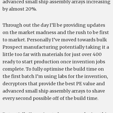
advanced small ship assembly arrays increasing
by almost 20%.
Through out the day I’ll be providing updates
on the market madness and the rush to be first
to market. Personally I’ve moved towards bulk
Prospect manufacturing potentially taking it a
little too far with materials for just over 400
ready to start production once invention jobs
complete. To fully optimise the build time on
the first batch I’m using labs for the invention,
decryptors that provide the best PE value and
advanced small ship assembly arrays to shave
every second possible off of the build time.