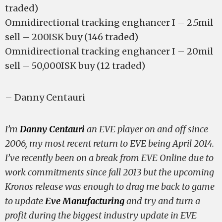
traded)
Omnidirectional tracking enghancer I – 2.5mil
sell – 200ISK buy (146 traded)
Omnidirectional tracking enghancer I – 20mil
sell – 50,000ISK buy (12 traded)
– Danny Centauri
I’m
Danny Centauri
an EVE player on and off since
2006, my most recent return to EVE being April 2014.
I’ve recently been on a break from EVE Online due to
work commitments since fall 2013 but the upcoming
Kronos release was enough to drag me back to game
to update
Eve Manufacturing
and try and turn a
profit during the biggest industry update in EVE