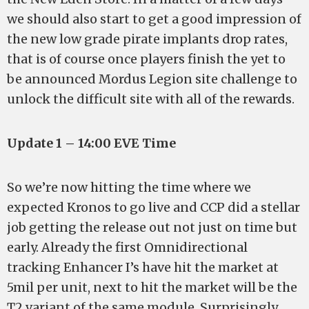
we should also start to get a good impression of
the new low grade pirate implants drop rates,
that is of course once players finish the yet to
be announced Mordus Legion site challenge to
unlock the difficult site with all of the rewards.
Update 1 – 14:00 EVE Time
So we’re now hitting the time where we
expected Kronos to go live and CCP did a stellar
job getting the release out not just on time but
early. Already the first Omnidirectional
tracking Enhancer I’s have hit the market at
5mil per unit, next to hit the market will be the
T2 variant of the same module. Surprisingly