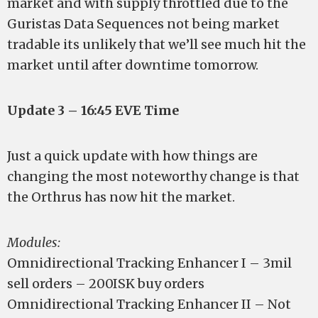
market and with supply throttled due to the
Guristas Data Sequences not being market
tradable its unlikely that we’ll see much hit the
market until after downtime tomorrow.
Update 3 – 16:45 EVE Time
Just a quick update with how things are
changing the most noteworthy change is that
the Orthrus has now hit the market.
Modules:
Omnidirectional Tracking Enhancer I – 3mil
sell orders – 200ISK buy orders
Omnidirectional Tracking Enhancer II – Not