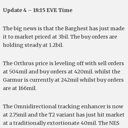
Update 4 – 18:15 EVE Time
The big news is that the Barghest has just made
it to market priced at 3bil. The buy orders are
holding steady at 1.2bil.
The Orthrus price is leveling off with sell orders
at 504mil and buy orders at 420mil. whilst the
Garmur is currently at 242mil whilst buy orders
are at 166mil.
The Omnidirectional tracking enhancer is now
at 2.75mil and the T2 variant has just hit market
at a traditionally extortionate 40mil. The NES