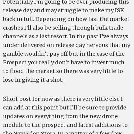
Potentially I’m going to be over producing this
release day and may struggle to make my ISK
back in full. Depending on how fast the market
crashes I’ll also be selling through bulk trade
channels as a last resort. In the past I’ve always
under delivered on release day nervous that my
gamble wouldn’t pay off but in the case of the
Prospect you really don’t have to invest much
to flood the market so there was very little to
lose in giving it a shot.
Short post for now as there is very little else I
can add at this point but I’ll be sure to provide
updates on everything from the new drone
module to the prospect and latest additions to
the New Eden Store. In a matter of a few days