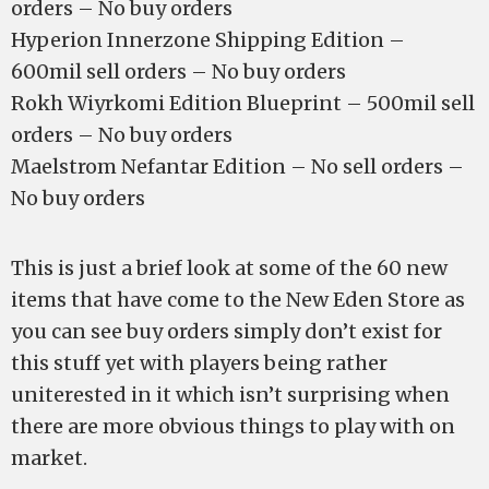
orders – No buy orders
Hyperion Innerzone Shipping Edition –
600mil sell orders – No buy orders
Rokh Wiyrkomi Edition Blueprint – 500mil sell
orders – No buy orders
Maelstrom Nefantar Edition – No sell orders –
No buy orders
This is just a brief look at some of the 60 new
items that have come to the New Eden Store as
you can see buy orders simply don’t exist for
this stuff yet with players being rather
uniterested in it which isn’t surprising when
there are more obvious things to play with on
market.