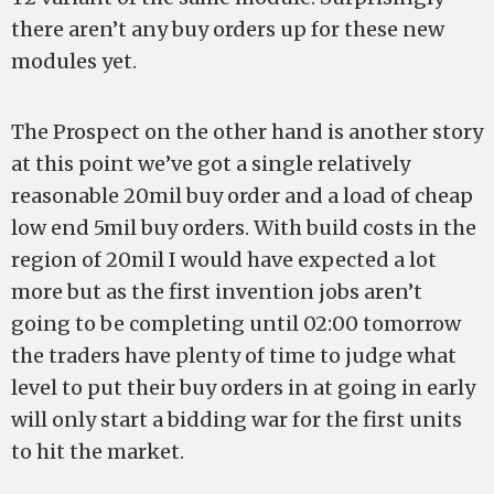
there aren’t any buy orders up for these new
modules yet.
The Prospect on the other hand is another story
at this point we’ve got a single relatively
reasonable 20mil buy order and a load of cheap
low end 5mil buy orders. With build costs in the
region of 20mil I would have expected a lot
more but as the first invention jobs aren’t
going to be completing until 02:00 tomorrow
the traders have plenty of time to judge what
level to put their buy orders in at going in early
will only start a bidding war for the first units
to hit the market.