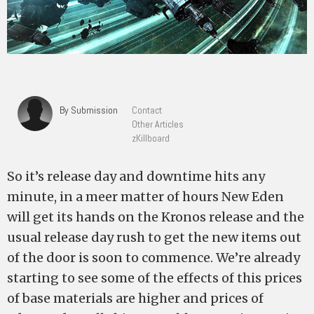
By Submission
Contact
Other Articles
zKillboard
So it’s release day and downtime hits any
minute, in a meer matter of hours New Eden
will get its hands on the Kronos release and the
usual release day rush to get the new items out
of the door is soon to commence. We’re already
starting to see some of the effects of this prices
of base materials are higher and prices of