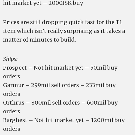
hit market yet – 2000ISK buy
Prices are still dropping quick fast for the T1
item which isn’t really surprising as it takes a
matter of minutes to build.
Ships:
Prospect – Not hit market yet – 50mil buy
orders
Garmur – 299mil sell orders – 233mil buy
orders
Orthrus – 800mil sell orders – 600mil buy
orders
Barghest – Not hit market yet – 1200mil buy
orders