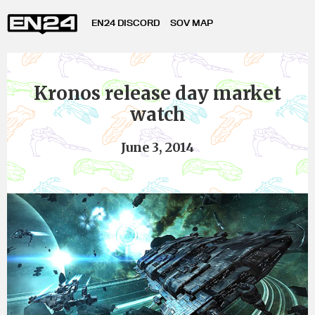
EN24 DISCORD
SOV MAP
Kronos release day market
watch
June 3, 2014