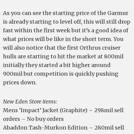
As you can see the starting price of the Garmur
is already starting to level off, this will still drop
fast within the first week but it’s a good idea of
what prices will be like in the short term. You
will also notice that the first Orthrus cruiser
hulls are starting to hit the market at 800mil
initially they started a bit higher around
900mil but competition is quickly pushing
prices down.
New Eden Store items:
Mens ‘Impact’ Jacket (Graphite) – 298mil sell
orders – No buy orders
Abaddon Tash-Murkon Edition – 280mil sell