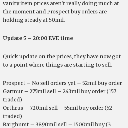
vanity item prices aren’t really doing much at
the moment and Prospect buy orders are
holding steady at 50mil.
Update 5 – 20:00 EVE time
Quick update on the prices, they have now got
to a point where things are starting to sell.
Prospect – No sell orders yet – 52mil buy order
Garmur – 275mil sell – 243mil buy order (157
traded)
Orthrus – 720mil sell – 55mil buy order (52
traded)
Barghurst – 3890mil sell – 1500mil buy (3