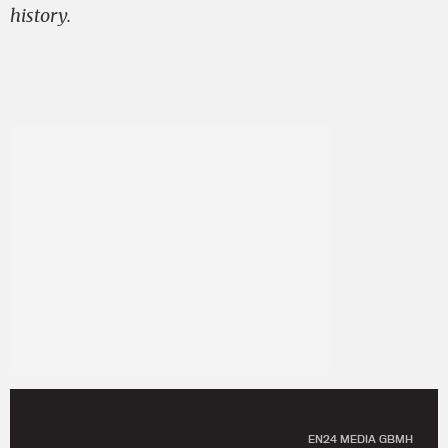
history.
EN24 MEDIA GBMH