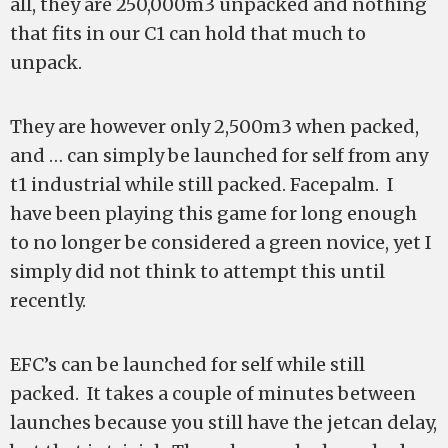
all, they are 250,000m3 unpacked and nothing
that fits in our C1 can hold that much to
unpack.
They are however only 2,500m3 when packed,
and … can simply be launched for self from any
t1 industrial while still packed. Facepalm. I
have been playing this game for long enough
to no longer be considered a green novice, yet I
simply did not think to attempt this until
recently.
EFC’s can be launched for self while still
packed. It takes a couple of minutes between
launches because you still have the jetcan delay,