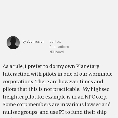
By Submission
Contact
Other Articles
zKillboard
As a rule, I prefer to do my own Planetary
Interaction with pilots in one of our wormhole
corporations. There are however times and
pilots that this is not practicable. My highsec
freighter pilot for example is in an NPC corp.
Some corp members are in various lowsec and
nullsec groups, and use PI to fund their ship