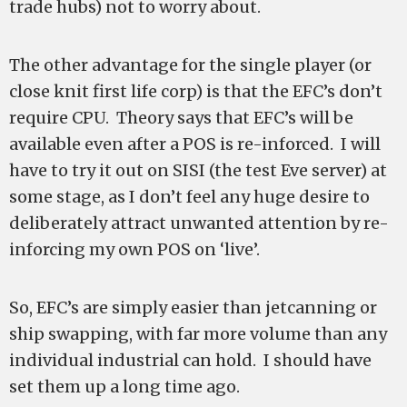
trade hubs) not to worry about.
The other advantage for the single player (or
close knit first life corp) is that the EFC’s don’t
require CPU. Theory says that EFC’s will be
available even after a POS is re-inforced. I will
have to try it out on SISI (the test Eve server) at
some stage, as I don’t feel any huge desire to
deliberately attract unwanted attention by re-
inforcing my own POS on ‘live’.
So, EFC’s are simply easier than jetcanning or
ship swapping, with far more volume than any
individual industrial can hold. I should have
set them up a long time ago.