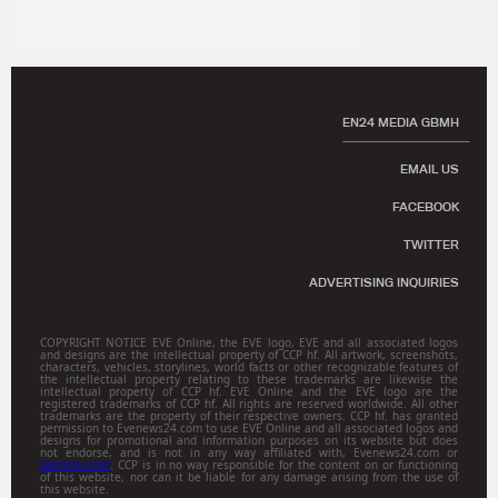
EN24 MEDIA GBMH
EMAIL US
FACEBOOK
TWITTER
ADVERTISING INQUIRIES
COPYRIGHT NOTICE EVE Online, the EVE logo, EVE and all associated logos
and designs are the intellectual property of CCP hf. All artwork, screenshots,
characters, vehicles, storylines, world facts or other recognizable features of
the intellectual property relating to these trademarks are likewise the
intellectual property of CCP hf. EVE Online and the EVE logo are the
registered trademarks of CCP hf. All rights are reserved worldwide. All other
trademarks are the property of their respective owners. CCP hf. has granted
permission to Evenews24.com to use EVE Online and all associated logos and
designs for promotional and information purposes on its website but does
not endorse, and is not in any way affiliated with, Evenews24.com or
Gamitsu.com
. CCP is in no way responsible for the content on or functioning
of this website, nor can it be liable for any damage arising from the use of
this website.