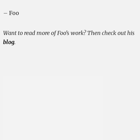
– Foo
Want to read more of Foo’s work? Then check out his
blog
.