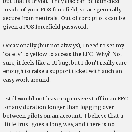
but that is trivial. They also can be launched
inside of your POS forcefield, so are generally
secure from neutrals. Out of corp pilots can be
given a POS forcefield password.
Occasionally (but not always), I need to set my
‘safety’ to yellow to access the EFC. Why? Not
sure, it feels like a UI bug, but I don’t really care
enough to raise a support ticket with such an
easy work around.
I still would not leave expensive stuff in an EFC
for any duration longer than logging over
between pilots on an account. I believe that a
little trust goes a long way, and there is no