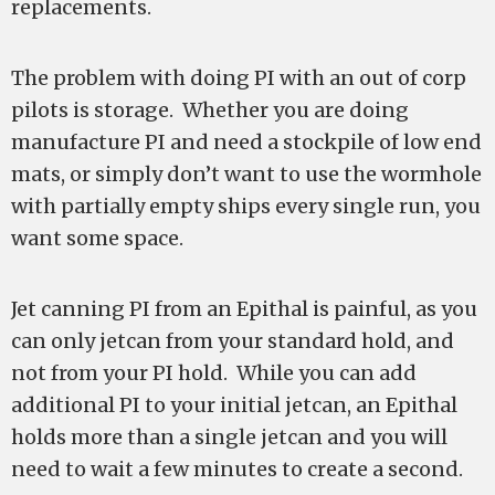
replacements.
The problem with doing PI with an out of corp
pilots is storage.
Whether you are doing
manufacture PI and need a stockpile of low end
mats, or simply don’t want to use the wormhole
with partially empty ships every single run, you
want some space.
Jet canning PI from an Epithal is painful, as you
can only jetcan from your standard hold, and
not from your PI hold. While you can add
additional PI to your initial jetcan, an Epithal
holds more than a single jetcan and you will
need to wait a few minutes to create a second.