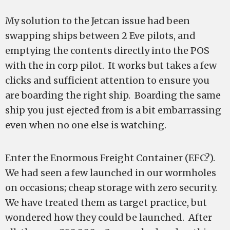
My solution to the Jetcan issue had been
swapping ships between 2 Eve pilots, and
emptying the contents directly into the POS
with the in corp pilot. It works but takes a few
clicks and sufficient attention to ensure you
are boarding the right ship. Boarding the same
ship you just ejected from is a bit embarrassing
even when no one else is watching.
Enter the Enormous Freight Container (EFC?).
We had seen a few launched in our wormholes
on occasions; cheap storage with zero security.
We have treated them as target practice, but
wondered how they could be launched. After