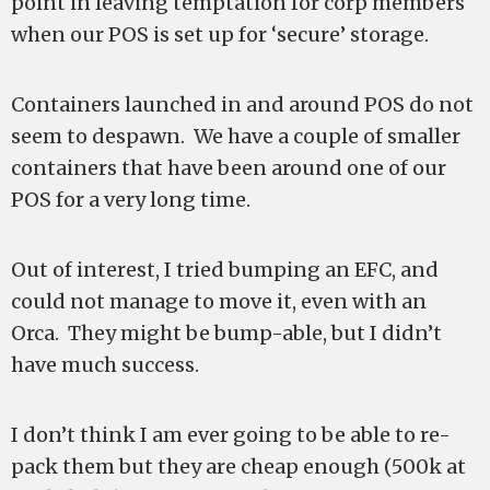
point in leaving temptation for corp members
when our POS is set up for ‘secure’ storage.
Containers launched in and around POS do not
seem to despawn. We have a couple of smaller
containers that have been around one of our
POS for a very long time.
Out of interest, I tried bumping an EFC, and
could not manage to move it, even with an
Orca. They might be bump-able, but I didn’t
have much success.
I don’t think I am ever going to be able to re-
pack them but they are cheap enough (500k at