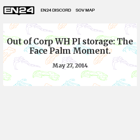
EN24 DISCORD
SOV MAP
Out of Corp WH PI storage: The
Face Palm Moment.
May 27, 2014