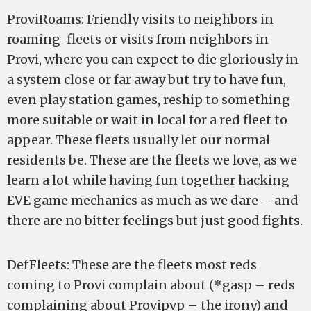
ProviRoams: Friendly visits to neighbors in
roaming-fleets or visits from neighbors in
Provi, where you can expect to die gloriously in
a system close or far away but try to have fun,
even play station games, reship to something
more suitable or wait in local for a red fleet to
appear. These fleets usually let our normal
residents be. These are the fleets we love, as we
learn a lot while having fun together hacking
EVE game mechanics as much as we dare – and
there are no bitter feelings but just good fights.
DefFleets: These are the fleets most reds
coming to Provi complain about (*gasp – reds
complaining about Provipvp – the irony) and