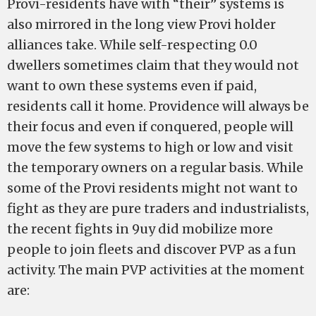
Provi-residents have with “their” systems is
also mirrored in the long view Provi holder
alliances take. While self-respecting 0.0
dwellers sometimes claim that they would not
want to own these systems even if paid,
residents call it home. Providence will always be
their focus and even if conquered, people will
move the few systems to high or low and visit
the temporary owners on a regular basis. While
some of the Provi residents might not want to
fight as they are pure traders and industrialists,
the recent fights in 9uy did mobilize more
people to join fleets and discover PVP as a fun
activity. The main PVP activities at the moment
are: