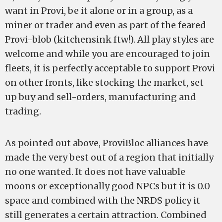
want in Provi, be it alone or in a group, as a
miner or trader and even as part of the feared
Provi-blob (kitchensink ftw!). All play styles are
welcome and while you are encouraged to join
fleets, it is perfectly acceptable to support Provi
on other fronts, like stocking the market, set
up buy and sell-orders, manufacturing and
trading.
As pointed out above, ProviBloc alliances have
made the very best out of a region that initially
no one wanted. It does not have valuable
moons or exceptionally good NPCs but it is 0.0
space and combined with the NRDS policy it
still generates a certain attraction. Combined