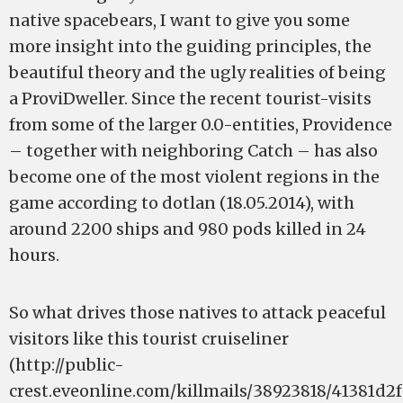
native spacebears, I want to give you some
more insight into the guiding principles, the
beautiful theory and the ugly realities of being
a ProviDweller. Since the recent tourist-visits
from some of the larger 0.0-entities, Providence
– together with neighboring Catch – has also
become one of the most violent regions in the
game according to dotlan (18.05.2014), with
around 2200 ships and 980 pods killed in 24
hours.
So what drives those natives to attack peaceful
visitors like this tourist cruiseliner
(http://public-
crest.eveonline.com/killmails/38923818/41381d2