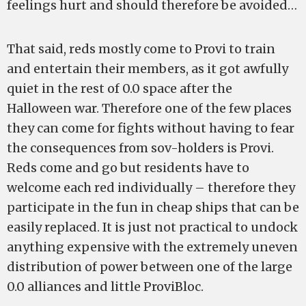
feelings hurt and should therefore be avoided…
That said, reds mostly come to Provi to train
and entertain their members, as it got awfully
quiet in the rest of 0.0 space after the
Halloween war. Therefore one of the few places
they can come for fights without having to fear
the consequences from sov-holders is Provi.
Reds come and go but residents have to
welcome each red individually – therefore they
participate in the fun in cheap ships that can be
easily replaced. It is just not practical to undock
anything expensive with the extremely uneven
distribution of power between one of the large
0.0 alliances and little ProviBloc.