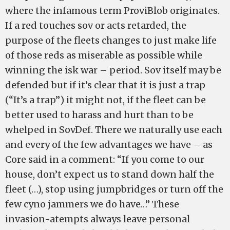
where the infamous term ProviBlob originates.
If a red touches sov or acts retarded, the
purpose of the fleets changes to just make life
of those reds as miserable as possible while
winning the isk war – period. Sov itself may be
defended but if it’s clear that it is just a trap
(“It’s a trap”) it might not, if the fleet can be
better used to harass and hurt than to be
whelped in SovDef. There we naturally use each
and every of the few advantages we have – as
Core said in a comment: “If you come to our
house, don’t expect us to stand down half the
fleet (…), stop using jumpbridges or turn off the
few cyno jammers we do have…” These
invasion-atempts always leave personal