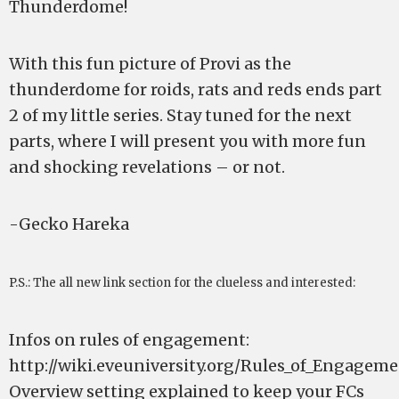
Thunderdome!
With this fun picture of Provi as the
thunderdome for roids, rats and reds ends part
2 of my little series. Stay tuned for the next
parts, where I will present you with more fun
and shocking revelations – or not.
-Gecko Hareka
P.S.: The all new link section for the clueless and interested:
Infos on rules of engagement:
http://wiki.eveuniversity.org/Rules_of_Engage
Overview setting explained to keep your FCs