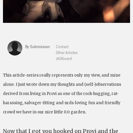
By Submission
Contact
Other Articles
zKillboard
This article-series really represents only my view, and mine
alone. I just wrote down my thoughts and (self-)observations
derived from living in Provi as one of the rock-hugging, rat-
harassing, salvager-fitting and nrds-loving fun and friendly
crowd we have in our nice little 0.0 garden.
Now that I got you hooked on Provi and the