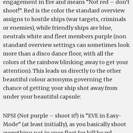
engagement in Eve and means “Not red – don’t
shoot!”. Red is the color the standard overview
assigns to hostile ships (war targets, criminals
or enemies), while friendly ships are blue,
neutrals white and fleet members purple (non
standard overview settings can sometimes look
more than a disco dance floor, with all the
colors of the rainbow blinking away to get your
attention). This leads us directly to the other
beautiful colour acronyms governing the
chance of getting your ship shot away from
under your beautiful capsule:
NPSI (Not purple – shoot it!) is “EVE in Easy-
Mode” (at least initially), as you basically shoot
everything not in your fleet for kill board-