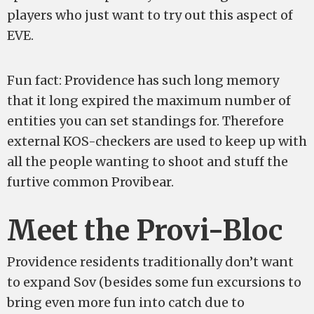
players who just want to try out this aspect of
EVE.
Fun fact: Providence has such long memory
that it long expired the maximum number of
entities you can set standings for. Therefore
external KOS-checkers are used to keep up with
all the people wanting to shoot and stuff the
furtive common Provibear.
Meet the Provi-Bloc
Providence residents traditionally don’t want
to expand Sov (besides some fun excursions to
bring even more fun into catch due to