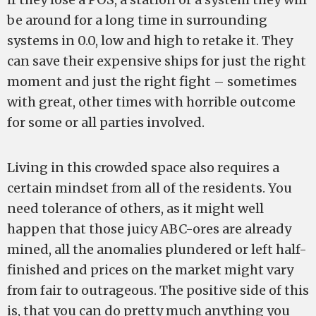
be around for a long time in surrounding
systems in 0.0, low and high to retake it. They
can save their expensive ships for just the right
moment and just the right fight – sometimes
with great, other times with horrible outcome
for some or all parties involved.
Living in this crowded space also requires a
certain mindset from all of the residents. You
need tolerance of others, as it might well
happen that those juicy ABC-ores are already
mined, all the anomalies plundered or left half-
finished and prices on the market might vary
from fair to outrageous. The positive side of this
is, that you can do pretty much anything you