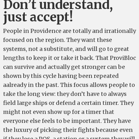
Don’t understand,
just accept!
People in Providence are totally and irrationally
focused on the region. They want these
systems, not a substitute, and will go to great
lengths to keep it or take it back. That ProviBloc
can survive and actually get stronger can be
shown by this cycle having been repeated
aalready in the past. This focus allows people to
take the long view: they don’t have to always
field large ships or defend a certain timer. They
might not even show up for a timer that
everyone else feels to be important. They have
the luxury of picking their fights because even
if they lose a POS, a station or a system they will