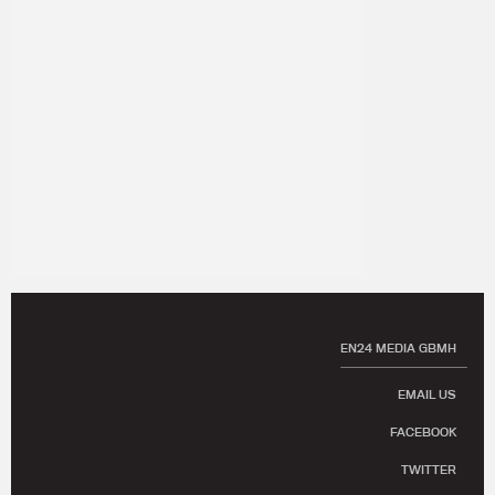
EN24 MEDIA GBMH
EMAIL US
FACEBOOK
TWITTER