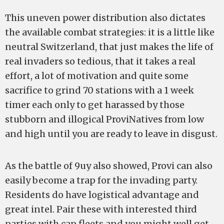
This uneven power distribution also dictates
the available combat strategies: it is a little like
neutral Switzerland, that just makes the life of
real invaders so tedious, that it takes a real
effort, a lot of motivation and quite some
sacrifice to grind 70 stations with a 1 week
timer each only to get harassed by those
stubborn and illogical ProviNatives from low
and high until you are ready to leave in disgust.
As the battle of 9uy also showed, Provi can also
easily become a trap for the invading party.
Residents do have logistical advantage and
great intel. Pair these with interested third
parties with cap fleets and you might well get