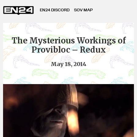
EN24 DISCORD
SOV MAP
The Mysterious Workings of
Provibloc – Redux
May 18, 2014