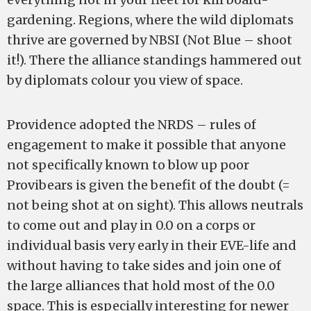
gardening. Regions, where the wild diplomats
thrive are governed by NBSI (Not Blue – shoot
it!). There the alliance standings hammered out
by diplomats colour you view of space.
Providence adopted the NRDS – rules of
engagement to make it possible that anyone
not specifically known to blow up poor
Provibears is given the benefit of the doubt (=
not being shot at on sight). This allows neutrals
to come out and play in 0.0 on a corps or
individual basis very early in their EVE-life and
without having to take sides and join one of
the large alliances that hold most of the 0.0
space. This is especially interesting for newer