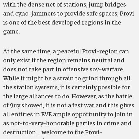
with the dense net of stations, jump bridges
and cyno-jammers to provide safe spaces, Provi
is one of the best developed regions in the
game.
At the same time, a peaceful Provi-region can
only exist if the region remains neutral and
does not take part in offensive sov-warfare.
While it might be a strain to grind through all
the station systems, it is certainly possible for
the large alliances to do. However, as the battle
of 9uy showed, it is not a fast war and this gives
all entities in EVE ample opportunity to join in
as not-to-very-honorable parties in crime and
destruction… welcome to the Provi-