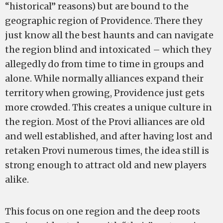
“historical” reasons) but are bound to the
geographic region of Providence. There they
just know all the best haunts and can navigate
the region blind and intoxicated – which they
allegedly do from time to time in groups and
alone. While normally alliances expand their
territory when growing, Providence just gets
more crowded. This creates a unique culture in
the region. Most of the Provi alliances are old
and well established, and after having lost and
retaken Provi numerous times, the idea still is
strong enough to attract old and new players
alike.
This focus on one region and the deep roots