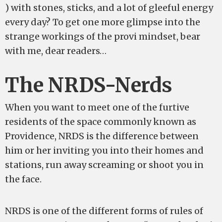
) with stones, sticks, and a lot of gleeful energy
every day? To get one more glimpse into the
strange workings of the provi mindset, bear
with me, dear readers…
The NRDS-Nerds
When you want to meet one of the furtive
residents of the space commonly known as
Providence, NRDS is the difference between
him or her inviting you into their homes and
stations, run away screaming or shoot you in
the face.
NRDS is one of the different forms of rules of