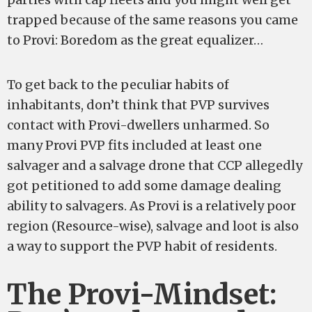
trapped because of the same reasons you came
to Provi: Boredom as the great equalizer…
To get back to the peculiar habits of
inhabitants, don’t think that PVP survives
contact with Provi-dwellers unharmed. So
many Provi PVP fits included at least one
salvager and a salvage drone that CCP allegedly
got petitioned to add some damage dealing
ability to salvagers. As Provi is a relatively poor
region (Resource-wise), salvage and loot is also
a way to support the PVP habit of residents.
The Provi-Mindset: