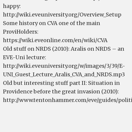
happy:
http://wiki.eveuniversity.org/Overview_Setup
Some history on CVA one of the main
ProviHolders:
https://wiki.eveonline.com/en/wiki/CVA
Old stuff on NRDS (2010): Aralis on NRDS – an
EVE-Uni lecture:
http://wiki.eveuniversity.org/w/images/3/39/E-
UNI_Guest_Lecture_Aralis_CVA_and_NRDS.mp3
Old but interesting stuff part II: Situation in
Providence before the great invasion (2010):
http://www.tentonhammer.com/eve/guides/politi