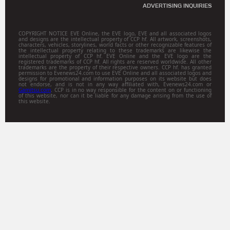
ADVERTISING INQUIRIES
COPYRIGHT NOTICE EVE Online, the EVE logo, EVE and all associated logos
and designs are the intellectual property of CCP hf. All artwork, screenshots,
characters, vehicles, storylines, world facts or other recognizable features of
the intellectual property relating to these trademarks are likewise the
intellectual property of CCP hf. EVE Online and the EVE logo are the
registered trademarks of CCP hf. All rights are reserved worldwide. All other
trademarks are the property of their respective owners. CCP hf. has granted
permission to Evenews24.com to use EVE Online and all associated logos and
designs for promotional and information purposes on its website but does
not endorse, and is not in any way affiliated with, Evenews24.com or
Gamitsu.com
. CCP is in no way responsible for the content on or functioning
of this website, nor can it be liable for any damage arising from the use of
this website.